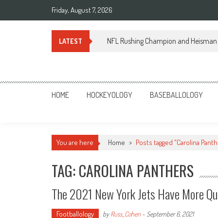
Skip
Friday, August 7, 2026
to
content
NFL Rushing Champion and Heisman 
LATEST
Sportsology
Your Source For Anything Sports
HOME
HOCKEYOLOGY
BASEBALLOLOGY
You are here
Home
>
Posts tagged "Carolina Panth
TAG: CAROLINA PANTHERS
The 2021 New York Jets Have More Qu
Footballology
by
Russ_Cohen
-
September 6, 2021