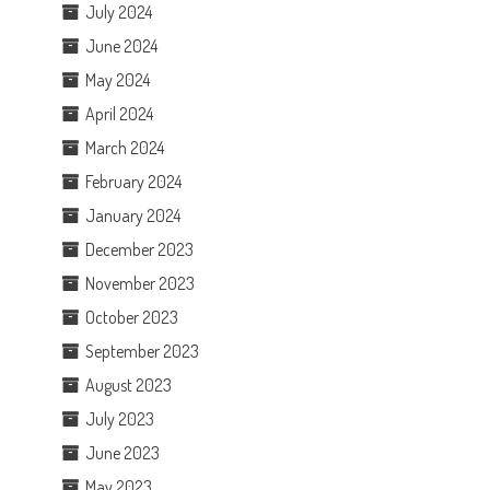
July 2024
June 2024
May 2024
April 2024
March 2024
February 2024
January 2024
December 2023
November 2023
October 2023
September 2023
August 2023
July 2023
June 2023
May 2023