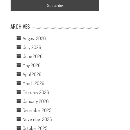
ARCHIVES
August 2026
July 2026
June 2026
May 2026
April 2026
March 2026
February 2026
January 2026
December 2025
November 2025
October 2025