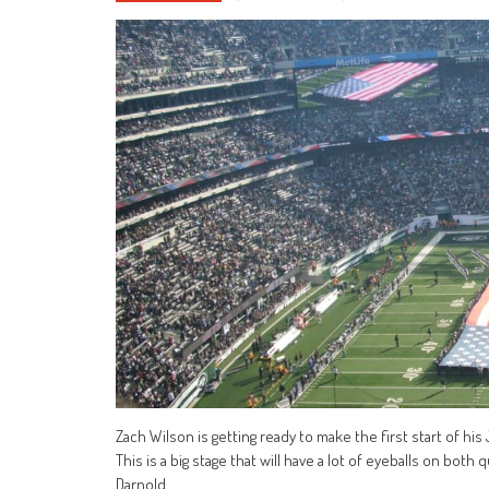
Zach Wilson is getting ready to make the first start of hi
This is a big stage that will have a lot of eyeballs on both
Darnold