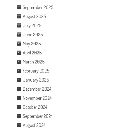
September 2025
August 2025
July 2025
June 2025
May 2025
April 2025
March 2025
February 2025
January 2025
December 2024
November 2024
October 2024
September 2024
August 2024