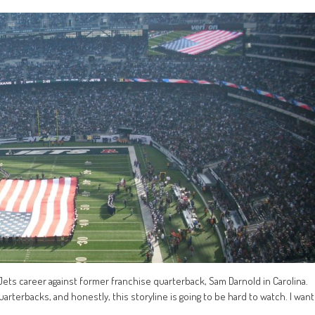
s Jets career against former franchise quarterback, Sam Darnold in Carolina.
 quarterbacks, and honestly, this storyline is going to be hard to watch. I want