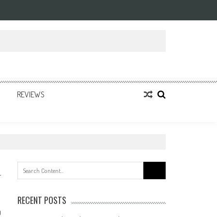
REVIEWS
Search
for:
RECENT POSTS
0