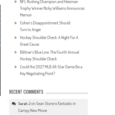
NFL Rushing Champion and Heisman
Trophy Winner Ricky Williams Announces
Memoir
Cohen’s Disappointment Should
Turn to Anger
Hockey Shoulder Check: A Night For A
Great Cause
Blittner’s Blue Line: The Fourth Annual
Hockey Shoulder Check
Could the 2027 MLB All-Star Game Be a
Key Negotiating Point?
RECENT COMMENTS
on
Sean Stone is Fantastic in
Sarah J
Campy New Movie