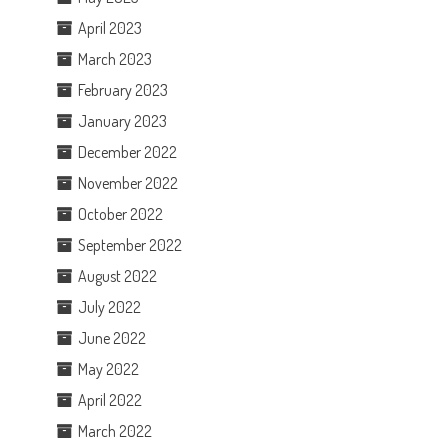
April 2023
March 2023
February 2023
January 2023
December 2022
November 2022
October 2022
September 2022
August 2022
July 2022
June 2022
May 2022
April 2022
March 2022