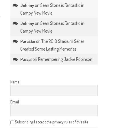
on
Sean Stone is Fantastic in
Johhny
Campy New Movie
on
Sean Stone is Fantastic in
Johhny
Campy New Movie
on
The 2018 Stadium Series
ParaEko
Created Some Lasting Memories
on
Remembering Jackie Robinson
Pascal
Name
Email
Subscribing I accept the privacy rules of this site