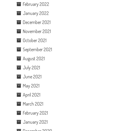
February 2022
January 2022
December 2021
November 2021
October 2021
September 2021
August 2021
July 2021
June 2021
May 2021
April 2021
March 2021
February 2021
January 2021