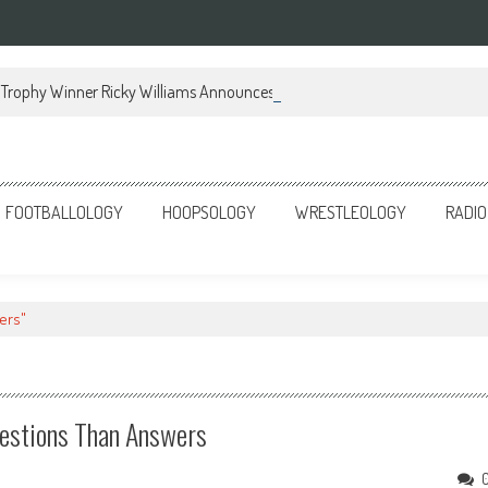
Trophy Winner Ricky Williams Announces Memoir
FOOTBALLOLOGY
HOOPSOLOGY
WRESTLEOLOGY
RADIO
ers"
estions Than Answers