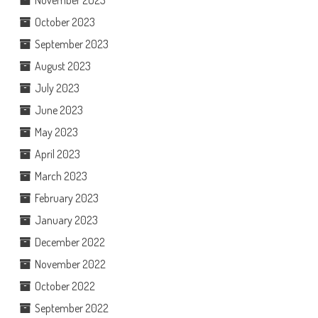
November 2023
October 2023
September 2023
August 2023
July 2023
June 2023
May 2023
April 2023
March 2023
February 2023
January 2023
December 2022
November 2022
October 2022
September 2022