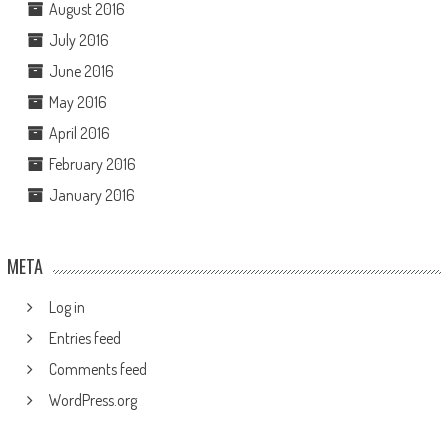
August 2016
July 2016
June 2016
May 2016
April 2016
February 2016
January 2016
META
Log in
Entries feed
Comments feed
WordPress.org