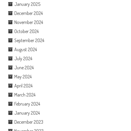
January 2025
December 2024
November 2024
October 2024
September 2024
August 2024
July 2024
June 2024
May 2024
April 2024
March 2024
February 2024
January 2024
December 2023