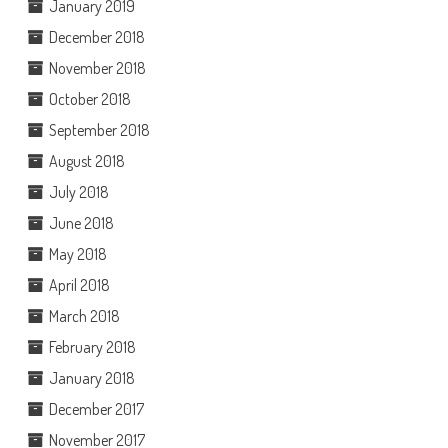
January 2019
December 2018
November 2018
October 2018
September 2018
August 2018
July 2018
June 2018
May 2018
April 2018
March 2018
February 2018
January 2018
December 2017
November 2017