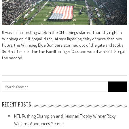
It was an interesting week in the CFL. Things started Thursday night in
Winnipeg on Milt Stegall Night. After a lightning delay of more than two
hours, the Winnipeg Blue Bombers stormed out of the gate and took a
34-0 halftime lead on the Hamilton Tiger-Cats and would win 37-11. Stegall,
the second
Search
for:
RECENT POSTS
NFL Rushing Champion and Heisman Trophy Winner Ricky
Williams Announces Memoir