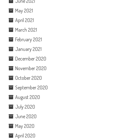
June 2021
May 2021
April 2021
March 2021
February 2021
January 2021
December 2020
November 2020
October 2020
September 2020
August 2020
July 2020
June 2020
May 2020
April 2020