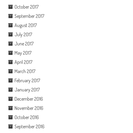
October 2017
September 2017
August 2017
July 2017
June 2017
May 2017
April 2017
March 2017
February 2017
January 2017
December 2016
November 2016
October 2016
September 2016