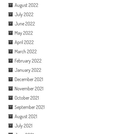
August 2022
July 2022
June 2022
May 2022
April 2022
March 2022
February 2022
January 2022
December 2021
November 2021
October 2021
September 2021
August 2021
July 2021