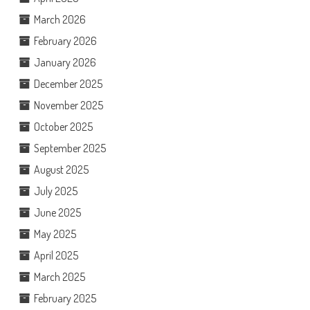
March 2026
February 2026
January 2026
December 2025
November 2025
October 2025
September 2025
August 2025
July 2025
June 2025
May 2025
April 2025
March 2025
February 2025