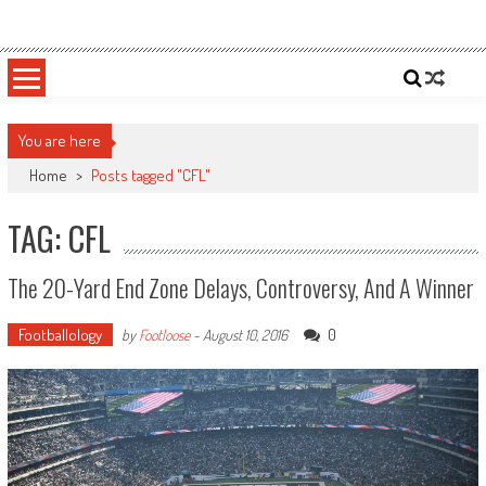
Skip
Sportsology
Your Source For Anything Sports
to
content
You are here
Home
>
Posts tagged "CFL"
TAG: CFL
The 20-Yard End Zone Delays, Controversy, And A Winner
Footballology
0
by
Footloose
-
August 10, 2016