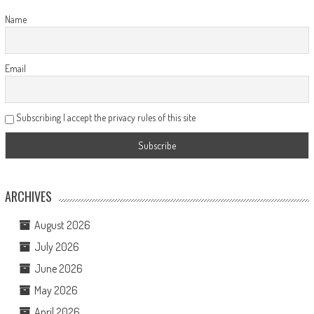
Name
Email
Subscribing I accept the privacy rules of this site
ARCHIVES
August 2026
July 2026
June 2026
May 2026
April 2026