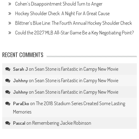
Cohen’s Disappointment Should Turn to Anger
Hockey Shoulder Check: A Night For A Great Cause
Blittner’s Blue Line: The Fourth Annual Hockey Shoulder Check
Could the 2027 MLB All-Star Game Be a Key Negotiating Point?
RECENT COMMENTS
on
Sean Stone is Fantastic in Campy New Movie
Sarah J
on
Sean Stone is Fantastic in Campy New Movie
Johhny
on
Sean Stone is Fantastic in Campy New Movie
Johhny
on
The 2018 Stadium Series Created Some Lasting
ParaEko
Memories
on
Remembering Jackie Robinson
Pascal