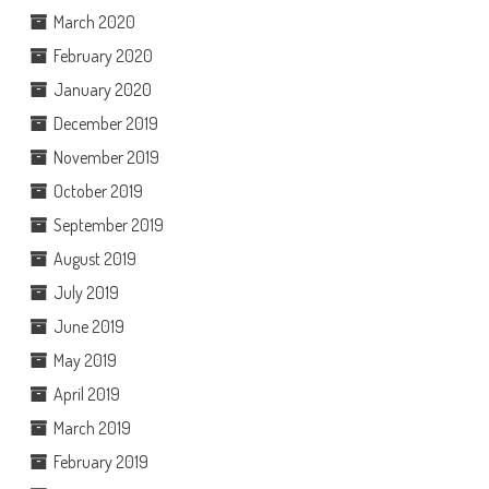
March 2020
February 2020
January 2020
December 2019
November 2019
October 2019
September 2019
August 2019
July 2019
June 2019
May 2019
April 2019
March 2019
February 2019