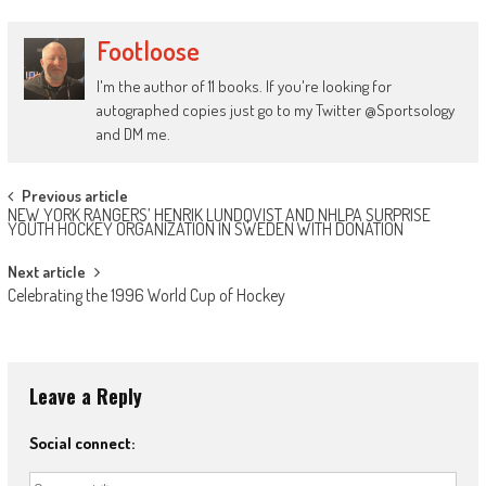
Footloose
I'm the author of 11 books. If you're looking for
autographed copies just go to my Twitter @Sportsology
and DM me.
Post
Previous article
NEW YORK RANGERS’ HENRIK LUNDQVIST AND NHLPA SURPRISE
navigation
YOUTH HOCKEY ORGANIZATION IN SWEDEN WITH DONATION
Next article
Celebrating the 1996 World Cup of Hockey
Leave a Reply
Social connect: