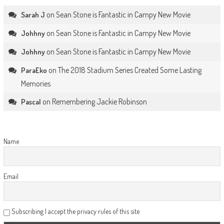
on
Sean Stone is Fantastic in Campy New Movie
Sarah J
on
Sean Stone is Fantastic in Campy New Movie
Johhny
on
Sean Stone is Fantastic in Campy New Movie
Johhny
on
The 2018 Stadium Series Created Some Lasting
ParaEko
Memories
on
Remembering Jackie Robinson
Pascal
Name
Email
Subscribing I accept the privacy rules of this site