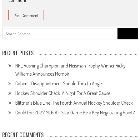
comment.
Search
for:
RECENT POSTS
NFL Rushing Champion and Heisman Trophy Winner Ricky
Williams Announces Memoir
Cohen’s Disappointment Should Turn to Anger
Hockey Shoulder Check: A Night For A Great Cause
Blittner’s Blue Line: The Fourth Annual Hockey Shoulder Check
Could the 2027 MLB All-Star Game Be a Key Negotiating Point?
RECENT COMMENTS