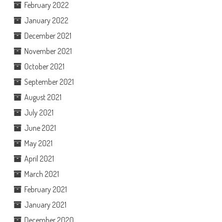
February 2022
January 2022
December 2021
November 2021
October 2021
September 2021
August 2021
July 2021
June 2021
May 2021
April 2021
March 2021
February 2021
January 2021
December 2020