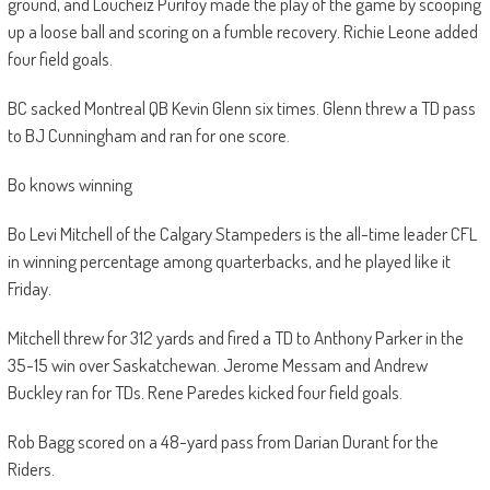
ground, and Loucheiz Purifoy made the play of the game by scooping
up a loose ball and scoring on a fumble recovery. Richie Leone added
four field goals.
BC sacked Montreal QB Kevin Glenn six times. Glenn threw a TD pass
to BJ Cunningham and ran for one score.
Bo knows winning
Bo Levi Mitchell of the Calgary Stampeders is the all-time leader CFL
in winning percentage among quarterbacks, and he played like it
Friday.
Mitchell threw for 312 yards and fired a TD to Anthony Parker in the
35-15 win over Saskatchewan. Jerome Messam and Andrew
Buckley ran for TDs. Rene Paredes kicked four field goals.
Rob Bagg scored on a 48-yard pass from Darian Durant for the
Riders.