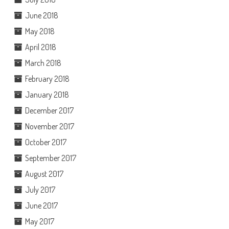
June 2018
May 2018
April 2018
March 2018
February 2018
January 2018
December 2017
November 2017
October 2017
September 2017
August 2017
July 2017
June 2017
May 2017