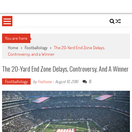
Skip
Sportsology
Your Source For Anything Sports
to
content
You are here
Home
>
Footballology
>
The 20-Yard End Zone Delays,
Controversy, and a Winner
The 20-Yard End Zone Delays, Controversy, And A Winner
Footballology
0
by
Footloose
-
August 10, 2016