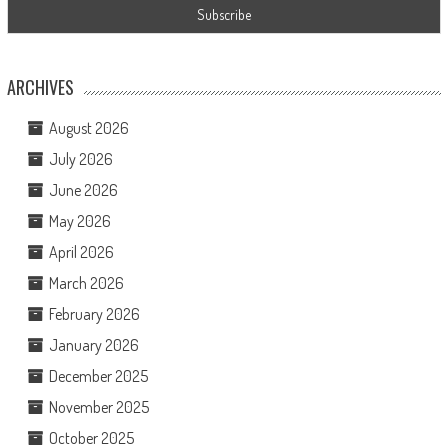
ARCHIVES
August 2026
July 2026
June 2026
May 2026
April 2026
March 2026
February 2026
January 2026
December 2025
November 2025
October 2025