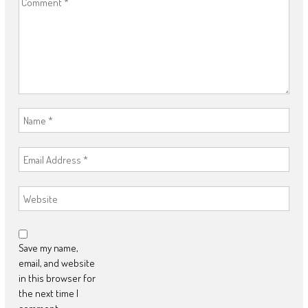
Save my name,
email, and website
in this browser for
the next time I