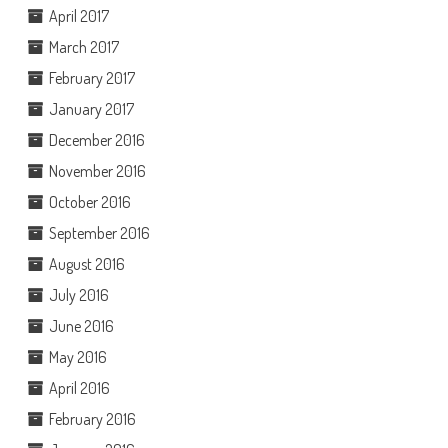
April 2017
March 2017
February 2017
January 2017
December 2016
November 2016
October 2016
September 2016
August 2016
July 2016
June 2016
May 2016
April 2016
February 2016