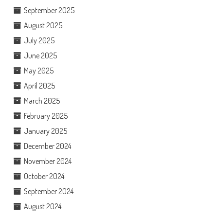
September 2025
August 2025
July 2025
June 2025
May 2025
April 2025
March 2025
February 2025
January 2025
December 2024
November 2024
October 2024
September 2024
August 2024