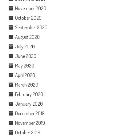
November 2020
October 2020
September 2020
August 2020
July 2020
June 2020
May 2020
April 2020
March 2020
February 2020
January 2020
December 2019
November 2019
October 2019