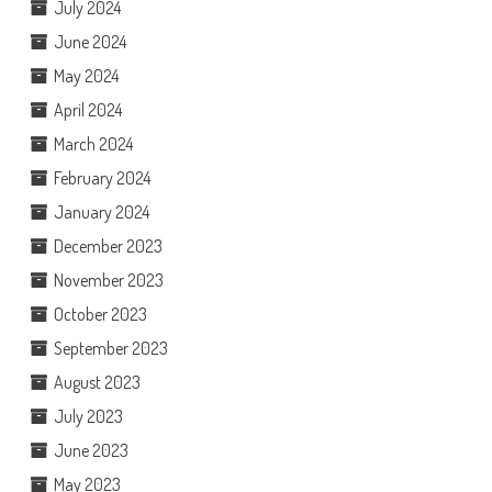
July 2024
June 2024
May 2024
April 2024
March 2024
February 2024
January 2024
December 2023
November 2023
October 2023
September 2023
August 2023
July 2023
June 2023
May 2023