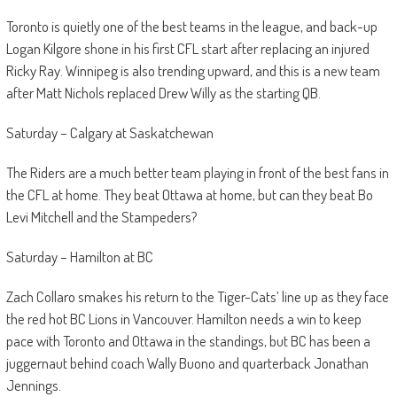
Toronto is quietly one of the best teams in the league, and back-up
Logan Kilgore shone in his first CFL start after replacing an injured
Ricky Ray. Winnipeg is also trending upward, and this is a new team
after Matt Nichols replaced Drew Willy as the starting QB.
Saturday – Calgary at Saskatchewan
The Riders are a much better team playing in front of the best fans in
the CFL at home. They beat Ottawa at home, but can they beat Bo
Levi Mitchell and the Stampeders?
Saturday – Hamilton at BC
Zach Collaro smakes his return to the Tiger-Cats’ line up as they face
the red hot BC Lions in Vancouver. Hamilton needs a win to keep
pace with Toronto and Ottawa in the standings, but BC has been a
juggernaut behind coach Wally Buono and quarterback Jonathan
Jennings.