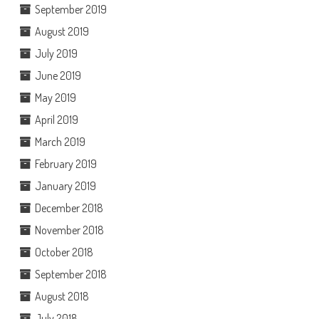
September 2019
August 2019
July 2019
June 2019
May 2019
April 2019
March 2019
February 2019
January 2019
December 2018
November 2018
October 2018
September 2018
August 2018
July 2018