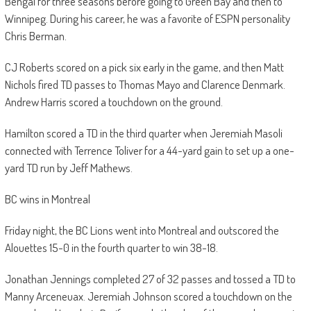
Bengal for three seasons before going to Green Bay and then to
Winnipeg. During his career, he was a favorite of ESPN personality
Chris Berman.
CJ Roberts scored on a pick six early in the game, and then Matt
Nichols fired TD passes to Thomas Mayo and Clarence Denmark.
Andrew Harris scored a touchdown on the ground.
Hamilton scored a TD in the third quarter when Jeremiah Masoli
connected with Terrence Toliver for a 44-yard gain to set up a one-
yard TD run by Jeff Mathews.
BC wins in Montreal
Friday night, the BC Lions went into Montreal and outscored the
Alouettes 15-0 in the fourth quarter to win 38-18.
Jonathan Jennings completed 27 of 32 passes and tossed a TD to
Manny Arceneuax. Jeremiah Johnson scored a touchdown on the