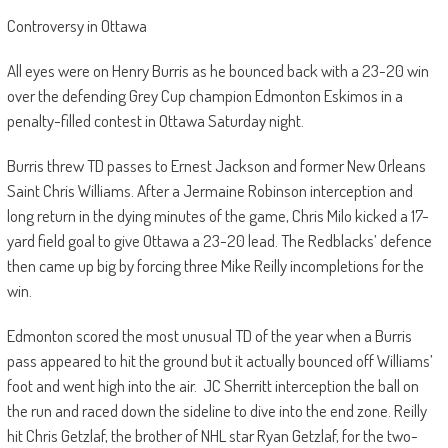
Controversy in Ottawa
All eyes were on Henry Burris as he bounced back with a 23-20 win
over the defending Grey Cup champion Edmonton Eskimos in a
penalty-filled contest in Ottawa Saturday night.
Burris threw TD passes to Ernest Jackson and former New Orleans
Saint Chris Williams. After a Jermaine Robinson interception and
long return in the dying minutes of the game, Chris Milo kicked a 17-
yard field goal to give Ottawa a 23-20 lead. The Redblacks’ defence
then came up big by forcing three Mike Reilly incompletions for the
win.
Edmonton scored the most unusual TD of the year when a Burris
pass appeared to hit the ground but it actually bounced off Williams’
foot and went high into the air.
JC Sherritt interception the ball on
the run and raced down the sideline to dive into the end zone. Reilly
hit Chris Getzlaf, the brother of NHL star Ryan Getzlaf, for the two-