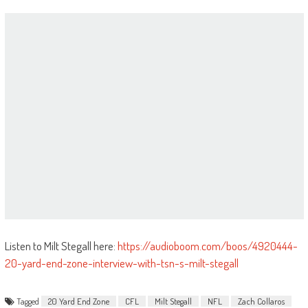
Listen to Milt Stegall here:
https://audioboom.com/boos/4920444-
20-yard-end-zone-interview-with-tsn-s-milt-stegall
Tagged
20 Yard End Zone
CFL
Milt Stegall
NFL
Zach Collaros