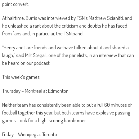
point convert.
At halftime, Burris was interviewed by TSN’s Matthew Scianitti, and
he unleashed a rant about the criticism and doubts he has faced
from fans and, in particular, the TSN panel.
“Henry and I are friends and we have talked about it and shared a
laugh,” said Milt Stegall, one of the panelists, in an interview that can
be heard on our podcast.
This week’s games
Thursday – Montreal at Edmonton
Neither team has consistently been able to put a full 60 minutes of
football together this year, but both teams have explosive passing
games. Look for a high-scoring barnburner.
Friday – Winnipeg at Toronto