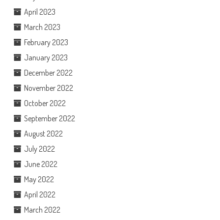
April 2023
March 2023
February 2023
January 2023
December 2022
November 2022
October 2022
September 2022
August 2022
July 2022
June 2022
May 2022
April 2022
March 2022