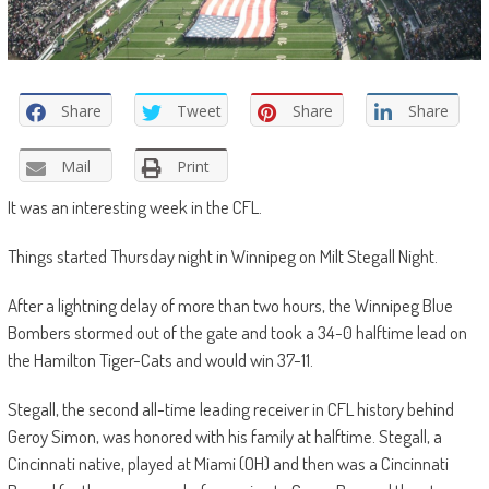
Share
Tweet
Share
Share
Mail
Print
It was an interesting week in the CFL.
Things started Thursday night in Winnipeg on Milt Stegall Night.
After a lightning delay of more than two hours, the Winnipeg Blue
Bombers stormed out of the gate and took a 34-0 halftime lead on
the Hamilton Tiger-Cats and would win 37-11.
Stegall, the second all-time leading receiver in CFL history behind
Geroy Simon, was honored with his family at halftime. Stegall, a
Cincinnati native, played at Miami (OH) and then was a Cincinnati