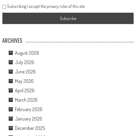
Subscribing I accept the privacy rules of this site
ARCHIVES
August 2026
July 2026
June 2026
May 2026
April 2026
March 2026
February 2026
January 2026
December 2025