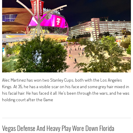
Alec Martinez has won two Stanley Cups; both with the Los Angeles
Kings. At 35, he has a visible scar on his face and some grey hair mixed in
his facial hair. He has faced it all. He’s been through the wars, and he was
holding court after the Game
Vegas Defense And Heavy Play Wore Down Florida