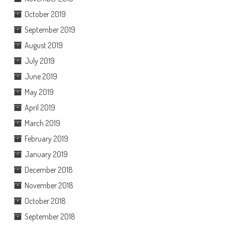
October 2019
September 2019
August 2019
July 2019
June 2019
May 2019
April 2019
March 2019
February 2019
January 2019
December 2018
November 2018
October 2018
September 2018