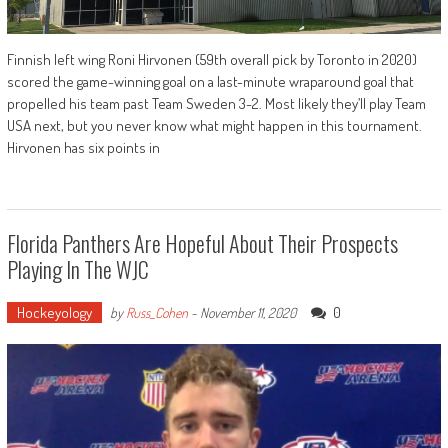
Finnish left wing Roni Hirvonen (59th overall pick by Toronto in 2020)
scored the game-winning goal on a last-minute wraparound goal that
propelled his team past Team Sweden 3-2. Most likely they’ll play Team
USA next, but you never know what might happen in this tournament.
Hirvonen has six points in
Florida Panthers Are Hopeful About Their Prospects
Playing In The WJC
Hockeyology
0
by
Russ_Cohen
-
November 11, 2020