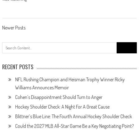
Posts
Newer Posts
navigation
Search
for:
RECENT POSTS
NFL Rushing Champion and Heisman Trophy Winner Ricky
Williams Announces Memoir
Cohen’s Disappointment Should Turn to Anger
Hockey Shoulder Check: A Night For A Great Cause
Blittner’s Blue Line: The Fourth Annual Hockey Shoulder Check
Could the 2027 MLB All-Star Game Be a Key Negotiating Point?