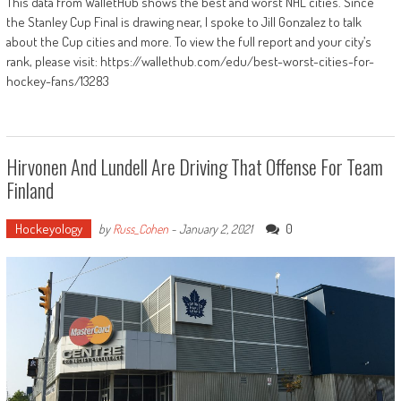
This data from WalletHub shows the best and worst NHL cities. Since
the Stanley Cup Final is drawing near, I spoke to Jill Gonzalez to talk
about the Cup cities and more. To view the full report and your city’s
rank, please visit: https://wallethub.com/edu/best-worst-cities-for-
hockey-fans/13283
Hirvonen And Lundell Are Driving That Offense For Team
Finland
Hockeyology
0
by
Russ_Cohen
-
January 2, 2021