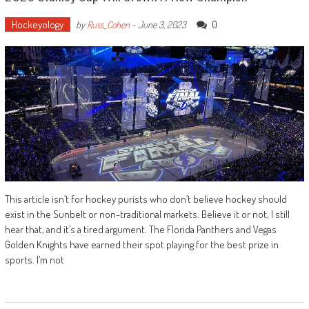
Hockeyology
0
by
Russ_Cohen
-
June 3, 2023
This article isn’t for hockey purists who don’t believe hockey should
exist in the Sunbelt or non-traditional markets. Believe it or not, I still
hear that, and it’s a tired argument. The Florida Panthers and Vegas
Golden Knights have earned their spot playing for the best prize in
sports. I’m not