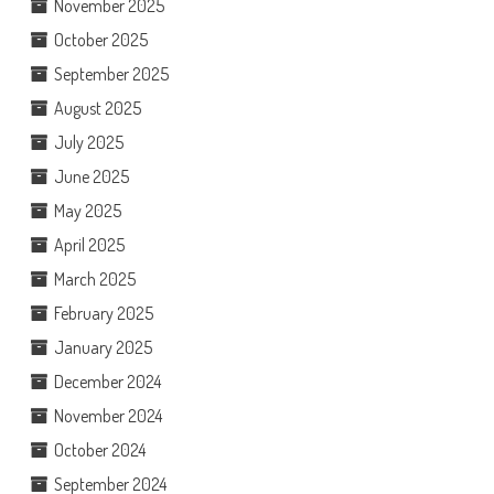
November 2025
October 2025
September 2025
August 2025
July 2025
June 2025
May 2025
April 2025
March 2025
February 2025
January 2025
December 2024
November 2024
October 2024
September 2024