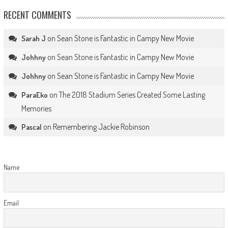
RECENT COMMENTS
on
Sean Stone is Fantastic in Campy New Movie
Sarah J
on
Sean Stone is Fantastic in Campy New Movie
Johhny
on
Sean Stone is Fantastic in Campy New Movie
Johhny
on
The 2018 Stadium Series Created Some Lasting
ParaEko
Memories
on
Remembering Jackie Robinson
Pascal
Name
Email