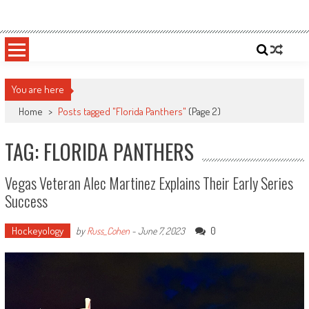
Skip
Sportsology
Your Source For Anything Sports
to
content
You are here
Home
>
Posts tagged "Florida Panthers"
(Page 2)
TAG: FLORIDA PANTHERS
Vegas Veteran Alec Martinez Explains Their Early Series
Success
Hockeyology
0
by
Russ_Cohen
-
June 7, 2023