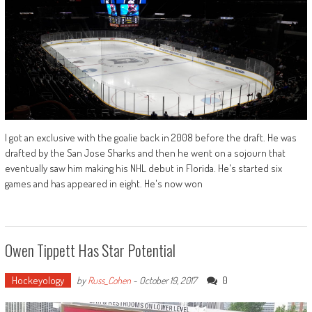
I got an exclusive with the goalie back in 2008 before the draft. He was
drafted by the San Jose Sharks and then he went on a sojourn that
eventually saw him making his NHL debut in Florida. He's started six
games and has appeared in eight. He's now won
Owen Tippett Has Star Potential
Hockeyology
0
by
Russ_Cohen
-
October 19, 2017