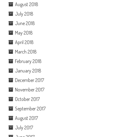
August 2018
July 2018
June 2018
May 2018
April 2018
March 2018
February 2018
January 2018
December 2017
November 2017
October 2017
September 2017
August 2017
July 2017
June 2017