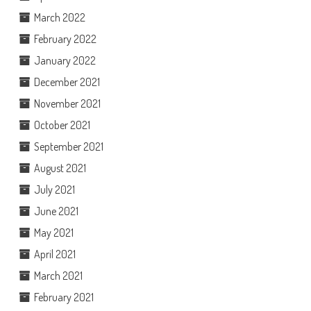
March 2022
February 2022
January 2022
December 2021
November 2021
October 2021
September 2021
August 2021
July 2021
June 2021
May 2021
April 2021
March 2021
February 2021