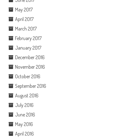
May 2017
April 2017
March 2017
February 2017
January 2017
December 2016
November 2016
October 2016
September 2016
August 2016
July 2016
June 2016
May 2016
April 2016