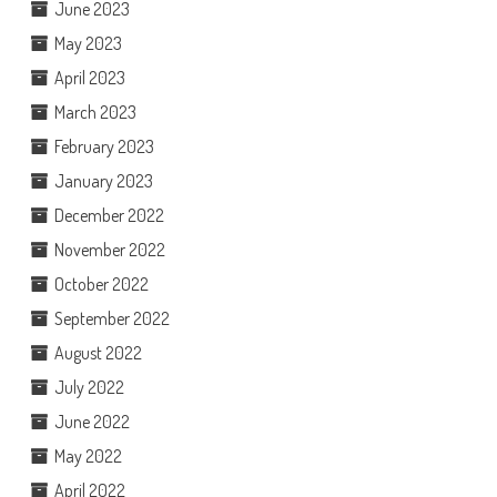
June 2023
May 2023
April 2023
March 2023
February 2023
January 2023
December 2022
November 2022
October 2022
September 2022
August 2022
July 2022
June 2022
May 2022
April 2022