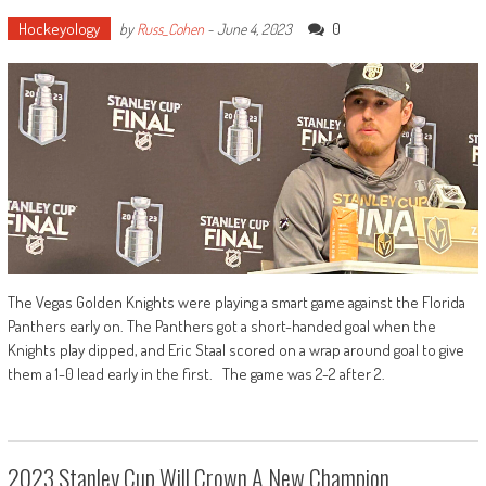
Hockeyology
0
by
Russ_Cohen
-
June 4, 2023
The Vegas Golden Knights were playing a smart game against the Florida
Panthers early on. The Panthers got a short-handed goal when the
Knights play dipped, and Eric Staal scored on a wrap around goal to give
them a 1-0 lead early in the first. The game was 2-2 after 2.
2023 Stanley Cup Will Crown A New Champion