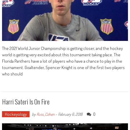
The 2021 World Junior Championship is getting closer, and the hockey
world is getting very excited about this tournament taking place. The
Florida Panthers have a lot of players who have a chance to play in the
tournament. Goaltender, Spencer Knight is one of the first two players
who should
Harri Sateri Is On Fire
Hockeyology
0
by
Russ_Cohen
-
February 6, 2018