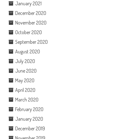
January 2021
December 2020
November 2020
October 2020
September 2020
August 2020
July 2020
June 2020
May 2020
April 2020
March 2020
February 2020
January 2020
December 2019
November 2019