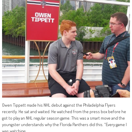
Owen Tippett made his NHL debut against the Philadelphia Flyers
recently. He sat and waited. He watched from the press box before he
got to play an NHL regular season game. This was a smart move and the
youngster understands why the Florida Panthers did this. “Every game I
was watching