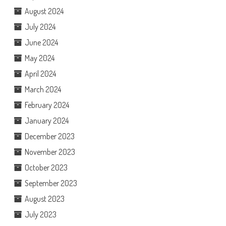
August 2024
July 2024
June 2024
May 2024
April 2024
March 2024
February 2024
January 2024
December 2023
November 2023
October 2023
September 2023
August 2023
July 2023