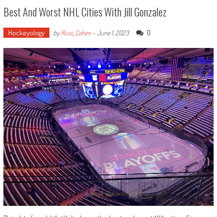
Best And Worst NHL Cities With Jill Gonzalez
Hockeyology
0
by
Russ_Cohen
-
June 1, 2023