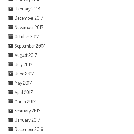
January 2018
December 2017
November 2017
October 2017
September 2017
August 2017
July 2017
June 2017
May 2017
April 2017
March 2017
February 2017
January 2017
December 2016