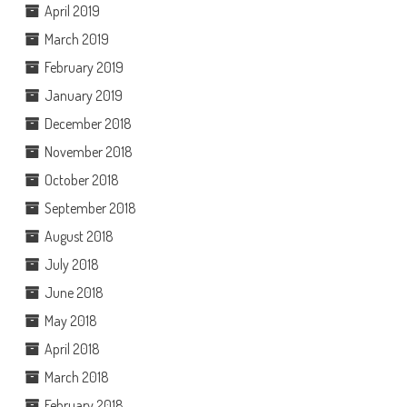
April 2019
March 2019
February 2019
January 2019
December 2018
November 2018
October 2018
September 2018
August 2018
July 2018
June 2018
May 2018
April 2018
March 2018
February 2018