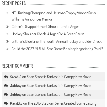
RECENT POSTS
NFL Rushing Champion and Heisman Trophy Winner Ricky
Williams Announces Memoir
Cohen’s Disappointment Should Turn to Anger
Hockey Shoulder Check: A Night For A Great Cause
Blittner’s Blue Line: The Fourth Annual Hockey Shoulder Check
Could the 2027 MLB All-Star Game Be a Key Negotiating Point?
RECENT COMMENTS
on
Sean Stone is Fantastic in Campy New Movie
Sarah J
on
Sean Stone is Fantastic in Campy New Movie
Johhny
on
Sean Stone is Fantastic in Campy New Movie
Johhny
on
The 2018 Stadium Series Created Some Lasting
ParaEko