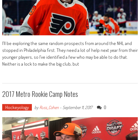
I’ll be exploring the same random prospects from around the NHL and
stopped in Philadelphia first. They need a lot of help next year from their
younger players, so I’ve identified a few who may be able to do that.
Neither is a lock to make the big club, but
2017 Metro Rookie Camp Notes
Hockeyology
0
by
Russ_Cohen
-
September 11, 2017