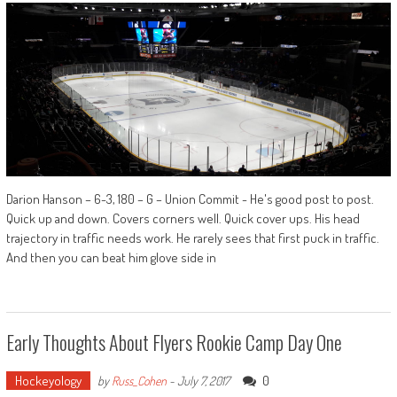
Darion Hanson – 6-3, 180 – G – Union Commit - He's good post to post.
Quick up and down. Covers corners well. Quick cover ups. His head
trajectory in traffic needs work. He rarely sees that first puck in traffic.
And then you can beat him glove side in
Early Thoughts About Flyers Rookie Camp Day One
Hockeyology
0
by
Russ_Cohen
-
July 7, 2017