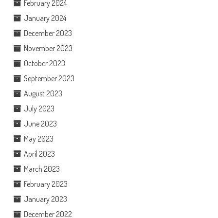
February 2024
January 2024
December 2023
November 2023
October 2023
September 2023
August 2023
July 2023
June 2023
May 2023
April 2023
March 2023
February 2023
January 2023
December 2022