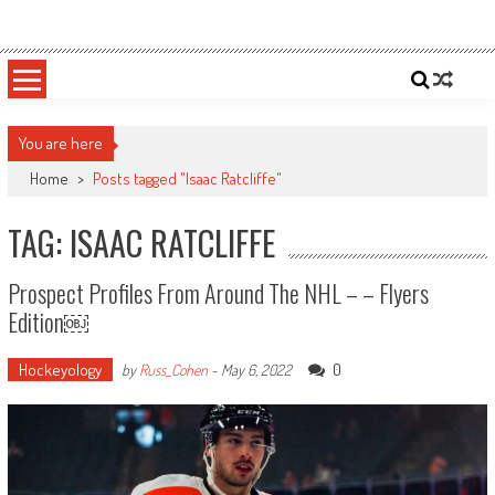
Skip
Sportsology
Your Source For Anything Sports
to
content
You are here
Home
>
Posts tagged "Isaac Ratcliffe"
TAG: ISAAC RATCLIFFE
Prospect Profiles From Around The NHL – – Flyers
Edition￼
Hockeyology
0
by
Russ_Cohen
-
May 6, 2022