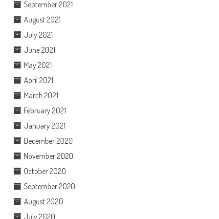
September 2021
August 2021
July 2021
June 2021
May 2021
April 2021
March 2021
February 2021
January 2021
December 2020
November 2020
October 2020
September 2020
August 2020
July 2020