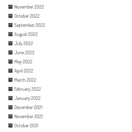
November 2022
October 2022
September 2022
August 2022
July 2022
June 2022
May 2022
April 2022
March 2022
February 2022
January 2022
December 2021
November 2021
October 2021