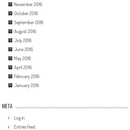
November 2016
October 2016
September 2016
August 2016
July 2016
June 2016
May 2016
April 2016
February 2016
January 2016
META
Log in
Entries feed