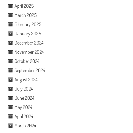
April 2025
March 2025
February 2025
January 2025
December 2024
November 2024
October 2024
September 2024
August 2024
July 2024
June 2024
May 2024
April 2024
March 2024