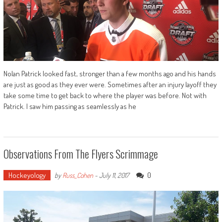
Nolan Patrick looked fast, stronger than a few months ago and his hands
are just as good as they ever were. Sometimes after an injury layoff they
take some time to get back to where the player was before. Not with
Patrick. I saw him passing as seamlessly as he
Observations From The Flyers Scrimmage
Hockeyology
0
by
Russ_Cohen
-
July 11, 2017