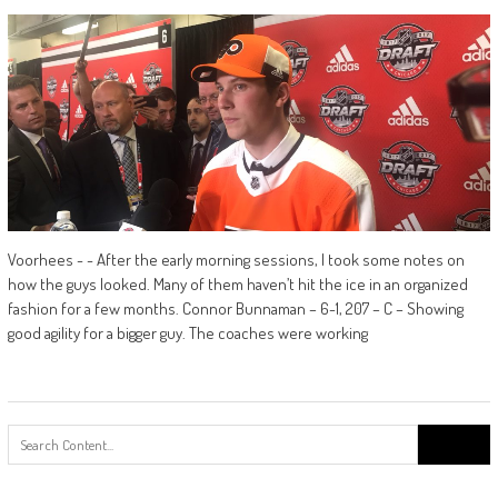
Voorhees - - After the early morning sessions, I took some notes on
how the guys looked. Many of them haven’t hit the ice in an organized
fashion for a few months. Connor Bunnaman – 6-1, 207 – C – Showing
good agility for a bigger guy. The coaches were working
Search
for: