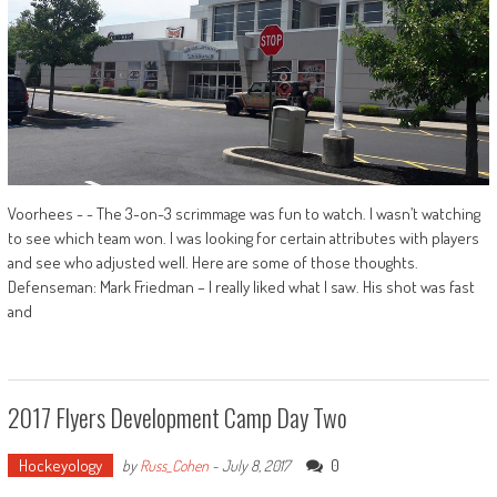
Voorhees - - The 3-on-3 scrimmage was fun to watch. I wasn’t watching
to see which team won. I was looking for certain attributes with players
and see who adjusted well. Here are some of those thoughts.
Defenseman: Mark Friedman – I really liked what I saw. His shot was fast
and
2017 Flyers Development Camp Day Two
Hockeyology
0
by
Russ_Cohen
-
July 8, 2017