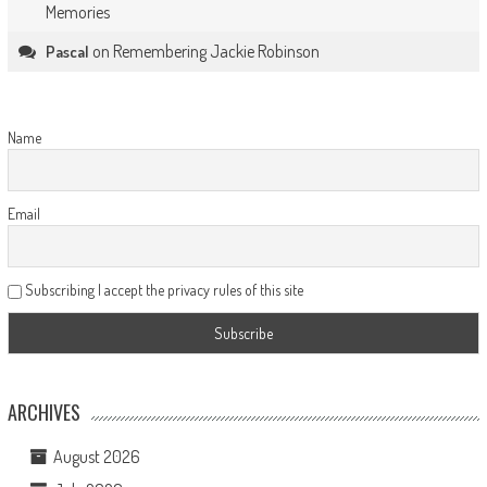
Memories
on
Remembering Jackie Robinson
Pascal
Name
Email
Subscribing I accept the privacy rules of this site
ARCHIVES
August 2026