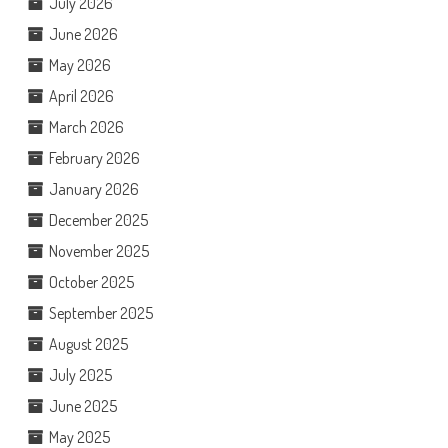
July 2026
June 2026
May 2026
April 2026
March 2026
February 2026
January 2026
December 2025
November 2025
October 2025
September 2025
August 2025
July 2025
June 2025
May 2025