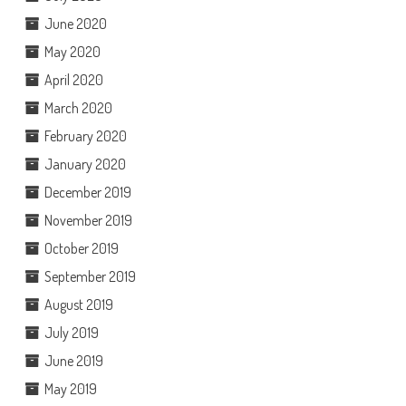
June 2020
May 2020
April 2020
March 2020
February 2020
January 2020
December 2019
November 2019
October 2019
September 2019
August 2019
July 2019
June 2019
May 2019