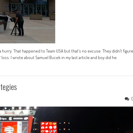
a hurry. That happened to Team USA but that’s no excuse. They didn’t figur
 loss. I wrote about Samuel Bucek in my last article and boy did he
tegies