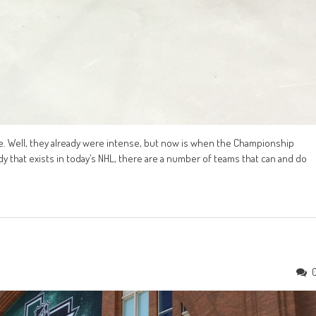
e. Well, they already were intense, but now is when the Championship
dy that exists in today’s NHL, there are a number of teams that can and do