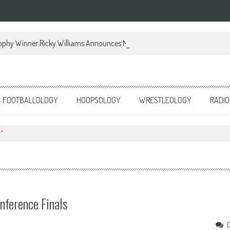
ophy Winner Ricky Williams Announces Memoir
FOOTBALLOLOGY
HOOPSOLOGY
WRESTLEOLOGY
RADIO
"
onference Finals