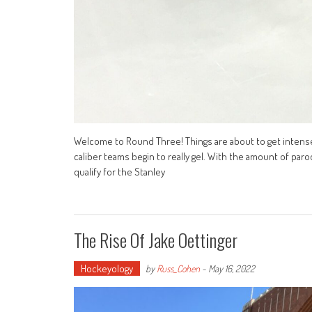
Welcome to Round Three! Things are about to get intens
caliber teams begin to really gel. With the amount of paro
qualify for the Stanley
The Rise Of Jake Oettinger
Hockeyology
by
Russ_Cohen
-
May 16, 2022