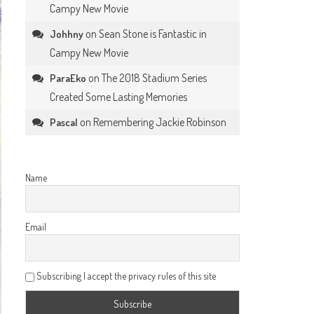
Campy New Movie
on
Sean Stone is Fantastic in
Johhny
Campy New Movie
on
The 2018 Stadium Series
ParaEko
Created Some Lasting Memories
on
Remembering Jackie Robinson
Pascal
Name
Email
Subscribing I accept the privacy rules of this site