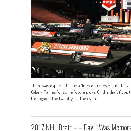
There was expected to be a flurry of trades but nothing r
Calgary Flames for some future picks. On the draft floor
throughout the two days of the event.
2017 NHL Draft – – Day 1 Was Memor