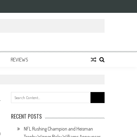
REVIEWS
Search
for:
RECENT POSTS
NFL Rushing Champion and Heisman
0
Trophy Winner Ricky Williams Announces