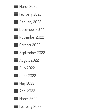
March 2023
February 2023
January 2023
December 2022
November 2022
e
October 2022
September 2022
August 2022
July 2022
June 2022
0
May 2022
April 2022
March 2022
February 2022