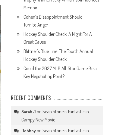
Memoir
Cohen’s Disappointment Should
Turn to Anger
Hockey Shoulder Check: A Night For A
Great Cause
Blittner’s Blue Line: The Fourth Annual
Hockey Shoulder Check
Could the 2027 MLB All-Star Game Be a
Key Negotiating Point?
RECENT COMMENTS
on
Sean Stone is Fantastic in
Sarah J
Campy New Movie
on
Sean Stone is Fantastic in
Johhny