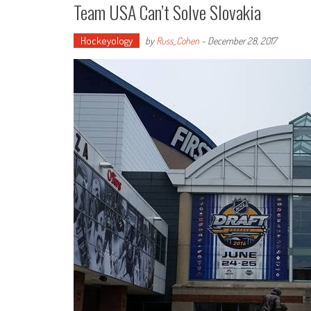
Team USA Can’t Solve Slovakia
Hockeyology
by
Russ_Cohen
-
December 28, 2017