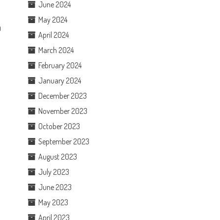
June 2024
May 2024
0
April 2024
March 2024
February 2024
January 2024
December 2023
November 2023
October 2023
September 2023
August 2023
July 2023
June 2023
May 2023
April 2023