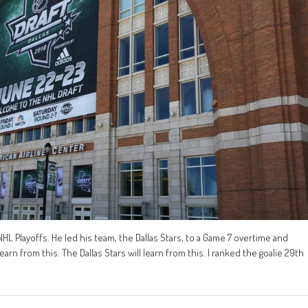
L Playoffs. He led his team, the Dallas Stars, to a Game 7 overtime and
arn from this. The Dallas Stars will learn from this. I ranked the goalie 29th