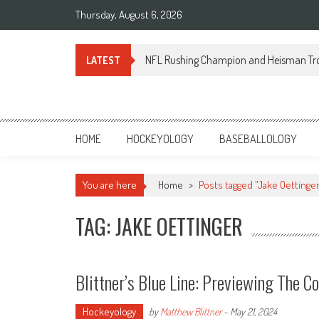
Skip
Thursday, August 6, 2026
to
content
NFL Rushing Champion and Heisman Tr
LATEST
Sportsology
Your Source For Anything Sports
HOME
HOCKEYOLOGY
BASEBALLOLOGY
You are here
Home
>
Posts tagged "Jake Oettinger
TAG: JAKE OETTINGER
Blittner’s Blue Line: Previewing The C
Hockeyology
by
Matthew Blittner
-
May 21, 2024