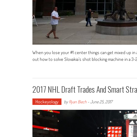
When you lose your #1 center things can get mixed up in 
out how to solve Slovakia’s shot blocking machine in a 3-2
2017 NHL Draft Trades And Smart Stra
Hockeyology
by
Ryan Biech
-
June 25, 2017