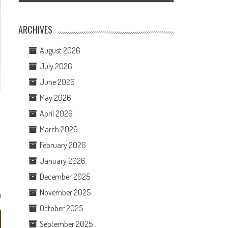
ARCHIVES
August 2026
July 2026
June 2026
May 2026
April 2026
March 2026
February 2026
January 2026
December 2025
November 2025
0
October 2025
September 2025