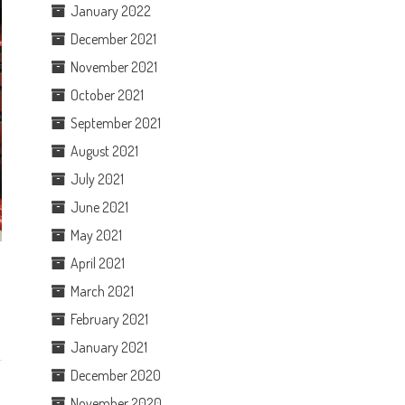
January 2022
December 2021
November 2021
October 2021
September 2021
August 2021
July 2021
June 2021
May 2021
April 2021
March 2021
February 2021
January 2021
December 2020
November 2020