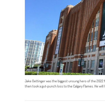
Jake Oettinger was the biggest unsung hero of the 2022 NH
then took a gut-punch loss to the Calgary Flames. He will le