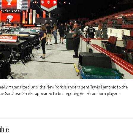
eally materialized until the New York Islanders sent Travis Hamonic to the
, the San Jose Sharks appeared to be targeting American born players
able