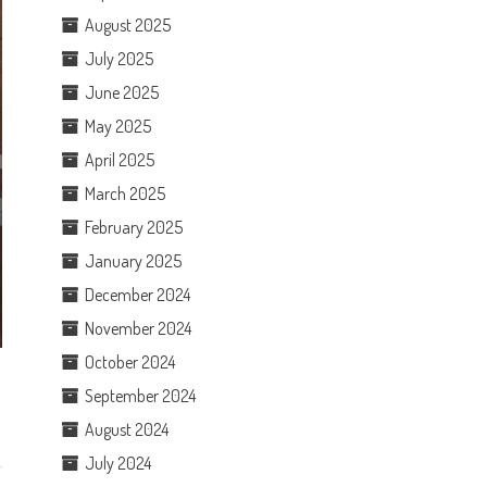
August 2025
July 2025
June 2025
May 2025
April 2025
March 2025
February 2025
January 2025
December 2024
November 2024
October 2024
September 2024
August 2024
July 2024