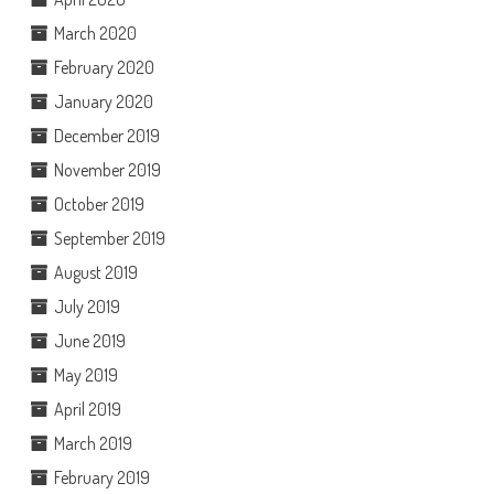
March 2020
February 2020
January 2020
December 2019
November 2019
October 2019
September 2019
August 2019
July 2019
June 2019
May 2019
April 2019
March 2019
February 2019