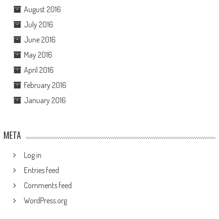
August 2016
July 2016
June 2016
May 2016
April 2016
February 2016
January 2016
META
Log in
Entries feed
Comments feed
WordPress.org