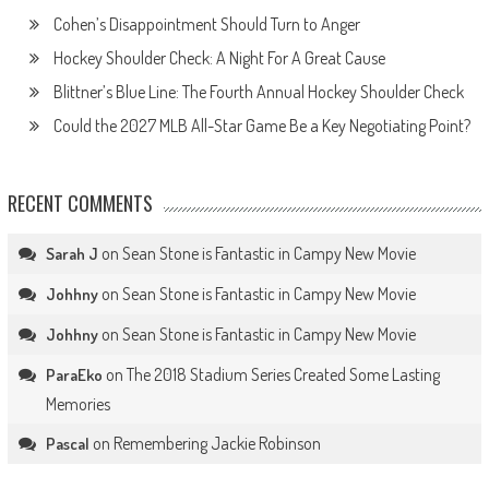
Cohen’s Disappointment Should Turn to Anger
Hockey Shoulder Check: A Night For A Great Cause
Blittner’s Blue Line: The Fourth Annual Hockey Shoulder Check
Could the 2027 MLB All-Star Game Be a Key Negotiating Point?
RECENT COMMENTS
on
Sean Stone is Fantastic in Campy New Movie
Sarah J
on
Sean Stone is Fantastic in Campy New Movie
Johhny
on
Sean Stone is Fantastic in Campy New Movie
Johhny
on
The 2018 Stadium Series Created Some Lasting
ParaEko
Memories
on
Remembering Jackie Robinson
Pascal