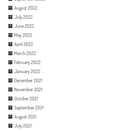
August 2022
July 2022
June 2022
May 2022
April 2022
March 2022
February 2022
January 2022
December 2021
November 2021
October 2021
September 2021
August 2021
July 2021