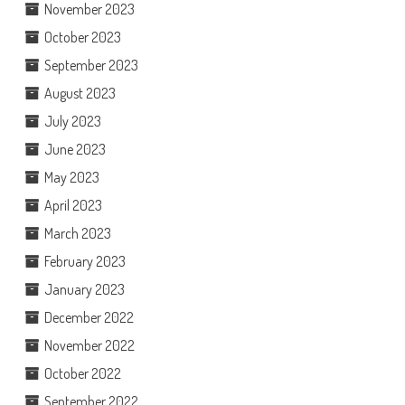
November 2023
October 2023
September 2023
August 2023
July 2023
June 2023
May 2023
April 2023
March 2023
February 2023
January 2023
December 2022
November 2022
October 2022
September 2022