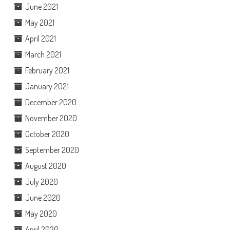
June 2021
May 2021
April 2021
March 2021
February 2021
January 2021
December 2020
November 2020
October 2020
September 2020
August 2020
July 2020
June 2020
May 2020
April 2020