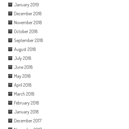
January 2019
December 2018
November 2018
October 2018
September 2018
August 2018
July 2018
June 2018
May 2018
April 2018
March 2018
February 2018
January 2018
December 2017