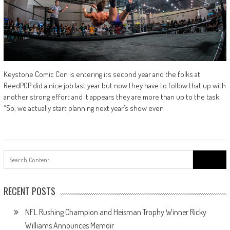
Keystone Comic Con is entering its second year and the folks at
ReedPOP did a nice job last year but now they have to follow that up with
another strong effort and it appears they are more than up to the task.
“So, we actually start planning next year’s show even
Search
for:
RECENT POSTS
NFL Rushing Champion and Heisman Trophy Winner Ricky
Williams Announces Memoir