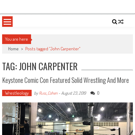
Skip
Sportsology
Your Source For Anything Sports
to
content
You are here
Home
>
Posts tagged "John Carpenter"
TAG: JOHN CARPENTER
Keystone Comic Con Featured Solid Wrestling And More
Wrestleology
0
by
Russ_Cohen
-
August 23, 2019