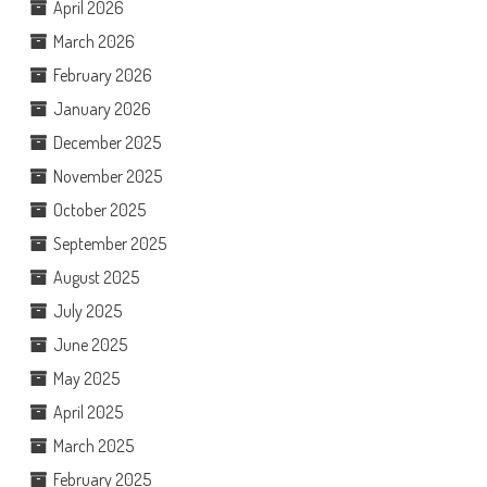
April 2026
March 2026
February 2026
January 2026
December 2025
November 2025
October 2025
September 2025
August 2025
July 2025
June 2025
May 2025
April 2025
March 2025
February 2025