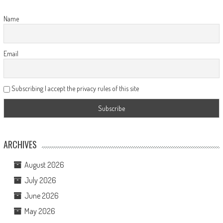
Name
Email
Subscribing I accept the privacy rules of this site
ARCHIVES
August 2026
July 2026
June 2026
May 2026