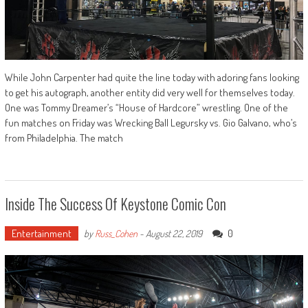
While John Carpenter had quite the line today with adoring fans looking
to get his autograph, another entity did very well for themselves today.
One was Tommy Dreamer’s “House of Hardcore” wrestling. One of the
fun matches on Friday was Wrecking Ball Legursky vs. Gio Galvano, who’s
from Philadelphia. The match
Inside The Success Of Keystone Comic Con
Entertainment
0
by
Russ_Cohen
-
August 22, 2019