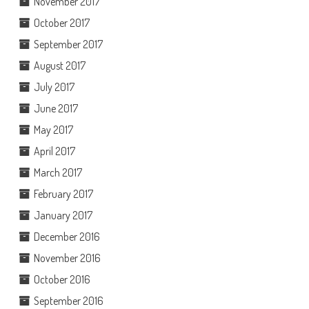
November 2017
October 2017
September 2017
August 2017
July 2017
June 2017
May 2017
April 2017
March 2017
February 2017
January 2017
December 2016
November 2016
October 2016
September 2016