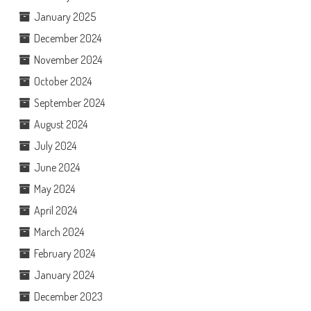
January 2025
December 2024
November 2024
October 2024
September 2024
August 2024
July 2024
June 2024
May 2024
April 2024
March 2024
February 2024
January 2024
December 2023