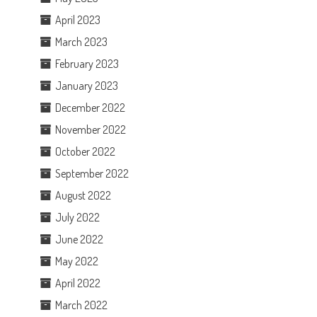
April 2023
March 2023
February 2023
January 2023
December 2022
November 2022
October 2022
September 2022
August 2022
July 2022
June 2022
May 2022
April 2022
March 2022