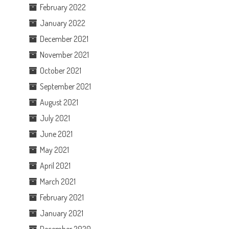
February 2022
January 2022
December 2021
November 2021
October 2021
September 2021
August 2021
July 2021
June 2021
May 2021
April 2021
March 2021
February 2021
January 2021