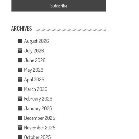
ARCHIVES
August 2026
July 2026
June 2026
May 2026
April 2026
March 2026
February 2026
January 2026
December 2025
November 2025
October 2025