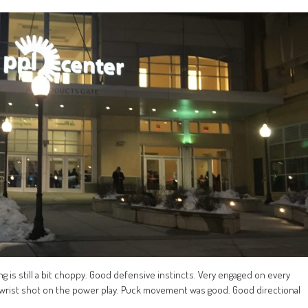
g is still a bit choppy. Good defensive instincts. Very engaged on every
e wrist shot on the power play. Puck movement was good. Good directional