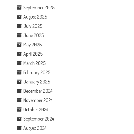
September 2025
August 2025
July 2025
June 2025
May 2025
April 2025
March 2025
February 2025
January 2025
December 2024
November 2024
October 2024
September 2024
August 2024