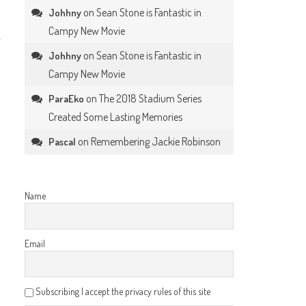
on
Sean Stone is Fantastic in
Johhny
Campy New Movie
on
Sean Stone is Fantastic in
Johhny
Campy New Movie
on
The 2018 Stadium Series
ParaEko
Created Some Lasting Memories
on
Remembering Jackie Robinson
Pascal
Name
Email
Subscribing I accept the privacy rules of this site