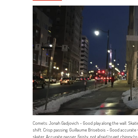
Comets: Jonah Gadjovich – Good play along the wall. Skatin
shift. Crisp passing. Guillaume Brisebois – Good accurat
skater. Accurate passer. Feisty, not afraid to get chippy to