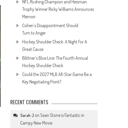
NFL Rushing Champion and Heisman
Trophy Winner Ricky Williams Announces
Memoir
Cohen’s Disappointment Should
Turn to Anger
Hockey Shoulder Check: A Night For A
Great Cause
Blittner’s Blue Line: The Fourth Annual
Hockey Shoulder Check
Could the 2027 MLB All-Star Game Be a
Key Negotiating Point?
RECENT COMMENTS
on
Sean Stone is Fantastic in
Sarah J
Campy New Movie