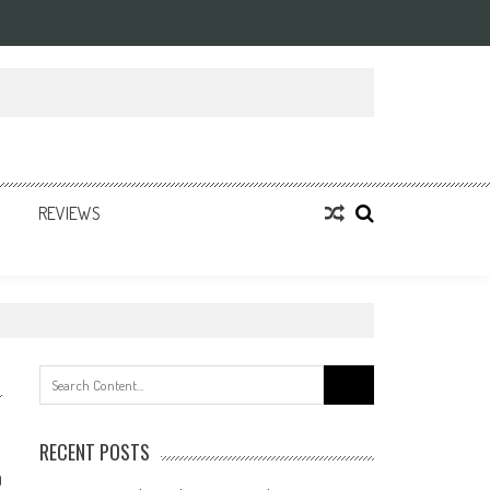
REVIEWS
Search
for:
RECENT POSTS
0