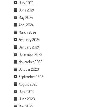
July 2024
June 2024
May 2024
April 2024
March 2024
February 2024
January 2024
December 2023
November 2023
October 2023
September 2023
August 2023
July 2023
June 2023
May 2023