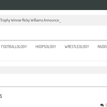
Trophy Winner Ricky Williams Announces Memoir
FOOTBALLOLOGY
HOOPSOLOGY
WRESTLEOLOGY
RADIO
s