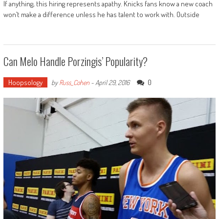
If anything, this hiring represents apathy. Knicks fans know a new coach
won’t make a difference unless he has talent to work with. Outside
Can Melo Handle Porzingis’ Popularity?
Hoopsology
0
by
Russ_Cohen
-
April 29, 2016