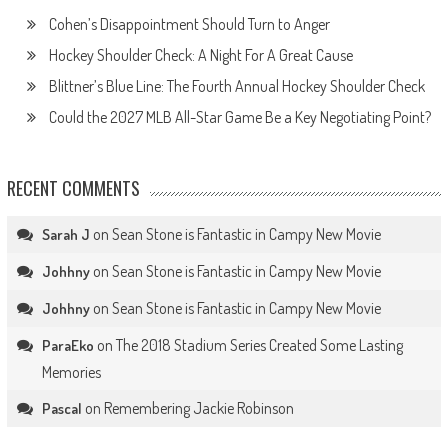
Cohen’s Disappointment Should Turn to Anger
Hockey Shoulder Check: A Night For A Great Cause
Blittner’s Blue Line: The Fourth Annual Hockey Shoulder Check
Could the 2027 MLB All-Star Game Be a Key Negotiating Point?
RECENT COMMENTS
on
Sean Stone is Fantastic in Campy New Movie
Sarah J
on
Sean Stone is Fantastic in Campy New Movie
Johhny
on
Sean Stone is Fantastic in Campy New Movie
Johhny
on
The 2018 Stadium Series Created Some Lasting
ParaEko
Memories
on
Remembering Jackie Robinson
Pascal