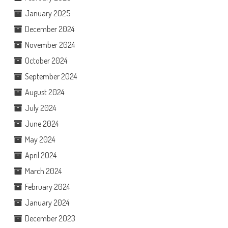
January 2025
December 2024
November 2024
October 2024
September 2024
August 2024
July 2024
June 2024
May 2024
April 2024
March 2024
February 2024
January 2024
December 2023