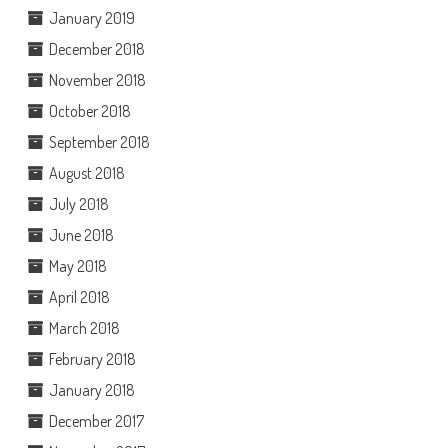
January 2019
December 2018
November 2018
October 2018
September 2018
August 2018
July 2018
June 2018
May 2018
April 2018
March 2018
February 2018
January 2018
December 2017