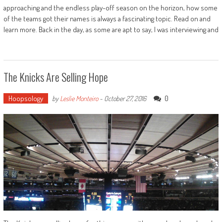
approaching and the endless play-off season on the horizon, how some
of the teams got their names is always a fascinating topic. Read on and
learn more. Back in the day, as some are apt to say, I was interviewing and
The Knicks Are Selling Hope
Hoopsology
0
by
Leslie Monteiro
-
October 27, 2016