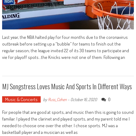
Last year, the NBA halted play for four months due to the coronavirus
outbreak before setting up a “bubble” for teams to finish out the
regular season; the league invited 22 of its 30 teams to participate and
vie for playoff spots…the Knicks were not one of them. Following an
MJ Songstress Loves Music And Sports In Different Ways
Music & Concerts
0
by
Russ_Cohen
-
October 16, 2020
For people that are good at sports, and music then this is going to sound
familiar. I played the clarinet and played sports, and my parent told me I
needed to choose one over the other. I chose sports. MJ was a
basketball player and a musician as well as