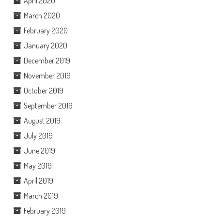
April 2020
March 2020
February 2020
January 2020
December 2019
November 2019
October 2019
September 2019
August 2019
July 2019
June 2019
May 2019
April 2019
March 2019
February 2019