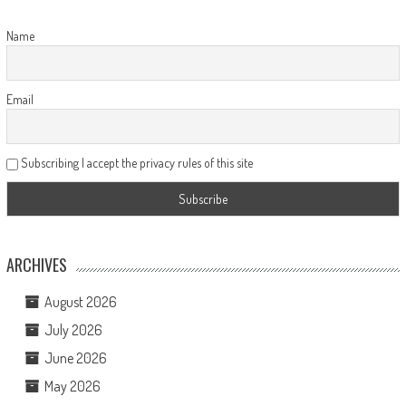
Name
Email
Subscribing I accept the privacy rules of this site
ARCHIVES
August 2026
July 2026
June 2026
May 2026