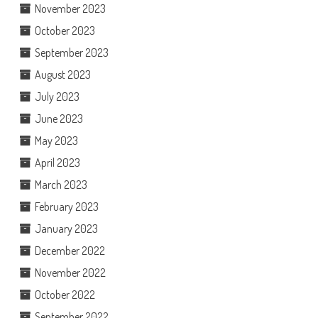
November 2023
October 2023
September 2023
August 2023
July 2023
June 2023
May 2023
April 2023
March 2023
February 2023
January 2023
December 2022
November 2022
October 2022
September 2022