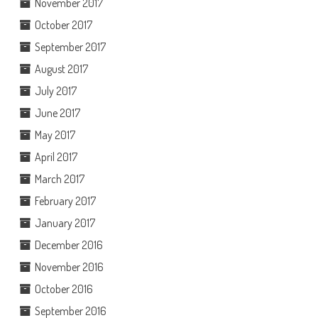
November 2017
October 2017
September 2017
August 2017
July 2017
June 2017
May 2017
April 2017
March 2017
February 2017
January 2017
December 2016
November 2016
October 2016
September 2016