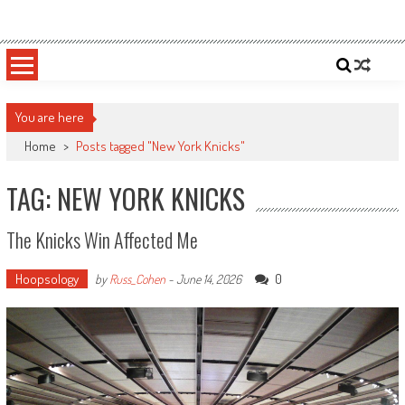
Skip
Sportsology
Your Source For Anything Sports
to
content
You are here
Home
>
Posts tagged "New York Knicks"
TAG: NEW YORK KNICKS
The Knicks Win Affected Me
Hoopsology
0
by
Russ_Cohen
-
June 14, 2026