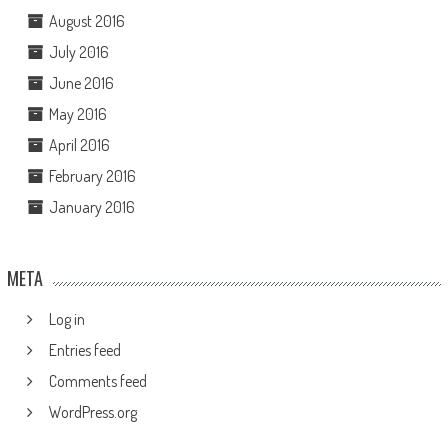
August 2016
July 2016
June 2016
May 2016
April 2016
February 2016
January 2016
META
Log in
Entries feed
Comments feed
WordPress.org