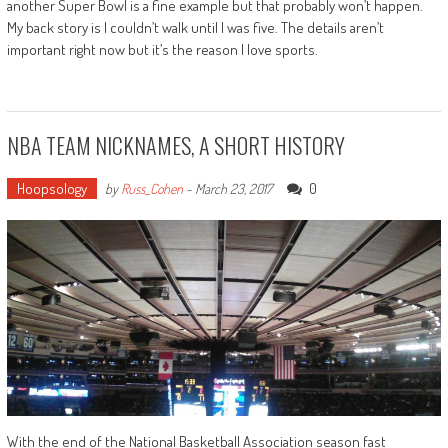
another Super Bowl is a fine example but that probably won’t happen.
My back story is I couldn’t walk until I was five. The details aren’t
important right now but it’s the reason I love sports.
NBA TEAM NICKNAMES, A SHORT HISTORY
Hoopsology
0
by
Russ_Cohen
-
March 23, 2017
With the end of the National Basketball Association season fast