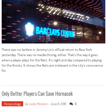
There was no fanfare in Jeremy Lin’s official return to New York
yesterday. There was no media throng, either. That’s the way it goes
when a player plays for the Nets. It’s night and day compared to playing
for the Knicks. It shows the Nets are irrelevant in the city’s conscience.
For
Only Better Players Can Save Hornacek
Hoopsology
0
by
Leslie Monteiro
-
June 8, 2016