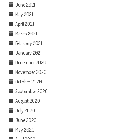
June 2021
May 2021
April 2021
March 2021
February 2021
January 2021
December 2020
November 2020
October 2020
September 2020
August 2020
July 2020
June 2020
May 2020