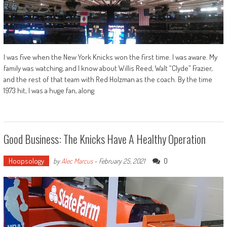
I was five when the New York Knicks won the first time. I was aware. My
family was watching, and I know about Willis Reed, Walt “Clyde” Frazier,
and the rest of that team with Red Holzman as the coach. By the time
1973 hit, I was a huge fan, along
Good Business: The Knicks Have A Healthy Operation
Hoopsology
0
by
Alec Marcus
-
February 25, 2021