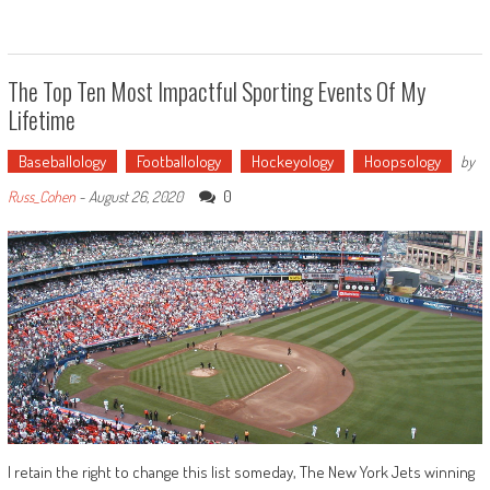
The Top Ten Most Impactful Sporting Events Of My
Lifetime
Baseballology
Footballology
Hockeyology
Hoopsology
by
0
Russ_Cohen
-
August 26, 2020
I retain the right to change this list someday, The New York Jets winning