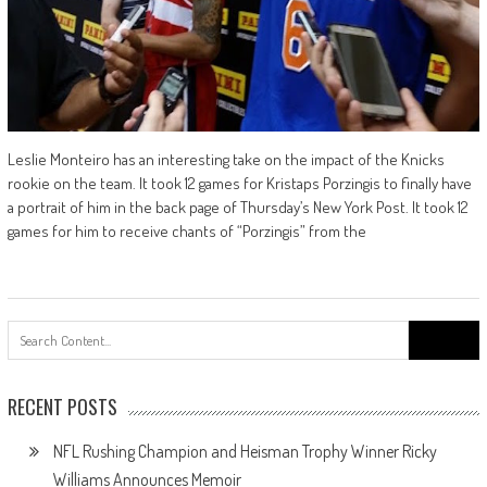
Leslie Monteiro has an interesting take on the impact of the Knicks
rookie on the team. It took 12 games for Kristaps Porzingis to finally have
a portrait of him in the back page of Thursday’s New York Post. It took 12
games for him to receive chants of “Porzingis” from the
Search
for:
RECENT POSTS
NFL Rushing Champion and Heisman Trophy Winner Ricky
Williams Announces Memoir