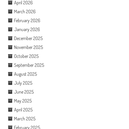
April 2026
March 2026
February 2026
January 2026
December 2025
November 2025
October 2025
September 2025
August 2025
July 2025
June 2025
May 2025
April 2025
March 2025
February 2025