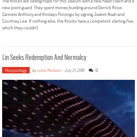
The Knicks are selling hope for this season with a new head coach and a
new point guard. They spent money building around Derrick Rose,
Carmelo Anthony and Kristaps Porzingis by signing Joakim Noah and
Courtney Lee. If nothing else, the Knicks have a competent starting five,
which they couldn’t
Lin Seeks Redemption And Normalcy
Hoopsology
0
by
Leslie Monteiro
-
July 21, 2016