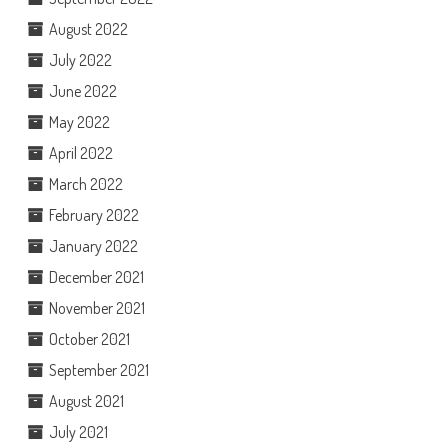
August 2022
July 2022
June 2022
May 2022
April 2022
March 2022
February 2022
January 2022
December 2021
November 2021
October 2021
September 2021
August 2021
July 2021