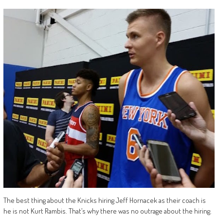
The best thing about the Knicks hiring Jeff Hornacek as their coach is
he is not Kurt Rambis. That’s why there was no outrage about the hiring.