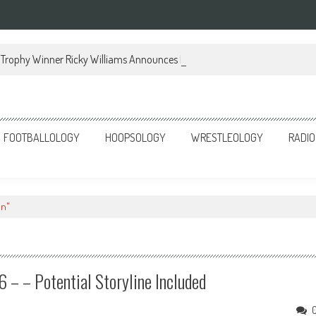
Trophy Winner Ricky Williams Announces Memoir
FOOTBALLOLOGY
HOOPSOLOGY
WRESTLEOLOGY
RADIO
on"
– – Potential Storyline Included