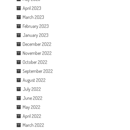
April 2023
March 2023
February 2023
January 2023
December 2022
November 2022
October 2022
September 2022
August 2022
July 2022
June 2022
May 2022
April 2022
March 2022