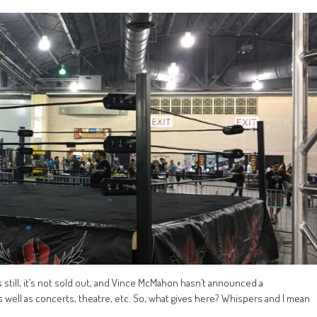
ets still, it’s not sold out, and Vince McMahon hasn’t announced a
 well as concerts, theatre, etc. So, what gives here? Whispers and I mean