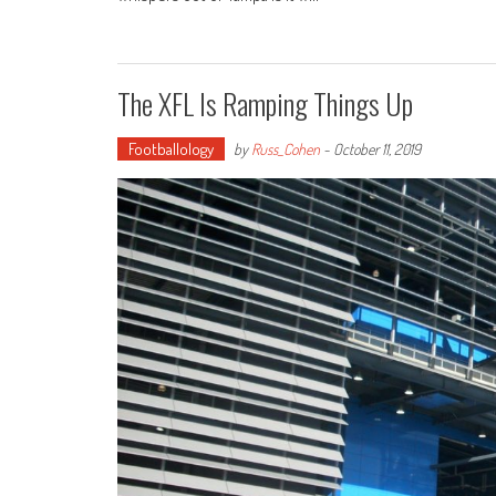
The XFL Is Ramping Things Up
Footballology
by
Russ_Cohen
-
October 11, 2019