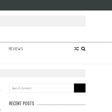
REVIEWS
Search
for:
RECENT POSTS
0