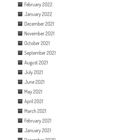
February 2022
January 2022
December 2021
November 2021
October 2021
September 2021
August 2021
July 2021
June 2021
May 2021
April 2021
March 2021
February 2021
January 2021