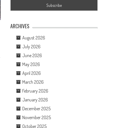
ARCHIVES
August 2026
July 2026
June 2026
May 2026
April 2026
March 2026
February 2026
January 2026
December 2025
November 2025
October 2025