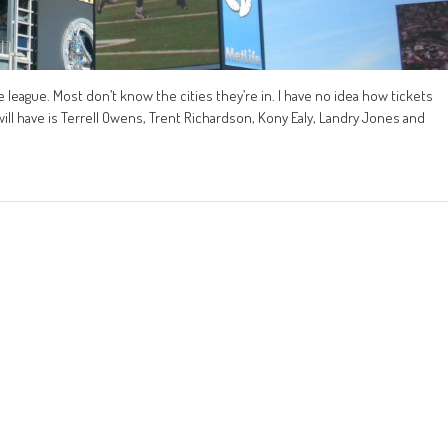
 league. Most don’t know the cities they’re in. I have no idea how tickets
 will have is Terrell Owens, Trent Richardson, Kony Ealy, Landry Jones and