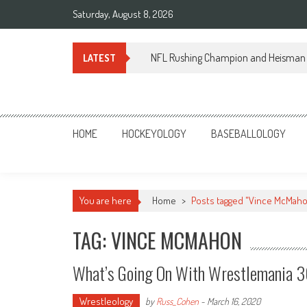
Skip
Saturday, August 8, 2026
to
content
NFL Rushing Champion and Heisman 
LATEST
Sportsology
Your Source For Anything Sports
HOME
HOCKEYOLOGY
BASEBALLOLOGY
You are here
Home
>
Posts tagged "Vince McMah
TAG: VINCE MCMAHON
What’s Going On With Wrestlemania 36 
Wrestleology
by
Russ_Cohen
-
March 16, 2020