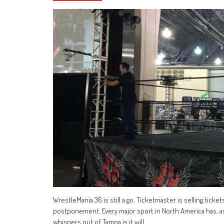
WrestleMania 36 is still a go. Ticketmaster is selling tick
postponement. Every major sport in North America has, as
whispers out of Tampa is it will