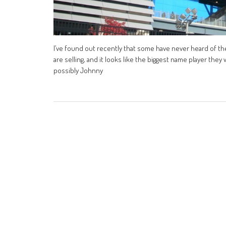
I’ve found out recently that some have never heard of the
are selling, and it looks like the biggest name player they
possibly Johnny