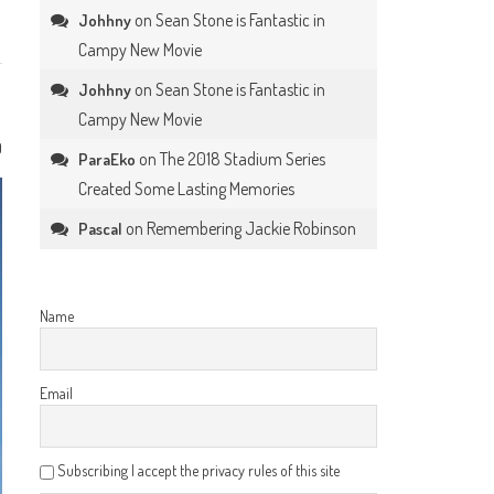
on
Sean Stone is Fantastic in
Johhny
Campy New Movie
on
Sean Stone is Fantastic in
Johhny
Campy New Movie
0
on
The 2018 Stadium Series
ParaEko
Created Some Lasting Memories
on
Remembering Jackie Robinson
Pascal
Name
Email
Subscribing I accept the privacy rules of this site