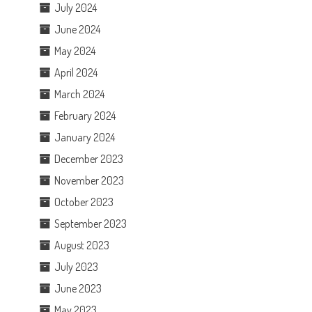
July 2024
June 2024
May 2024
April 2024
March 2024
February 2024
January 2024
December 2023
November 2023
October 2023
September 2023
August 2023
July 2023
June 2023
May 2023