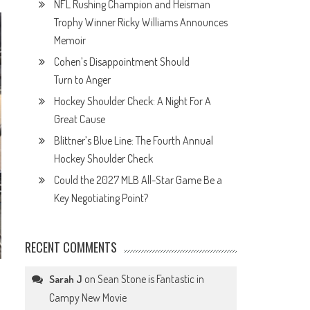
NFL Rushing Champion and Heisman
Trophy Winner Ricky Williams Announces
Memoir
Cohen’s Disappointment Should
Turn to Anger
Hockey Shoulder Check: A Night For A
Great Cause
Blittner’s Blue Line: The Fourth Annual
Hockey Shoulder Check
Could the 2027 MLB All-Star Game Be a
Key Negotiating Point?
RECENT COMMENTS
on
Sean Stone is Fantastic in
Sarah J
Campy New Movie