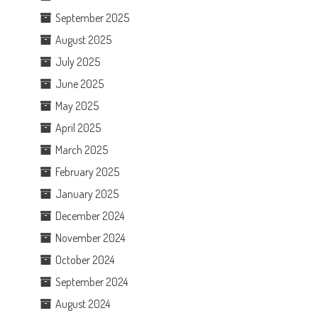
September 2025
August 2025
July 2025
June 2025
May 2025
April 2025
March 2025
February 2025
January 2025
December 2024
November 2024
October 2024
September 2024
August 2024