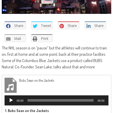
Share
Tweet
Share
Share
Mail
Print
The NHL season is on “pause” but the athletes will continue to train
on, first at home and at some point, back at their practice facilites.
Some of the Columbus Blue Jackets use a product called BUBS
Natural. Co-Founder, Sean Lake, talks about that and more:
Bubs Sean on the Jackets
Audio
00:00
00:00
Player
1.
Bubs Sean on the Jackets