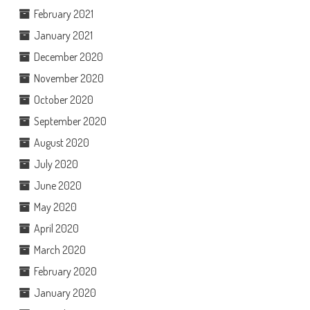
February 2021
January 2021
December 2020
November 2020
October 2020
September 2020
August 2020
July 2020
June 2020
May 2020
April 2020
March 2020
February 2020
January 2020