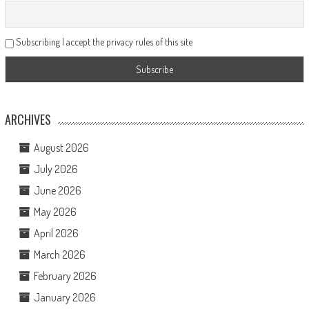
Subscribing I accept the privacy rules of this site
ARCHIVES
August 2026
July 2026
June 2026
May 2026
April 2026
March 2026
February 2026
January 2026