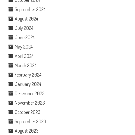
October 2024
September 2024
August 2024
July 2024
June 2024
May 2024
April 2024
March 2024
February 2024
January 2024
December 2023
November 2023
October 2023
September 2023
August 2023