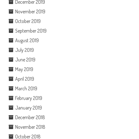
December 2019
November 2019
October 2019
September 2019
August 2019
July 2019
June 2019
May 2019
April 2019
March 2019
February 2019
January 2019
December 2018
November 2018
October 2018