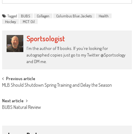
Tagged
BUBS
Collagen
Columbus Blue Jackets
Health
Hockey
MCT Oil
Sportsologist
I'm the author of 11 books. If you're looking for
autographed copies just go to my Twitter @Sportsology
and DM me.
Post
Previous article
MLB Should Shutdown Spring Training and Delay the Season
navigation
Next article
BUBS Natural Review