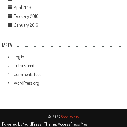
April 2016
February 2016
January 2016
META
Log in
Entries feed
Comments feed
WordPress.org
© 2026
Sportsology
Powered by
WordPress
| Theme:
AccessPress Mag