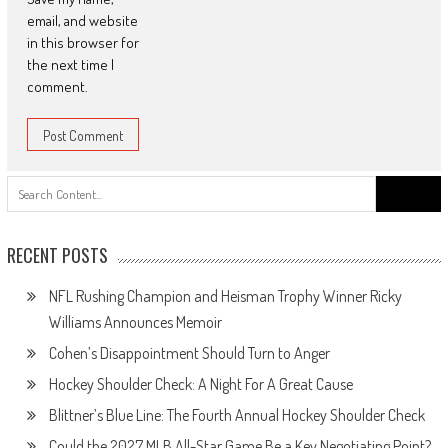
email, and website
in this browser for
the next time I
comment.
Search
for:
RECENT POSTS
NFL Rushing Champion and Heisman Trophy Winner Ricky
Williams Announces Memoir
Cohen’s Disappointment Should Turn to Anger
Hockey Shoulder Check: A Night For A Great Cause
Blittner’s Blue Line: The Fourth Annual Hockey Shoulder Check
Could the 2027 MLB All-Star Game Be a Key Negotiating Point?