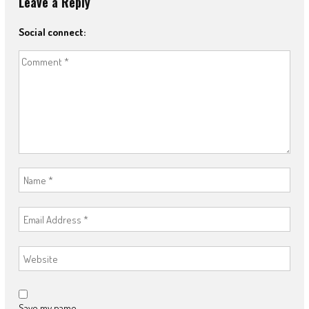
Leave a Reply
Social connect:
Save my name,