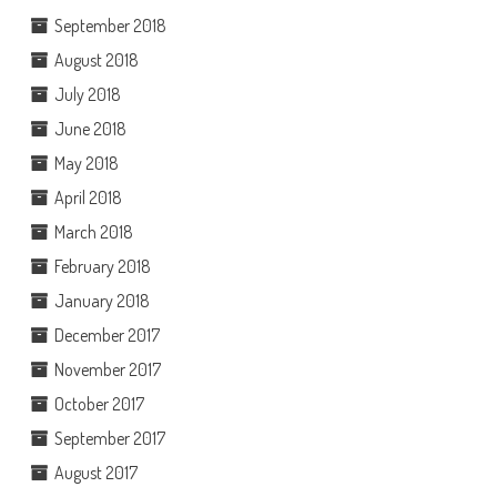
September 2018
August 2018
July 2018
June 2018
May 2018
April 2018
March 2018
February 2018
January 2018
December 2017
November 2017
October 2017
September 2017
August 2017