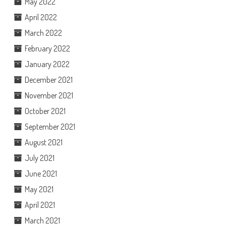
May 2022
April 2022
March 2022
February 2022
January 2022
December 2021
November 2021
October 2021
September 2021
August 2021
July 2021
June 2021
May 2021
April 2021
March 2021