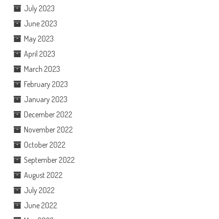
July 2023
June 2023
May 2023
April 2023
March 2023
February 2023
January 2023
December 2022
November 2022
October 2022
September 2022
August 2022
July 2022
June 2022