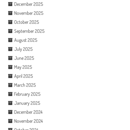
December 2025
November 2025
October 2025
September 2025
August 2025
July 2025
June 2025
May 2025
April 2025
March 2025
February 2025
January 2025
December 2024
November 2024