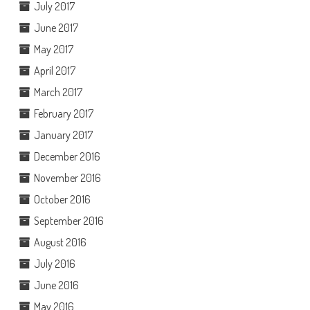
July 2017
June 2017
May 2017
April 2017
March 2017
February 2017
January 2017
December 2016
November 2016
October 2016
September 2016
August 2016
July 2016
June 2016
May 2016