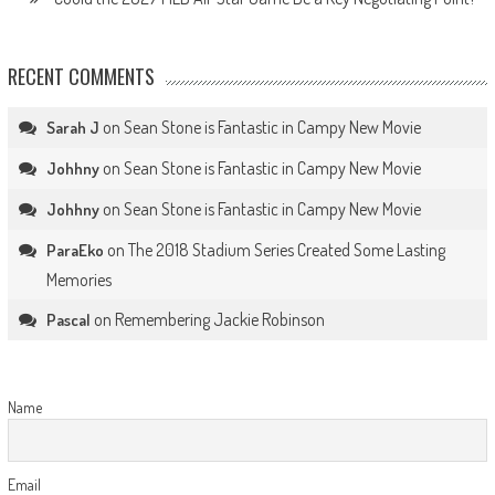
RECENT COMMENTS
on
Sean Stone is Fantastic in Campy New Movie
Sarah J
on
Sean Stone is Fantastic in Campy New Movie
Johhny
on
Sean Stone is Fantastic in Campy New Movie
Johhny
on
The 2018 Stadium Series Created Some Lasting
ParaEko
Memories
on
Remembering Jackie Robinson
Pascal
Name
Email