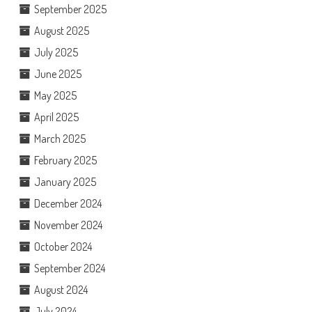
September 2025
August 2025
July 2025
June 2025
May 2025
April 2025
March 2025
February 2025
January 2025
December 2024
November 2024
October 2024
September 2024
August 2024
July 2024