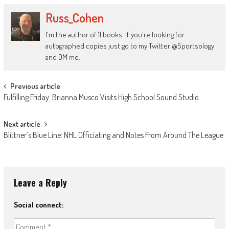
Russ_Cohen
I'm the author of 11 books. If you're looking for
autographed copies just go to my Twitter @Sportsology
and DM me.
Post
Previous article
Fulfilling Friday: Brianna Musco Visits High School Sound Studio
navigation
Next article
Blittner’s Blue Line: NHL Officiating and Notes From Around The League
Leave a Reply
Social connect: