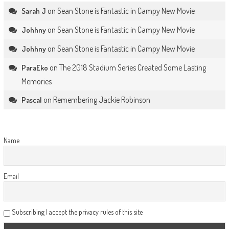
on
Sean Stone is Fantastic in Campy New Movie
Sarah J
on
Sean Stone is Fantastic in Campy New Movie
Johhny
on
Sean Stone is Fantastic in Campy New Movie
Johhny
on
The 2018 Stadium Series Created Some Lasting
ParaEko
Memories
on
Remembering Jackie Robinson
Pascal
Name
Email
Subscribing I accept the privacy rules of this site