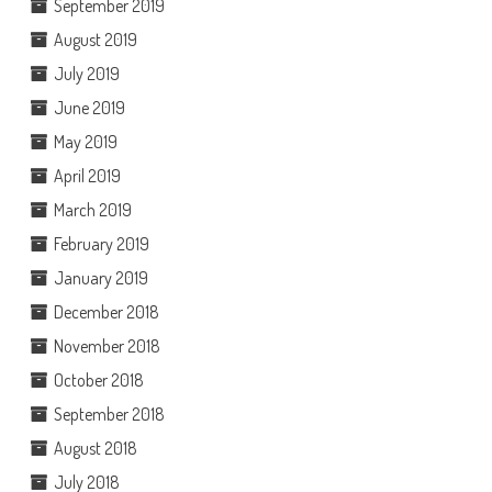
September 2019
August 2019
July 2019
June 2019
May 2019
April 2019
March 2019
February 2019
January 2019
December 2018
November 2018
October 2018
September 2018
August 2018
July 2018