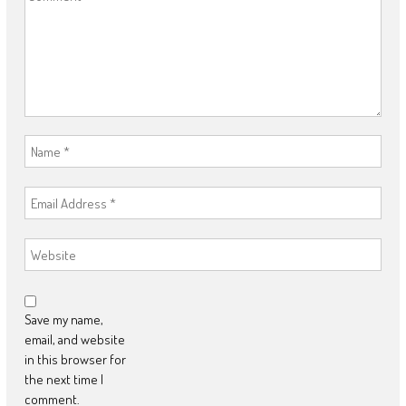
Save my name,
email, and website
in this browser for
the next time I
comment.