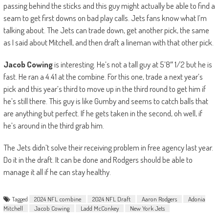
passing behind the sticks and this guy might actually be able to find a
seam to get first downs on bad play calls. Jets fans know what I’m
talking about. The Jets can trade down, get another pick, the same
as I said about Mitchell, and then draft a lineman with that other pick.
Jacob Cowing
is interesting. He’s not a tall guy at 5’8″ 1/2 but he is
fast. He ran a 4.41 at the combine. For this one, trade a next year’s
pick and this year’s third to move up in the third round to get him if
he’s still there. This guy is like Gumby and seems to catch balls that
are anything but perfect. If he gets taken in the second, oh well, if
he’s around in the third grab him.
The Jets didn’t solve their receiving problem in free agency last year.
Do it in the draft. It can be done and Rodgers should be able to
manage it all if he can stay healthy.
Tagged
2024 NFL combine
2024 NFL Draft
Aaron Rodgers
Adonia
Mitchell
Jacob Cowing
Ladd McConkey
New York Jets