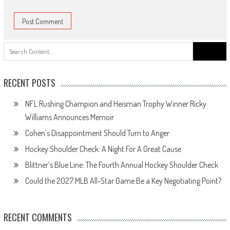
Search
for:
RECENT POSTS
NFL Rushing Champion and Heisman Trophy Winner Ricky
Williams Announces Memoir
Cohen’s Disappointment Should Turn to Anger
Hockey Shoulder Check: A Night For A Great Cause
Blittner’s Blue Line: The Fourth Annual Hockey Shoulder Check
Could the 2027 MLB All-Star Game Be a Key Negotiating Point?
RECENT COMMENTS