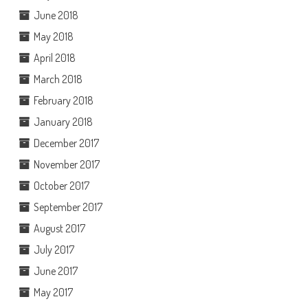
June 2018
May 2018
April 2018
March 2018
February 2018
January 2018
December 2017
November 2017
October 2017
September 2017
August 2017
July 2017
June 2017
May 2017