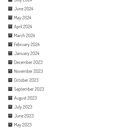
June 2024
May 2024
April 2024
March 2024
February 2024
January 2024
December 2023
November 2023
October 2023
September 2023
August 2023
July 2023
June 2023
May 2023