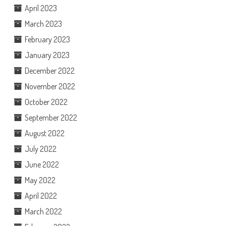
April 2023
March 2023
February 2023
January 2023
December 2022
November 2022
October 2022
September 2022
August 2022
July 2022
June 2022
May 2022
April 2022
March 2022