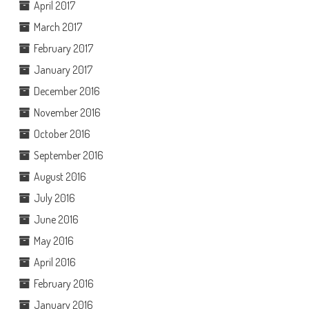
April 2017
March 2017
February 2017
January 2017
December 2016
November 2016
October 2016
September 2016
August 2016
July 2016
June 2016
May 2016
April 2016
February 2016
January 2016