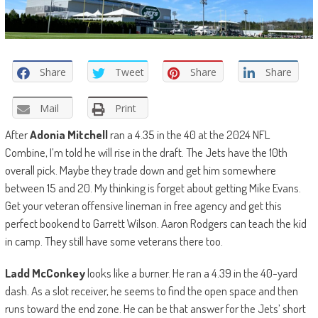
Share
Tweet
Share
Share
Mail
Print
After
Adonia Mitchell
ran a 4.35 in the 40 at the 2024 NFL
Combine, I’m told he will rise in the draft. The Jets have the 10th
overall pick. Maybe they trade down and get him somewhere
between 15 and 20. My thinking is forget about getting Mike Evans.
Get your veteran offensive lineman in free agency and get this
perfect bookend to Garrett Wilson. Aaron Rodgers can teach the kid
in camp. They still have some veterans there too.
Ladd McConkey
looks like a burner. He ran a 4.39 in the 40-yard
dash. As a slot receiver, he seems to find the open space and then
runs toward the end zone. He can be that answer for the Jets’ short