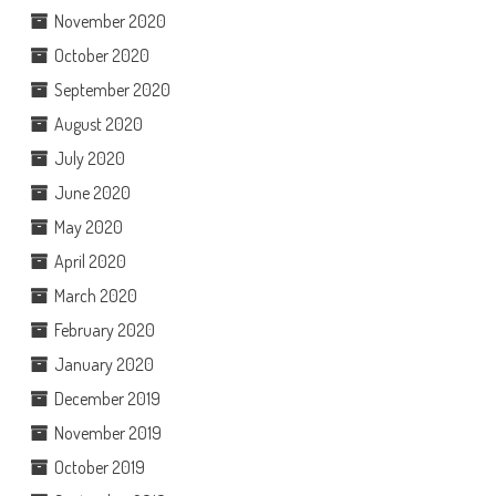
November 2020
October 2020
September 2020
August 2020
July 2020
June 2020
May 2020
April 2020
March 2020
February 2020
January 2020
December 2019
November 2019
October 2019