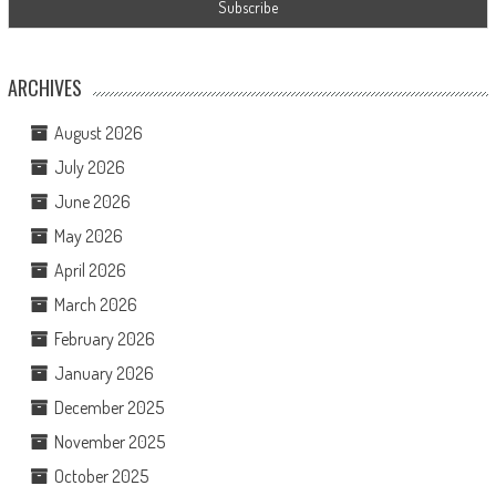
ARCHIVES
August 2026
July 2026
June 2026
May 2026
April 2026
March 2026
February 2026
January 2026
December 2025
November 2025
October 2025