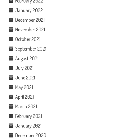
February 2022
January 2022
December 2021
November 2021
October 2021
September 2021
August 2021
July 2021
June 2021
May 2021
April 2021
March 2021
February 2021
January 2021
December 2020