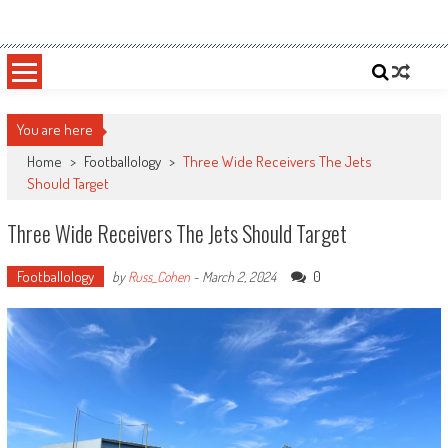
Skip
Sportsology
Your Source For Anything Sports
to
content
You are here
Home
>
Footballology
>
Three Wide Receivers The Jets
Should Target
Three Wide Receivers The Jets Should Target
Footballology
0
by
Russ_Cohen
-
March 2, 2024