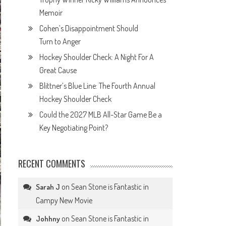
Memoir
Cohen’s Disappointment Should
Turn to Anger
Hockey Shoulder Check: A Night For A
Great Cause
Blittner’s Blue Line: The Fourth Annual
Hockey Shoulder Check
Could the 2027 MLB All-Star Game Be a
Key Negotiating Point?
RECENT COMMENTS
on
Sean Stone is Fantastic in
Sarah J
Campy New Movie
on
Sean Stone is Fantastic in
Johhny