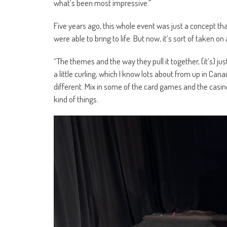
what’s been most impressive.”
Five years ago, this whole event was just a concept tha
were able to bring to life. But now, it’s sort of taken on a
“The themes and the way they pull it together, (it’s) ju
a little curling, which I know lots about from up in Canada
different. Mix in some of the card games and the casino
kind of things.