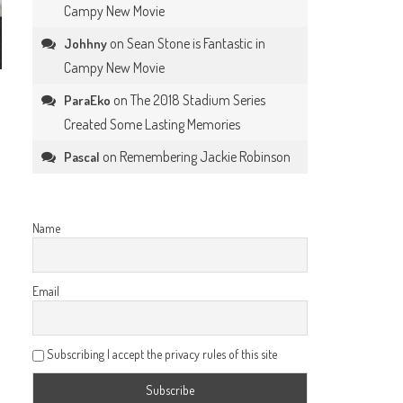
Campy New Movie
on
Sean Stone is Fantastic in
Johhny
Campy New Movie
on
The 2018 Stadium Series
ParaEko
Created Some Lasting Memories
on
Remembering Jackie Robinson
Pascal
Name
Email
Subscribing I accept the privacy rules of this site