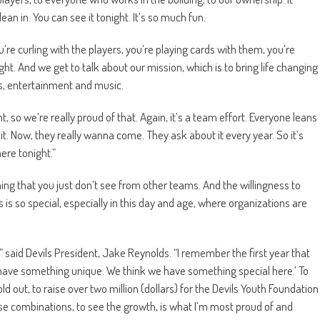
an in. You can see it tonight. It’s so much fun.
you’re curling with the players, you’re playing cards with them, you’re
night. And we get to talk about our mission, which is to bring life changing
s, entertainment and music.
, so we’re really proud of that. Again, it’s a team effort. Everyone leans
ut it. Now, they really wanna come. They ask about it every year. So it’s
ere tonight.”
hing that you just don’t see from other teams. And the willingness to
is so special, especially in this day and age, where organizations are
” said Devils President, Jake Reynolds. “I remember the first year that
have something unique. We think we have something special here.’ To
old out, to raise over two million (dollars) for the Devils Youth Foundation
se combinations, to see the growth, is what I’m most proud of and