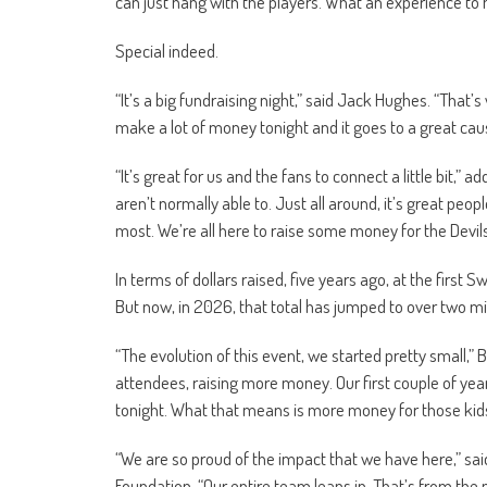
can just hang with the players. What an experience to ha
Special indeed.
“It’s a big fundraising night,” said Jack Hughes. “That’
make a lot of money tonight and it goes to a great caus
“It’s great for us and the fans to connect a little bit,
aren’t normally able to. Just all around, it’s great peo
most. We’re all here to raise some money for the Devils
In terms of dollars raised, five years ago, at the first 
But now, in 2026, that total has jumped to over two mill
“The evolution of this event, we started pretty small,”
attendees, raising more money. Our first couple of year
tonight. What that means is more money for those kids
“We are so proud of the impact that we have here,” sai
Foundation. “Our entire team leans in. That’s from the 