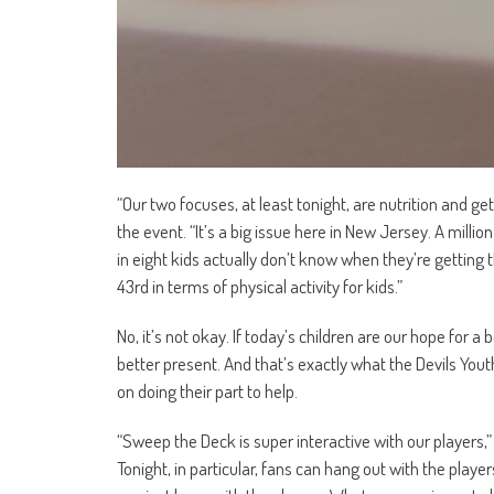
“Our two focuses, at least tonight, are nutrition and g
the event. “It’s a big issue here in New Jersey. A milli
in eight kids actually don’t know when they’re getting t
43rd in terms of physical activity for kids.”
No, it’s not okay. If today’s children are our hope for 
better present. And that’s exactly what the Devils Youth
on doing their part to help.
“Sweep the Deck is super interactive with our players,” 
Tonight, in particular, fans can hang out with the player