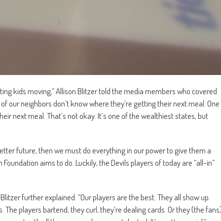
etting kids moving,” Allison Blitzer told the media members who covered
on of our neighbors don’t know where they’re getting their next meal. One
heir next meal. That’s not okay. It’s one of the wealthiest states, but
a better future, then we must do everything in our power to give them a
 Foundation aims to do. Luckily, the Devils players of today are “all-in”
Blitzer further explained. “Our players are the best. They all show up.
s. The players bartend, they curl, they’re dealing cards. Or they (the fans