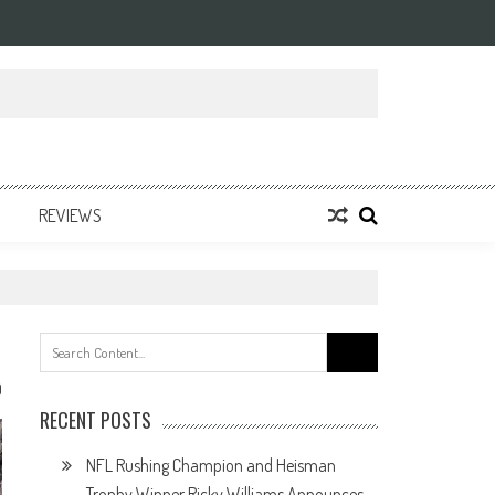
REVIEWS
Search
for:
0
RECENT POSTS
NFL Rushing Champion and Heisman
Trophy Winner Ricky Williams Announces