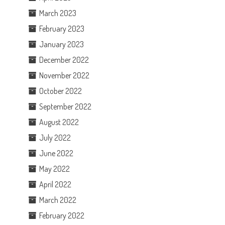
March 2023
February 2023
January 2023
December 2022
November 2022
October 2022
September 2022
August 2022
July 2022
June 2022
May 2022
April 2022
March 2022
February 2022