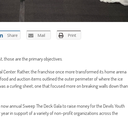
Share
Mail
Print
st, those are the primary objectives.
al Center. Rather, the franchise once more transformed its home arena
food and auction items outlined the outer perimeter of where the ice
ll, was a curling sheet, one that focused more on breaking walls down than
their now annual Sweep The Deck Gala to raise money for the Devils Youth
 year in support of a variety of non-profit organizations across the