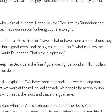
ng out with all these guys who are so talented. It’s pretty special.”
s why we’re all out here. Hopefully, (the) Devils Youth Foundation can
e. That’s our reason for being out here tonight.”
” added Captain Nico Hischier. “Have a chat or have them ask questions they
ple here, great event and for a great cause. That’s what matters the
 Youth Foundation. That’s the big picture.”
Sweep The Deck Gala, the final figure was right around a million dollars.
ion dollars.
 Blizter explained. “We have more local partners. We’re having more
s, we were at the million-dollar mark. We hope to be at two million
 who need it the most and that’s the goal here.”
d Kate Whitman Annis, Executive Director of the Devils Youth
players, to everyone who works in the building, to our ownership. It