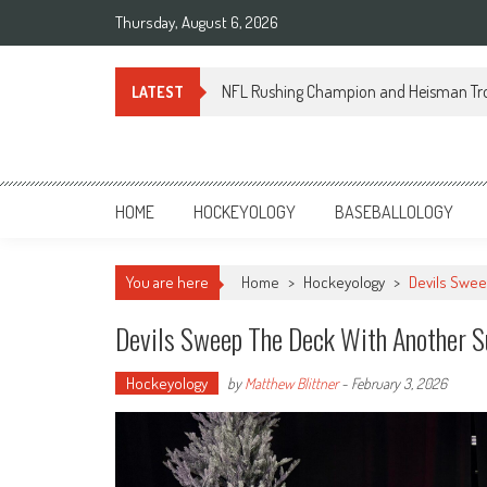
Skip
Thursday, August 6, 2026
to
content
NFL Rushing Champion and Heisman Tr
LATEST
Sportsology
Your Source For Anything Sports
HOME
HOCKEYOLOGY
BASEBALLOLOGY
You are here
Home
>
Hockeyology
>
Devils Swee
Devils Sweep The Deck With Another S
Hockeyology
by
Matthew Blittner
-
February 3, 2026