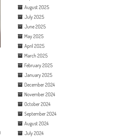
August 2025
July 2025
June 2025
May 2025
April 2025
March 2025
February 2025
January 2025
December 2024
November 2024
October 2024
September 2024
August 2024
)
July 2024