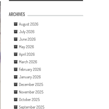
ARCHIVES
August 2026
July 2026
June 2026
May 2026
April 2026
March 2026
February 2026
January 2026
December 2025
November 2025
October 2025
September 2025