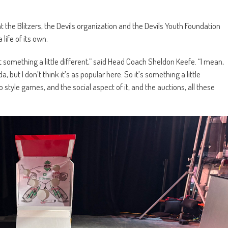
t the Blitzers, the Devils organization and the Devils Youth Foundation
 life of its own.
st something a little different,” said Head Coach Sheldon Keefe. “I mean,
, but I don’t think it’s as popular here. So it’s something a little
 style games, and the social aspect of it, and the auctions, all these