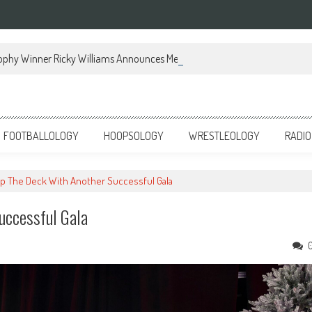
ophy Winner Ricky Williams Announces Memoir
FOOTBALLOLOGY
HOOPSOLOGY
WRESTLEOLOGY
RADIO
p The Deck With Another Successful Gala
uccessful Gala