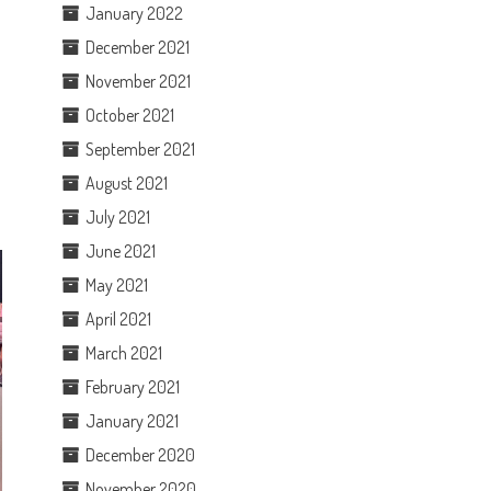
January 2022
December 2021
November 2021
October 2021
September 2021
August 2021
July 2021
June 2021
May 2021
April 2021
March 2021
February 2021
January 2021
December 2020
November 2020