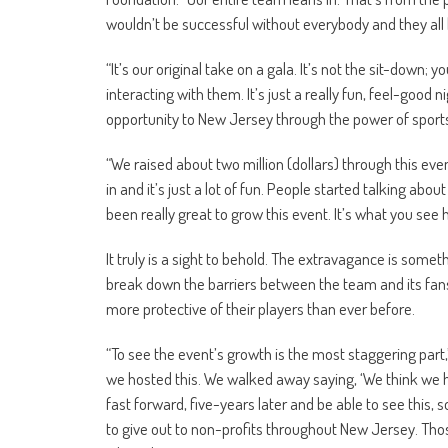
wouldn’t be successful without everybody and they all le
“It’s our original take on a gala. It’s not the sit-down; 
interacting with them. It’s just a really fun, feel-good 
opportunity to New Jersey through the power of sport
“We raised about two million (dollars) through this event
in and it’s just a lot of fun. People started talking abo
been really great to grow this event. It’s what you see h
It truly is a sight to behold. The extravagance is somet
break down the barriers between the team and its fans 
more protective of their players than ever before.
“To see the event’s growth is the most staggering part,
we hosted this. We walked away saying, ‘We think we 
fast forward, five-years later and be able to see this, s
to give out to non-profits throughout New Jersey. Tho