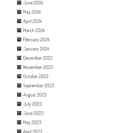
June 2024
May 2024
April 2024
March 2024
February 2024
January 2024
December 2023
November 2023
October 2023
September 2023
August 2023
July 2023
June 2023
May 2023
April 2023