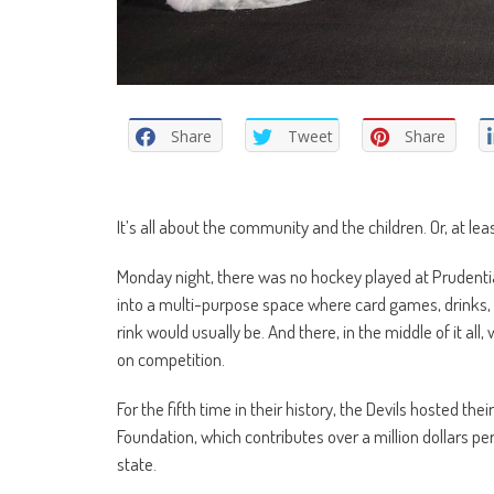
Share
Tweet
Share
It’s all about the community and the children. Or, at lea
Monday night, there was no hockey played at Prudenti
into a multi-purpose space where card games, drinks, 
rink would usually be. And there, in the middle of it a
on competition.
For the fifth time in their history, the Devils hosted 
Foundation, which contributes over a million dollars per
state.