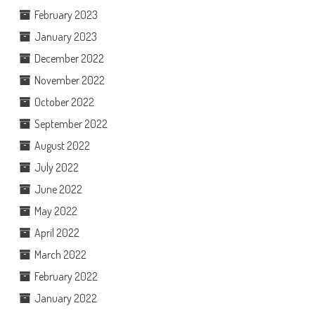
February 2023
January 2023
December 2022
November 2022
October 2022
September 2022
August 2022
July 2022
June 2022
May 2022
April 2022
March 2022
February 2022
January 2022