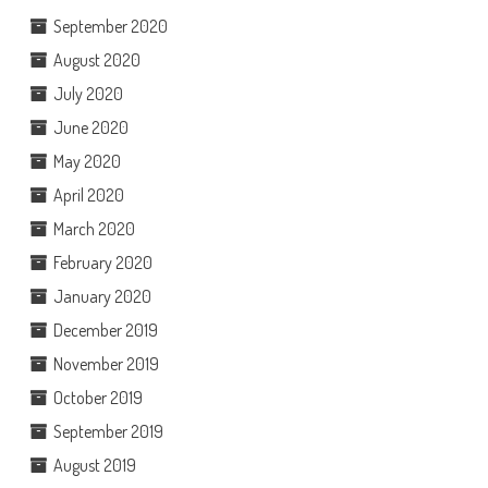
September 2020
August 2020
July 2020
June 2020
May 2020
April 2020
March 2020
February 2020
January 2020
December 2019
November 2019
October 2019
September 2019
August 2019