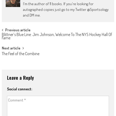
I'm the author of 11 books. If you're looking for
autographed copies just go to my Twitter @Sportsology
and DM me.
Post
Previous article
Blittner’s Blue Line: Jim Johnson, Welcome To The NYS Hockey Hall Of
navigation
Fame
Next article
The Feel of the Combine
Leave a Reply
Social connect: