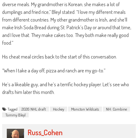
diverse meals. My grandmother is Korean; she makes a lot of
dumplings and fried rice,” Bleyl stated. “I love my different meals
from different countries. My other grandmother is Irish, and she’ll
make Irish Soda Bread during St. Patrick’s Day or around that time,
and I love that. They make cakes too. They both make really good
food.”
His cheat meal circles back to the start of this conversation.
“When I take a day off, pizza and ranch are my go-to.”
He’s a likeable guy, and he’s a terrific hockey player. Let’s see who
drafts him later this month.
Tagged
2026 NHL draft
Hockey
Moncton Wildcats
NH: Combine
Tommy Bleyl
Russ_Cohen