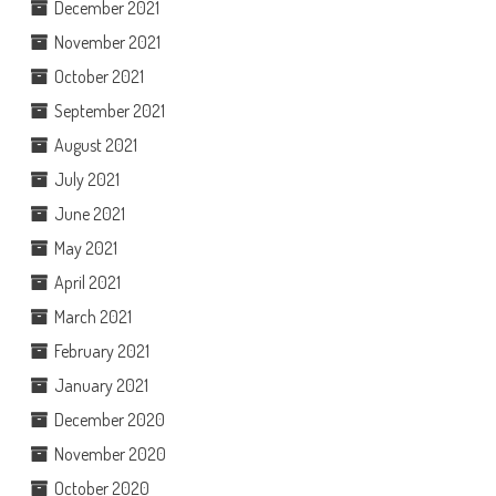
December 2021
November 2021
October 2021
September 2021
August 2021
July 2021
June 2021
May 2021
April 2021
March 2021
February 2021
January 2021
December 2020
November 2020
October 2020