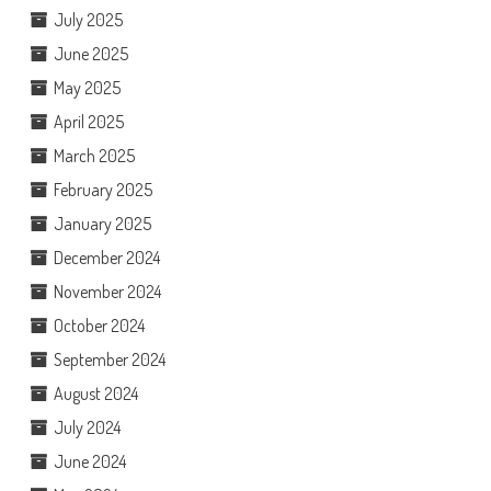
July 2025
June 2025
May 2025
April 2025
March 2025
February 2025
January 2025
December 2024
November 2024
October 2024
September 2024
August 2024
July 2024
June 2024