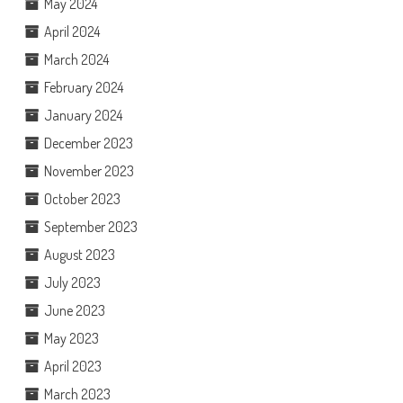
May 2024
April 2024
March 2024
February 2024
January 2024
December 2023
November 2023
October 2023
September 2023
August 2023
July 2023
June 2023
May 2023
April 2023
March 2023