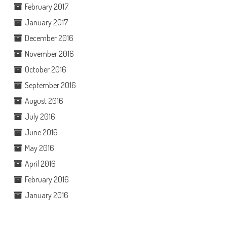
February 2017
January 2017
December 2016
November 2016
October 2016
September 2016
August 2016
July 2016
June 2016
May 2016
April 2016
February 2016
January 2016