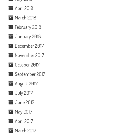
April 2018
March 2018
February 2018
January 2018
December 2017
November 2017
October 2017
September 2017
August 2017
July 2017
June 2017
May 2017
April 2017
March 2017