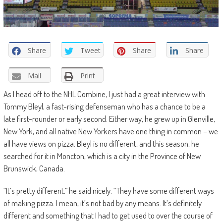
Share
Tweet
Share
Share
Mail
Print
As I head off to the NHL Combine, I just had a great interview with
Tommy Bleyl, a fast-rising defenseman who has a chance to be a
late first-rounder or early second. Either way, he grew up in Glenville,
New York, and all native New Yorkers have one thing in common – we
all have views on pizza. Bleyl is no different, and this season, he
searched for it in Moncton, which is a city in the Province of New
Brunswick, Canada.
“
It’s pretty different,” he said nicely. “They have some different ways
of making pizza. I mean, it’s not bad by any means. It’s definitely
different and something that I had to get used to over the course of