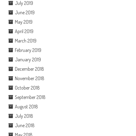
July 2019
June 2019
May 2019
April 2019
March 2019
February 2019
January 2019
December 2018
November 2018
October 2018
September 2018
August 2018
July 2018
June 2018
May 2018