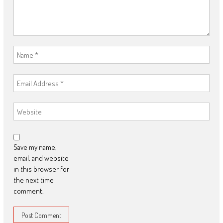
Save my name,
email, and website
in this browser for
the next time I
comment.