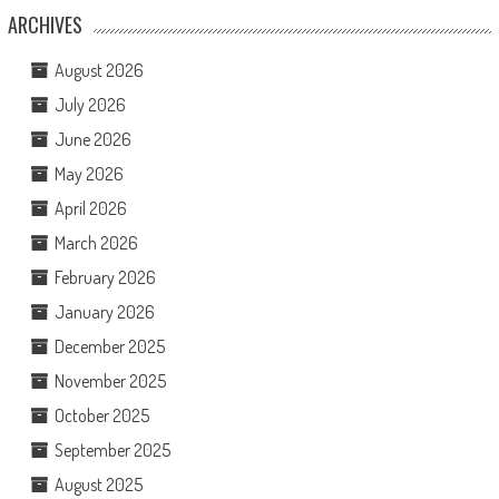
ARCHIVES
August 2026
July 2026
June 2026
May 2026
April 2026
March 2026
February 2026
January 2026
December 2025
November 2025
October 2025
September 2025
August 2025