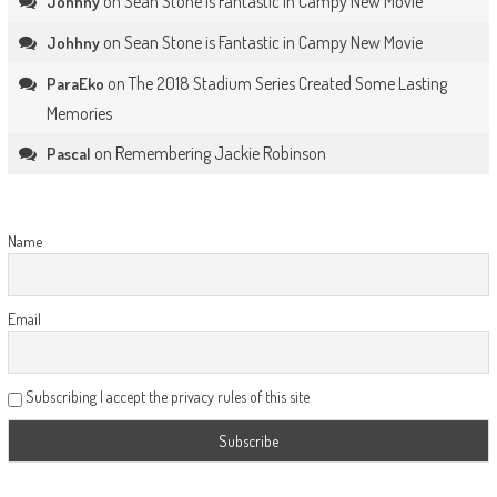
on
Sean Stone is Fantastic in Campy New Movie
Johhny
on
Sean Stone is Fantastic in Campy New Movie
Johhny
on
The 2018 Stadium Series Created Some Lasting
ParaEko
Memories
on
Remembering Jackie Robinson
Pascal
Name
Email
Subscribing I accept the privacy rules of this site