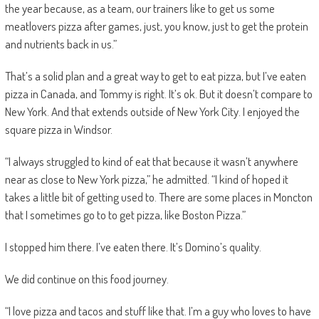
the year because, as a team, our trainers like to get us some
meatlovers pizza after games, just, you know, just to get the protein
and nutrients back in us.”
That’s a solid plan and a great way to get to eat pizza, but I’ve eaten
pizza in Canada, and Tommy is right. It’s ok. But it doesn’t compare to
New York. And that extends outside of New York City. I enjoyed the
square pizza in Windsor.
“I always struggled to kind of eat that because it wasn’t anywhere
near as close to New York pizza,” he admitted. “I kind of hoped it
takes a little bit of getting used to. There are some places in Moncton
that I sometimes go to to get pizza, like Boston Pizza.”
I stopped him there. I’ve eaten there. It’s Domino’s quality.
We did continue on this food journey.
“I love pizza and tacos and stuff like that. I’m a guy who loves to have