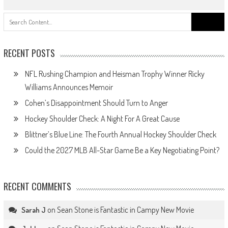
Search
for:
RECENT POSTS
NFL Rushing Champion and Heisman Trophy Winner Ricky
Williams Announces Memoir
Cohen’s Disappointment Should Turn to Anger
Hockey Shoulder Check: A Night For A Great Cause
Blittner’s Blue Line: The Fourth Annual Hockey Shoulder Check
Could the 2027 MLB All-Star Game Be a Key Negotiating Point?
RECENT COMMENTS
on
Sean Stone is Fantastic in Campy New Movie
Sarah J