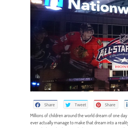
Share
Tweet
Share
Millions of children around the world dream of one day 
ever actually manage to make that dream into a reality,