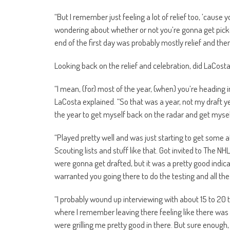
“But I remember just feeling a lot of relief too, ’cause
wondering about whether or not you’re gonna get pick
end of the first day was probably mostly relief and then
Looking back on the relief and celebration, did LaCos
“I mean, (for) most of the year, (when) you’re heading in
LaCosta explained. “So that was a year, not my draft yea
the year to get myself back on the radar and get myse
“Played pretty well and was just starting to get some 
Scouting lists and stuff like that. Got invited to The NH
were gonna get drafted, but it was a pretty good indi
warranted you going there to do the testing and all the 
“I probably wound up interviewing with about 15 to 20 
where I remember leaving there feeling like there wa
were grilling me pretty good in there. But sure enough,