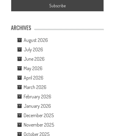
ARCHIVES
August 2026
July 2026
June 2026
May 2026
April 2026
March 2026
February 2026
January 2026
December 2025
November 2025
October 2025