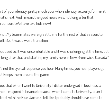
art of your identity, pretty much your whole identity, actually, for me at
what’s next. And I mean, the good news was, not long after that
 our son. (We have two kids now).
round…My teammates were great to me for the rest of that season, to
f. But it was a weird transition.
upposed to. It was uncomfortable and it was challenging at the time, but
oo long after that and starting my family here in New Brunswick, Canada.”
’s not the typical response you hear. Many times, you hear players go
 that keeps them around the game.
about that when I went to University. I did an undergrad in business, a
ce. I majored in finance because, when I came to University, after I
ract with the Blue Jackets, felt like I probably should have came to