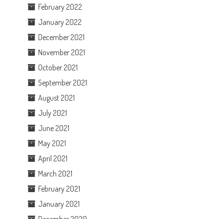
February 2022
January 2022
December 2021
November 2021
October 2021
September 2021
August 2021
July 2021
June 2021
May 2021
April 2021
March 2021
February 2021
January 2021