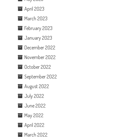
April 2023
March 2023
February 2023
January 2023
December 2022
November 2022
October 2022
September 2022
August 2022
July 2022
I
June 2022
May 2022
April 2022
March 2022