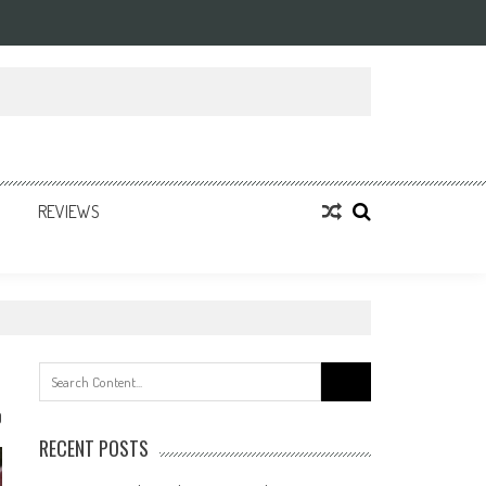
REVIEWS
Search
for:
0
RECENT POSTS