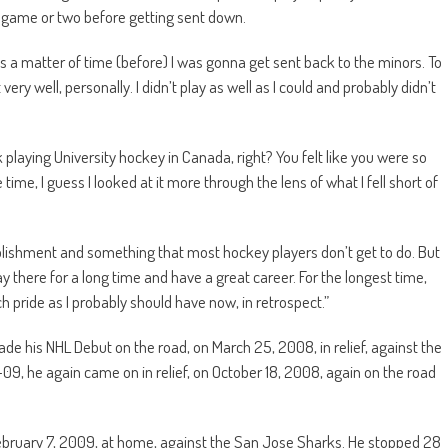
a game or two before getting sent down.
as a matter of time (before) I was gonna get sent back to the minors. To
very well, personally. I didn’t play as well as I could and probably didn’t
ck playing University hockey in Canada, right? You felt like you were so
 time, I guess I looked at it more through the lens of what I fell short of
omplishment and something that most hockey players don’t get to do. But
y there for a long time and have a great career. For the longest time,
uch pride as I probably should have now, in retrospect.”
e his NHL Debut on the road, on March 25, 2008, in relief, against the
09, he again came on in relief, on October 18, 2008, again on the road
February 7, 2009, at home, against the San Jose Sharks. He stopped 28