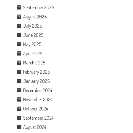
September 2025
August 2025
July 2025
June 2025
May 2025
April 2025
March 2025
February 2025
January 2025
December 2024
November 2024
October 2024
September 2024
August 2024