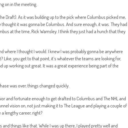
ng on in the meeting.
the Draft). As it was building up to the pick where Columbus picked me,
ey thought it was gonna be Columbus. And sure enough, it was. They had
umbus at the time, Rick Wamsley. I think they just had a hunch that they
nd where I thought I would. I knew I was probably gonna be anywhere
ht? Like, you get to that point, it’s whatever the teams are looking for,
und up working out great. It was a great experience being part of the
phase was over, things changed quickly.
ior and fortunate enough to get drafted to Columbus and The NHL and
unnel vision on, not just making it to The League and playing a couple of
a lengthy career, right?
nd things like that. While I was up there, I played pretty well and