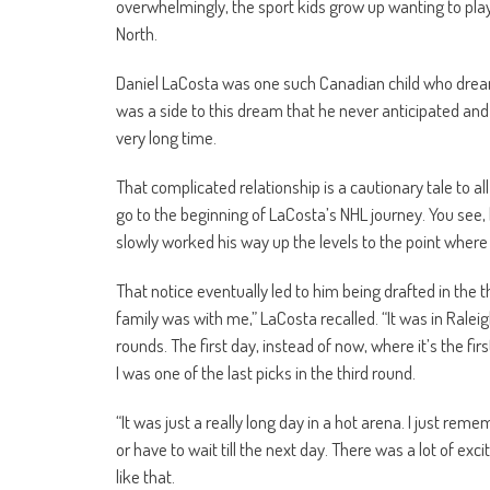
overwhelmingly, the sport kids grow up wanting to play 
North.
Daniel LaCosta was one such Canadian child who dreame
was a side to this dream that he never anticipated and 
very long time.
That complicated relationship is a cautionary tale to 
go to the beginning of LaCosta’s NHL journey. You see
slowly worked his way up the levels to the point wher
That notice eventually led to him being drafted in the
family was with me,” LaCosta recalled. “It was in Ralei
rounds. The first day, instead of now, where it’s the fi
I was one of the last picks in the third round.
“It was just a really long day in a hot arena. I just re
or have to wait till the next day. There was a lot of ex
like that.