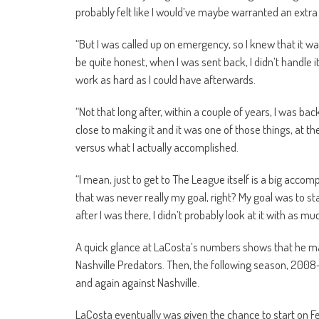
probably felt like I would’ve maybe warranted an extr
“But I was called up on emergency, so I knew that it w
be quite honest, when I was sent back, I didn’t handle it 
work as hard as I could have afterwards.
“Not that long after, within a couple of years, I was ba
close to making it and it was one of those things, at the
versus what I actually accomplished.
“I mean, just to get to The League itself is a big acc
that was never really my goal, right? My goal was to sta
after I was there, I didn’t probably look at it with as m
A quick glance at LaCosta’s numbers shows that he mad
Nashville Predators. Then, the following season, 2008-
and again against Nashville.
LaCosta eventually was given the chance to start on 