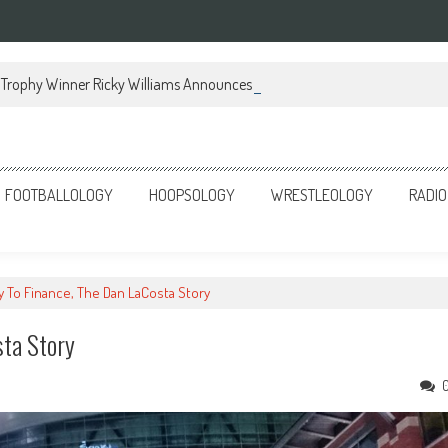
Trophy Winner Ricky Williams Announces Memoir
FOOTBALLOLOGY
HOOPSOLOGY
WRESTLEOLOGY
RADIO
 To Finance, The Dan LaCosta Story
sta Story