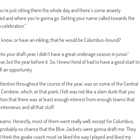
 you’re just sitting there the whole day and there’s some anxiety
ed and where you’re gonna go. Getting your name called towards the
 celebration.”
ta know, or have an inkling, that he would be Columbus-bound?
to your draft year, I didn’t have a great underage season in junior,”
r, but the year before it. So, I knew I kind of had to have a good start to
lf an opportunity.
attention throughout the course of the year, was on some of the Central
L Combine, which, at that point, I felt was not like a slam dunk that you
cation that there was at least enough interest from enough teams that
interviews and all that stuff.
teams. Honestly, most of them went really well, except for Columbus,
s probably no chance that the Blue Jackets were gonna draft me. They
 I think the goalie coach must’ve liked the way I played and liked my