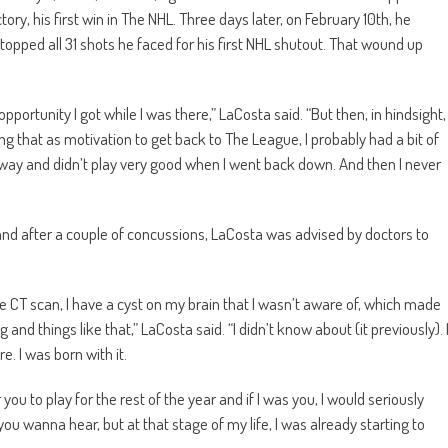
ry, his first win in The NHL. Three days later, on February 10th, he
pped all 31 shots he faced for his first NHL shutout. That wound up
 opportunity I got while I was there,” LaCosta said. “But then, in hindsight,
ng that as motivation to get back to The League, I probably had a bit of
e way and didn’t play very good when I went back down. And then I never
and after a couple of concussions, LaCosta was advised by doctors to
e CT scan, I have a cyst on my brain that I wasn’t aware of, which made
d things like that,” LaCosta said. “I didn’t know about (it previously). 
e. I was born with it.
you to play for the rest of the year and if I was you, I would seriously
t you wanna hear, but at that stage of my life, I was already starting to