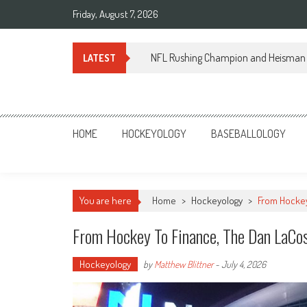
Skip
Friday, August 7, 2026
to
content
NFL Rushing Champion and Heisman 
LATEST
Sportsology
Your Source For Anything Sports
HOME
HOCKEYOLOGY
BASEBALLOLOGY
You are here
Home
>
Hockeyology
>
From Hockey
From Hockey To Finance, The Dan LaCo
Hockeyology
by
Matthew Blittner
-
July 4, 2026