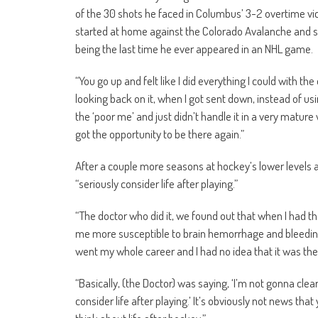
of the 30 shots he faced in Columbus’ 3-2 overtime victo
started at home against the Colorado Avalanche and sto
being the last time he ever appeared in an NHL game.
“You go up and felt like I did everything I could with the
looking back on it, when I got sent down, instead of usi
the ‘poor me’ and just didn’t handle it in a very matur
got the opportunity to be there again.”
After a couple more seasons at hockey’s lower levels 
“seriously consider life after playing.”
“The doctor who did it, we found out that when I had th
me more susceptible to brain hemorrhage and bleeding an
went my whole career and I had no idea that it was ther
“Basically, (the Doctor) was saying, ‘I’m not gonna clear 
consider life after playing.’ It’s obviously not news tha