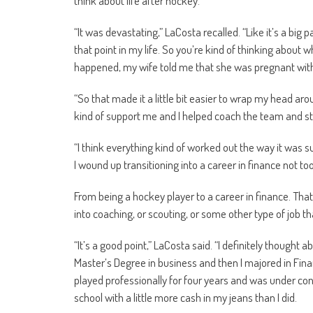
think about life after hockey.”
“It was devastating,” LaCosta recalled. “Like it’s a big p
that point in my life. So you’re kind of thinking about 
happened, my wife told me that she was pregnant with
“So that made it a little bit easier to wrap my head a
kind of support me and I helped coach the team and stuf
“I think everything kind of worked out the way it was s
I wound up transitioning into a career in finance not t
From being a hockey player to a career in finance. That
into coaching, or scouting, or some other type of job
“It’s a good point,” LaCosta said. “I definitely thought 
Master’s Degree in business and then I majored in Finan
played professionally for four years and was under cont
school with a little more cash in my jeans than I did.