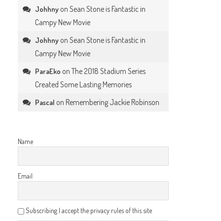
on
Sean Stone is Fantastic in
Johhny
Campy New Movie
on
Sean Stone is Fantastic in
Johhny
Campy New Movie
on
The 2018 Stadium Series
ParaEko
Created Some Lasting Memories
on
Remembering Jackie Robinson
Pascal
Name
Email
Subscribing I accept the privacy rules of this site