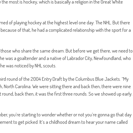
the most is hockey, which is basically a religion in the Great White
d of playing hockey at the highest level one day: The NHL. But there
because of that, he had a complicated relationship with the sport for a
all those who share the same dream. But before we get there, we need to
, he was a goaltender and a native of Labrador City, Newfoundland, who
e he was noticed by NHL scouts.
 third round of the 2004 Entry Draft by the Columbus Blue Jackets. “My
gh, North Carolina. We were sitting there and back then, there were nine
rst round, back then, it was the first three rounds. So we showed up early.
member, you’re starting to wonder whether or not you’re gonna go that day
citement to get picked. It’s a childhood dream to hear your name called