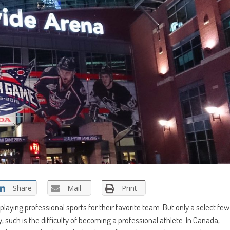
Share
Mail
Print
playing professional sports for their favorite team. But only a select few
 such is the difficulty of becoming a professional athlete. In Canada,