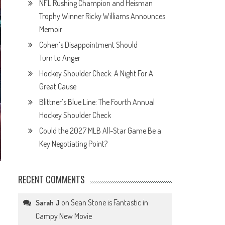
NFL Rushing Champion and Heisman
Trophy Winner Ricky Williams Announces
Memoir
Cohen’s Disappointment Should
Turn to Anger
Hockey Shoulder Check: A Night For A
Great Cause
Blittner’s Blue Line: The Fourth Annual
Hockey Shoulder Check
Could the 2027 MLB All-Star Game Be a
Key Negotiating Point?
RECENT COMMENTS
on
Sean Stone is Fantastic in
Sarah J
Campy New Movie