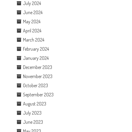
July 2024
June 2024
May 2024
April 2024
March 2024
February 2024
January 2024
December 2023
November 2023
October 2023
September 2023
August 2023
July 2023
June 2023
May 2023