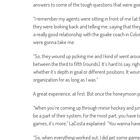
answers to some of the tough questions that were goi
“I remember my agents were sitting in front of me (at 
they were looking back and telling me, saying that th
a really good relationship with the goalie coach in Col
were gonna take me.
“So, they wound up picking me and I kind of went arou
between the third to fifth (rounds). It’s hard to say, rig
whether it’s depth in goal or different positions. It wo
organization for as long as I was.”
A great experience, at first. But once the honeymoon 
“When you’re coming up through minor hockey and jun
be a part of their system, for the most part, you have t
games, it’s more,” LaCosta explained. “You wanna have 
“So, when everything worked out, I did get some games a