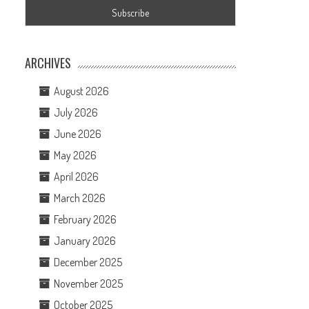
ARCHIVES
August 2026
July 2026
June 2026
e
May 2026
April 2026
March 2026
February 2026
January 2026
December 2025
November 2025
October 2025