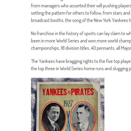
from managers who asserted their will pushing players
setting the pattern for others to follow, from stars and
broadcast booths, the song of the New York Yankees has
No franchise in the history of sports can lay claim t
been in more World Series and won more world champio
championships, 18 division titles, 40 pennants, all Maj
The Yankees have bragging rights to the five top player
the top three in World Series home runs and slugging 