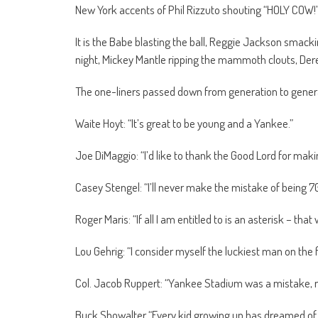
New York accents of Phil Rizzuto shouting “HOLY COW!”
It is the Babe blasting the ball, Reggie Jackson smack
night, Mickey Mantle ripping the mammoth clouts, Der
The one-liners passed down from generation to gener
Waite Hoyt: “It’s great to be young and a Yankee.”
Joe DiMaggio: “I’d like to thank the Good Lord for mak
Casey Stengel: “I’ll never make the mistake of being 70
Roger Maris: “If all I am entitled to is an asterisk – that w
Lou Gehrig: “I consider myself the luckiest man on the f
Col. Jacob Ruppert: “Yankee Stadium was a mistake, n
Buck Showalter “Every kid growing up has dreamed of