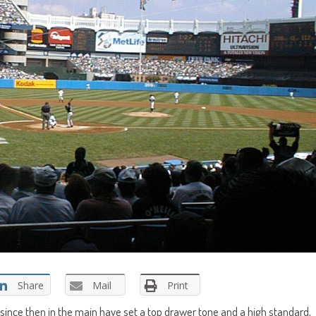
Share
Mail
Print
since then in the main have set a top drawer tone and a high standard,