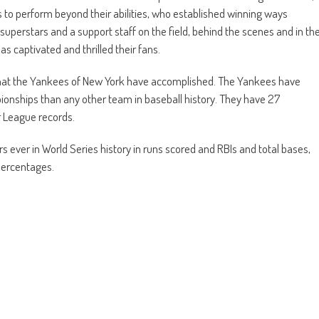
 to perform beyond their abilities, who established winning ways
 superstars and a support staff on the field, behind the scenes and in th
 captivated and thrilled their fans.
o what the Yankees of New York have accomplished. The Yankees have
nships than any other team in baseball history. They have 27
or League records.
s ever in World Series history in runs scored and RBIs and total bases,
percentages.