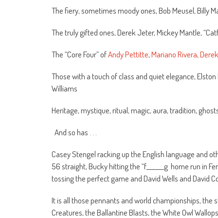
The fiery, sometimes moody ones, Bob Meusel, Billy Ma
The truly gifted ones, Derek Jeter, Mickey Mantle, “Ca
The “Core Four” of
Andy Pettitte
,
Mariano Rivera
,
Derek
Those with a touch of class and quiet elegance, Elston
Williams
Heritage, mystique, ritual, magic, aura, tradition, ghos
And so has . . .
Casey Stengel racking up the English language and othe
56 straight, Bucky hitting the “f______g home run in Fe
tossing the perfect game and David Wells and David C
It is all those pennants and world championships, the
Creatures, the Ballantine Blasts, the White Owl Wallop