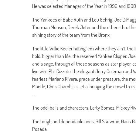
He was selected Manager of the Year in 1996 and 1998
The Yankees of Babe Ruth and Lou Gehrig, Joe DiMaggio
Thurman Munson, Derek Jeter and the others thru the 
shining story of the team from the Bronx:
The little Willie Keeler hitting ‘em where they ain’t, the
bold, bigger than life, the reserved Yankee Clipper, Jo
and a sage, through all those seasons as star player, c
live wire Phil Rizzuto, the elegant Jerry Coleman and
fearless Mariano Rivera, grace under pressure, the mon
Mantle, Chris Chambliss, et al bringing the crowd to it
. .
The odd-balls and characters, Lefty Gomez, Mickey Riv
The tough and dependable ones, Bill Skowron, Hank Ba
Posada