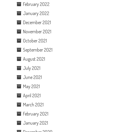
February 2022
January 2022
December 2021
November 2021
October 2021
September 2021
August 2021
July 2021
June 2021
May 2021
April 2021
March 2021
February 2021
January 2021