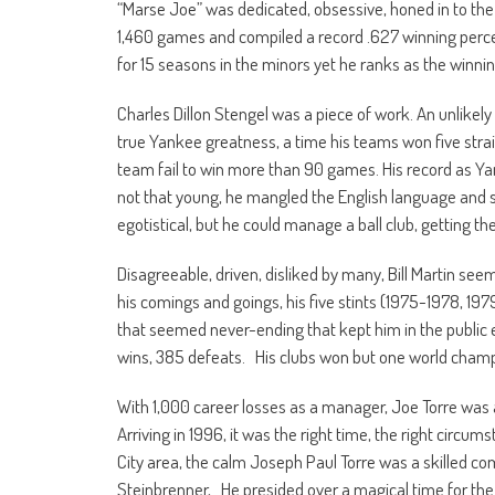
“Marse Joe” was dedicated, obsessive, honed in to th
1,460 games and compiled a record .627 winning perce
for 15 seasons in the minors yet he ranks as the winni
Charles Dillon Stengel was a piece of work. An unlikel
true Yankee greatness, a time his teams won five stra
team fail to win more than 90 games. His record as Ya
not that young, he mangled the English language and sp
egotistical, but he could manage a ball club, getting th
Disagreeable, driven, disliked by many, Bill Martin seem
his comings and goings, his five stints (1975-1978, 1979
that seemed never-ending that kept him in the public
wins, 385 defeats. His clubs won but one world champ
With 1,000 career losses as a manager, Joe Torre was a 
Arriving in 1996, it was the right time, the right circ
City area, the calm Joseph Paul Torre was a skilled c
Steinbrenner, He presided over a magical time for th