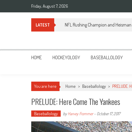
Skip
Friday, August 7, 2026
to
content
NFL Rushing Champion and Heisman 
LATEST
Sportsology
Your Source For Anything Sports
HOME
HOCKEYOLOGY
BASEBALLOLOGY
You are here
Home
>
Baseballology
>
PRELUDE: H
PRELUDE: Here Come The Yankees
Baseballology
by
Harvey Frommer
-
October 17, 2017