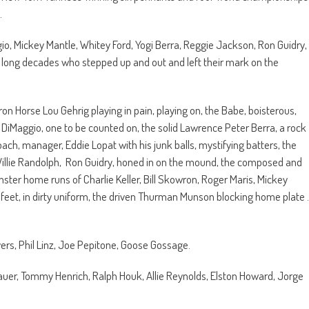
.
, Mickey Mantle, Whitey Ford, Yogi Berra, Reggie Jackson, Ron Guidry,
long decades who stepped up and out and left their mark on the
 Iron Horse Lou Gehrig playing in pain, playing on, the Babe, boisterous,
e DiMaggio, one to be counted on, the solid Lawrence Peter Berra, a rock
oach, manager, Eddie Lopat with his junk balls, mystifying batters, the
 Willie Randolph, Ron Guidry, honed in on the mound, the composed and
ster home runs of Charlie Keller, Bill Skowron, Roger Maris, Mickey
s feet, in dirty uniform, the driven Thurman Munson blocking home plate .
ers, Phil Linz, Joe Pepitone, Goose Gossage.
uer, Tommy Henrich, Ralph Houk, Allie Reynolds, Elston Howard, Jorge