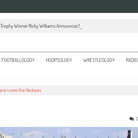
Trophy Winner Ricky Williams Announces Memoir
FOOTBALLOLOGY
HOOPSOLOGY
WRESTLEOLOGY
RADIO
ere come the Yankees