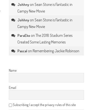
on
Sean Stone is Fantastic in
Johhny
e
Campy New Movie
on
Sean Stone is Fantastic in
Johhny
Campy New Movie
on
The 2018 Stadium Series
ParaEko
Created Some Lasting Memories
on
Remembering Jackie Robinson
Pascal
Name
Email
Subscribing I accept the privacy rules of this site