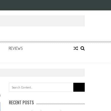
REVIEWS
Search
for:
0
RECENT POSTS