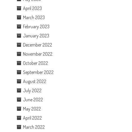
April 2023
March 2023
February 2023
January 2023
December 2022
November 2022
October 2022
September 2022
August 2022
July 2022
June 2022
May 2022
April 2022
March 2022