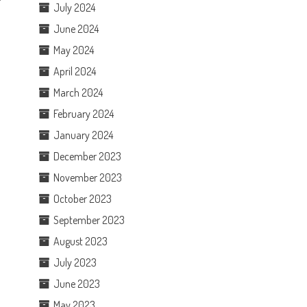
July 2024
June 2024
May 2024
April 2024
March 2024
February 2024
January 2024
December 2023
November 2023
October 2023
September 2023
August 2023
July 2023
June 2023
May 2023