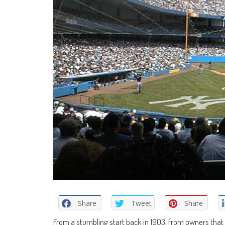
Share
Tweet
Share
From a stumbling start back in 1903, from owners that 