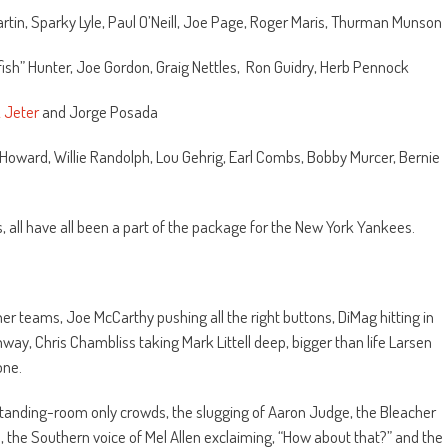
rtin, Sparky Lyle, Paul O’Neill, Joe Page, Roger Maris, Thurman Munson
tfish” Hunter, Joe Gordon, Graig Nettles, Ron Guidry, Herb Pennock
 Jeter
and Jorge Posada
 Howard, Willie Randolph, Lou Gehrig, Earl Combs, Bobby Murcer, Bernie
ts, all have all been a part of the package for the New York Yankees.
r teams, Joe McCarthy pushing all the right buttons, DiMag hitting in
nway, Chris Chambliss taking Mark Littell deep, bigger than life Larsen
one.
 standing-room only crowds, the slugging of Aaron Judge, the Bleacher
s, the Southern voice of Mel Allen exclaiming, “How about that?” and the