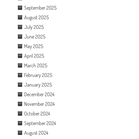
September 2025
August 2025
July 2025
June 2025
May 2025
April 2025
March 2025
February 2025
January 2025
December 2024
November 2024
October 2024
September 2024
August 2024
.