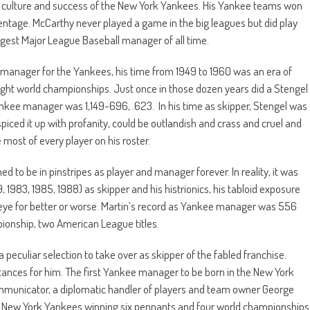
e culture and success of the New York Yankees. His Yankee teams won
ntage. McCarthy never played a game in the big leagues but did play
ngest Major League Baseball manager of all time.
y manager for the Yankees, his time from 1949 to 1960 was an era of
ight world championships. Just once in those dozen years did a Stengel
nkee manager was 1,149-696, .623. In his time as skipper, Stengel was
iced it up with profanity, could be outlandish and crass and cruel and
e most of every player on his roster.
ed to be in pinstripes as player and manager forever. In reality, it was
, 1983, 1985, 1988) as skipper and his histrionics, his tabloid exposure
 eye for better or worse. Martin’s record as Yankee manager was 556
ionship, two American League titles.
peculiar selection to take over as skipper of the fabled franchise.
umstances for him. The first Yankee manager to be born in the New York
ommunicator, a diplomatic handler of players and team owner George
e New York Yankees winning six pennants and four world championships