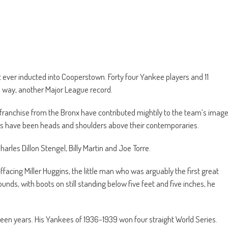
ever inducted into Cooperstown. Forty four Yankee players and 11
 way, another Major League record.
franchise from the Bronx have contributed mightily to the team’s imag
rs have been heads and shoulders above their contemporaries.
rles Dillon Stengel, Billy Martin and Joe Torre.
facing Miller Huggins, the little man who was arguably the first great
nds, with boots on still standing below five feet and five inches, he
teen years. His Yankees of 1936-1939 won four straight World Series.