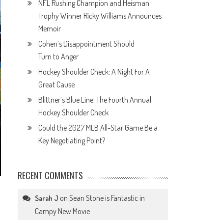
NFL Rushing Champion and Heisman
Trophy Winner Ricky Williams Announces
Memoir
Cohen’s Disappointment Should
Turn to Anger
Hockey Shoulder Check: A Night For A
Great Cause
Blittner’s Blue Line: The Fourth Annual
Hockey Shoulder Check
Could the 2027 MLB All-Star Game Be a
Key Negotiating Point?
RECENT COMMENTS
on
Sean Stone is Fantastic in
Sarah J
Campy New Movie