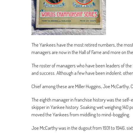
The Yankees have the most retired numbers, the most 
managers are now in the Hall of Fame and more on the
The roster of managers who have been leaders of the 
and success. Although a few have been indolent; othe
Chief among these are Miller Huggins, Joe McCarthy, Cha
The eighth manager in franchise history was the self-ef
skipper in Yankee history. Soaking wet weighing 140 pou
moved the Yankees from middling to mind-boggling.
Joe McCarthy was in the dugout from 1931 to 1946, six