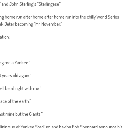
 and John Sterling’s “Sterlingese”
ing home run after home after home run into the chilly World Series
ek Jeter becoming “Mr. November.”
ation:
ing me a Yankee.”
 years old again.”
ill be all right with me.”
ace of the earth.”
ot mine but the Giants.”
 lining up at Yankee Stadium and having Bob Sheppard announce his