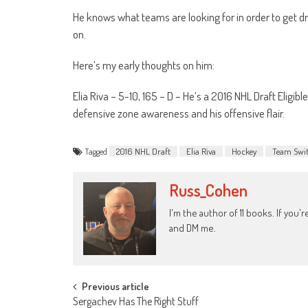
He knows what teams are looking for in order to get dr
on.
Here’s my early thoughts on him:
Elia Riva – 5-10, 165 – D – He’s a 2016 NHL Draft Eligible 
defensive zone awareness and his offensive flair.
Tagged
2016 NHL Draft
Elia Riva
Hockey
Team Swit
Russ_Cohen
I'm the author of 11 books. If you
and DM me.
Post
Previous article
Sergachev Has The Right Stuff