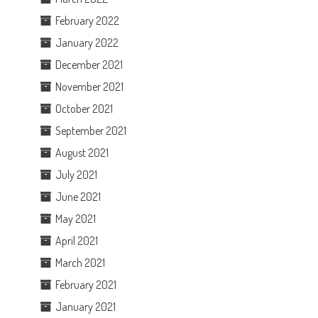
February 2022
January 2022
December 2021
November 2021
October 2021
September 2021
August 2021
July 2021
June 2021
May 2021
April 2021
March 2021
February 2021
January 2021