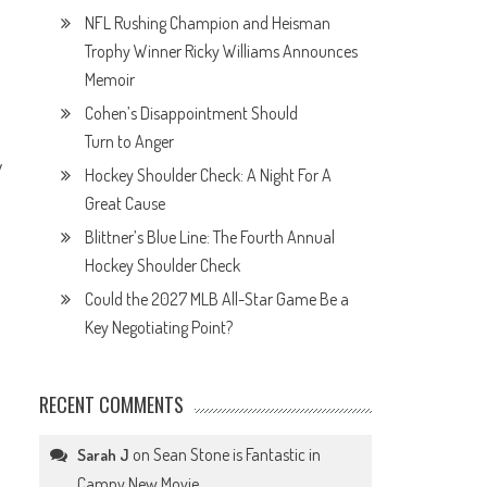
NFL Rushing Champion and Heisman
Trophy Winner Ricky Williams Announces
Memoir
Cohen’s Disappointment Should
Turn to Anger
y
Hockey Shoulder Check: A Night For A
Great Cause
Blittner’s Blue Line: The Fourth Annual
Hockey Shoulder Check
Could the 2027 MLB All-Star Game Be a
Key Negotiating Point?
RECENT COMMENTS
on
Sean Stone is Fantastic in
Sarah J
Campy New Movie