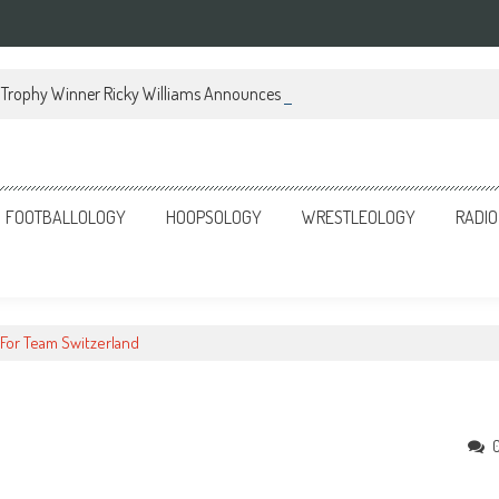
Trophy Winner Ricky Williams Announces Memoir
FOOTBALLOLOGY
HOOPSOLOGY
WRESTLEOLOGY
RADIO
 For Team Switzerland