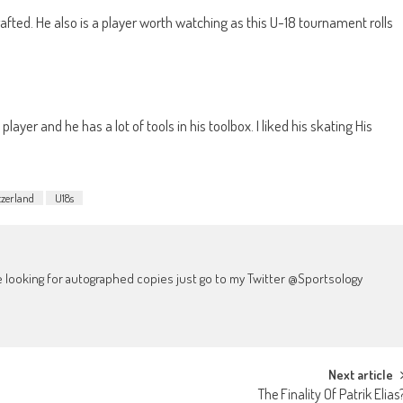
afted. He also is a player worth watching as this U-18 tournament rolls
player and he has a lot of tools in his toolbox. I liked his skating His
zerland
U18s
're looking for autographed copies just go to my Twitter @Sportsology
Next article
The Finality Of Patrik Elias