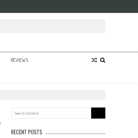
REVIEWS
Search
for:
0
RECENT POSTS