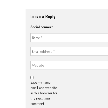
navigation
Leave a Reply
Social connect:
Save my name,
email, and website
in this browser for
the next time I
comment.