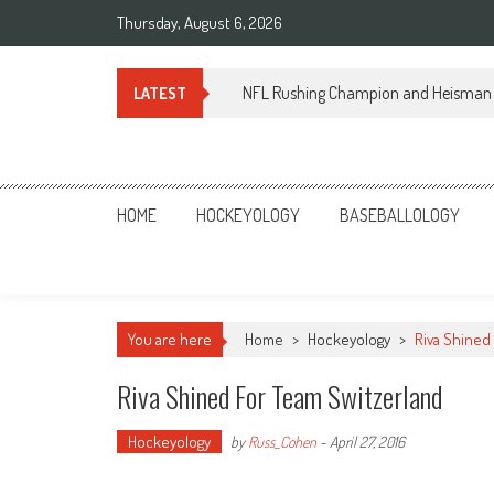
Skip
Thursday, August 6, 2026
to
content
NFL Rushing Champion and Heisman 
LATEST
Sportsology
Your Source For Anything Sports
HOME
HOCKEYOLOGY
BASEBALLOLOGY
You are here
Home
>
Hockeyology
>
Riva Shined
Riva Shined For Team Switzerland
Hockeyology
by
Russ_Cohen
-
April 27, 2016