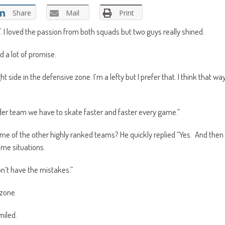
Share
Mail
Print
I loved the passion from both squads but two guys really shined.
 a lot of promise.
ght side in the defensive zone. I’m a lefty but I prefer that. I think that wa
lder team we have to skate faster and faster every game.”
ome of the other highly ranked teams? He quickly replied “Yes. And then
ime situations.
n’t have the mistakes.”
 zone.
miled.