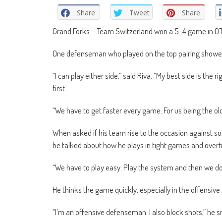
Share
Tweet
Share
Grand Forks – Team Switzerland won a 5-4 game in OT. 
One defenseman who played on the top pairing showed
“I can play either side,” said Riva. “My best side is the ri
first.
“We have to get faster every game. For us being the o
When asked if his team rise to the occasion against s
he talked about how he plays in tight games and overt
“We have to play easy. Play the system and then we do
He thinks the game quickly, especially in the offensive
“I’m an offensive defenseman. I also block shots,” he s