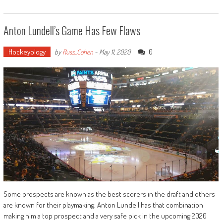
Anton Lundell’s Game Has Few Flaws
Hockeyology
0
by
Russ_Cohen
-
May 11, 2020
Some prospects are known as the best scorers in the draft and others
are known for their playmaking. Anton Lundell has that combination
making him a top prospect and a very safe pick in the upcoming 2020