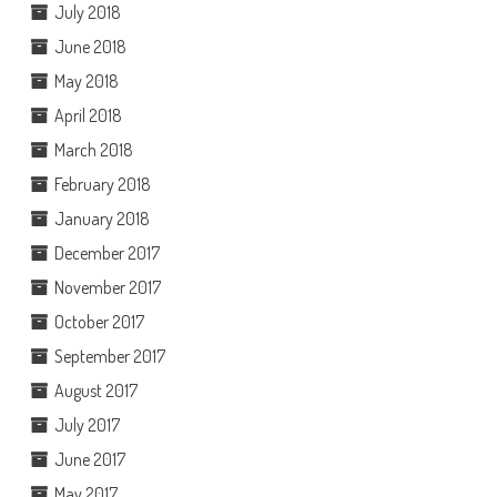
July 2018
June 2018
May 2018
April 2018
March 2018
February 2018
January 2018
December 2017
November 2017
October 2017
September 2017
August 2017
July 2017
June 2017
May 2017