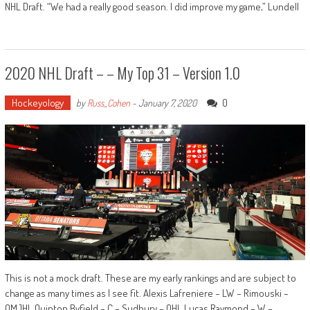
NHL Draft. “We had a really good season. I did improve my game,” Lundell
2020 NHL Draft – – My Top 31 – Version 1.0
Hockeyology
0
by
Russ_Cohen
-
January 7, 2020
This is not a mock draft. These are my early rankings and are subject to
change as many times as I see fit. Alexis Lafreniere – LW – Rimouski –
QMJHL Quinton Byfield – C – Sudbury – OHL Lucas Raymond – W –