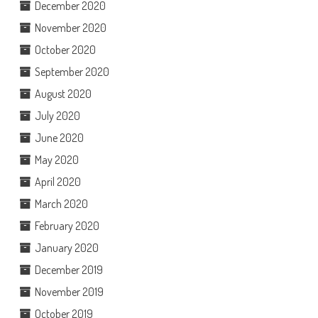
December 2020
November 2020
October 2020
September 2020
August 2020
July 2020
June 2020
May 2020
April 2020
March 2020
February 2020
January 2020
December 2019
November 2019
October 2019