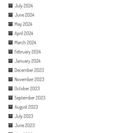
July 2024
June 2024
May 2024
April 2024
March 2024
February 2024
January 2024
December 2023
November 2023
October 2023
September 2023
August 2023
July 2023
June 2023