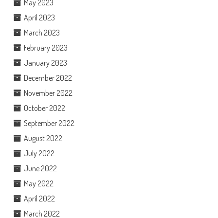
May 2023
April 2023
March 2023
February 2023
January 2023
December 2022
November 2022
October 2022
September 2022
August 2022
July 2022
June 2022
May 2022
April 2022
March 2022