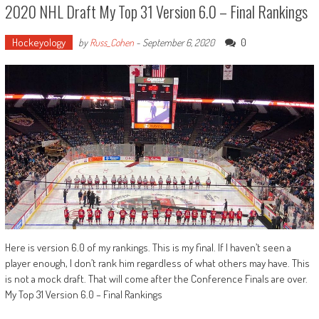
2020 NHL Draft My Top 31 Version 6.0 – Final Rankings
Hockeyology
0
by
Russ_Cohen
-
September 6, 2020
Here is version 6.0 of my rankings. This is my final. If I haven’t seen a
player enough, I don’t rank him regardless of what others may have. This
is not a mock draft. That will come after the Conference Finals are over.
My Top 31 Version 6.0 – Final Rankings