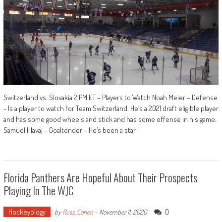
Switzerland vs. Slovakia 2 PM ET – Players to Watch Noah Meier – Defense
- Is a player to watch for Team Switzerland. He’s a 2021 draft eligible player
and has some good wheels and stick and has some offense in his game.
Samuel Hlavaj – Goaltender – He’s been a star
Florida Panthers Are Hopeful About Their Prospects
Playing In The WJC
Hockeyology
0
by
Russ_Cohen
-
November 11, 2020