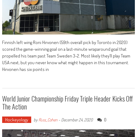
Finnish left wing Roni Hirvonen (59th overall pick by Toronto in 2020)
scored the game-winning goal on a last-minute wraparound goal that
propelled his team past Team Sweden 3-2. Most likely they’ll play Team
USA next, but you never know what might happen in this tournament.
Hirvonen has six points in
World Junior Championship Friday Triple Header Kicks Off
The Action
Hockeyology
0
by
Russ_Cohen
-
December 24, 2020