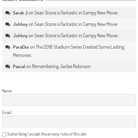
on
Sean Stone is Fantastic in Campy New Movie
Sarah J
on
Sean Stone is Fantastic in Campy New Movie
Johhny
on
Sean Stone is Fantastic in Campy New Movie
Johhny
on
The 2018 Stadium Series Created Some Lasting
ParaEko
Memories
on
Remembering Jackie Robinson
Pascal
Name
Email
Subscribing I accept the privacy rules of this site