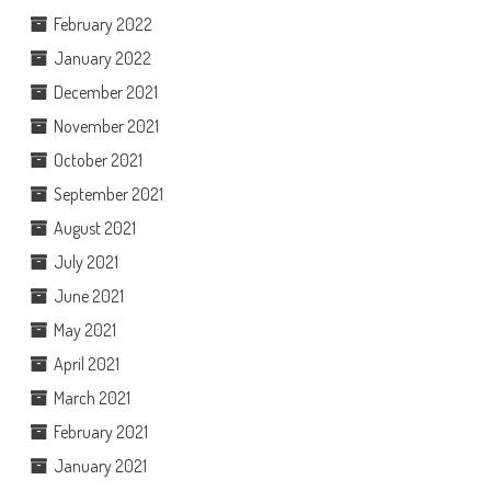
February 2022
January 2022
December 2021
November 2021
October 2021
September 2021
August 2021
July 2021
June 2021
May 2021
April 2021
March 2021
February 2021
January 2021