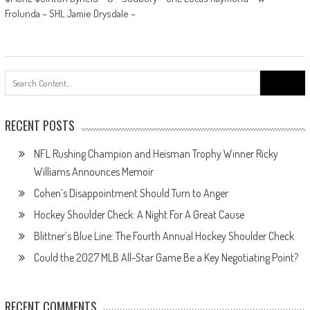
Frolunda – SHL Jamie Drysdale –
Search
for:
RECENT POSTS
NFL Rushing Champion and Heisman Trophy Winner Ricky
Williams Announces Memoir
Cohen’s Disappointment Should Turn to Anger
Hockey Shoulder Check: A Night For A Great Cause
Blittner’s Blue Line: The Fourth Annual Hockey Shoulder Check
Could the 2027 MLB All-Star Game Be a Key Negotiating Point?
RECENT COMMENTS