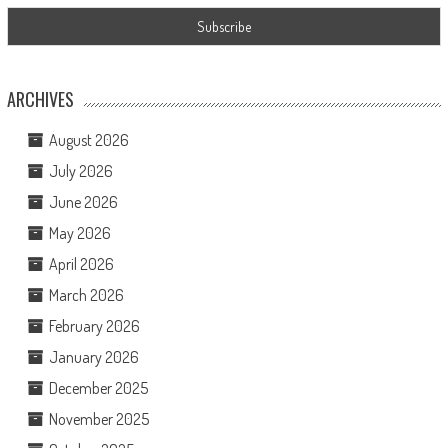
ARCHIVES
August 2026
July 2026
June 2026
May 2026
April 2026
March 2026
February 2026
January 2026
December 2025
November 2025