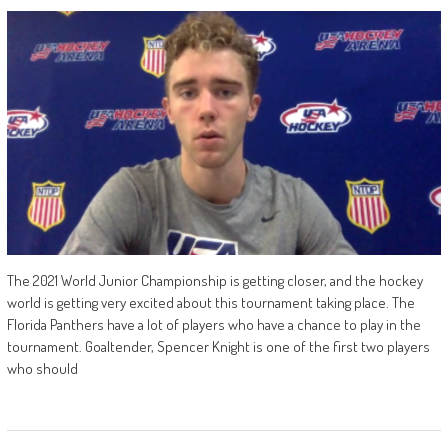
The 2021 World Junior Championship is getting closer, and the hockey
world is getting very excited about this tournament taking place. The
Florida Panthers have a lot of players who have a chance to play in the
tournament. Goaltender, Spencer Knight is one of the first two players
who should