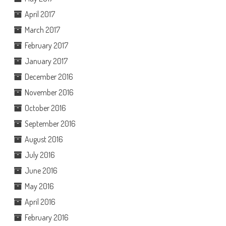
April 2017
March 2017
February 2017
January 2017
December 2016
November 2016
October 2016
September 2016
August 2016
July 2016
June 2016
May 2016
April 2016
February 2016