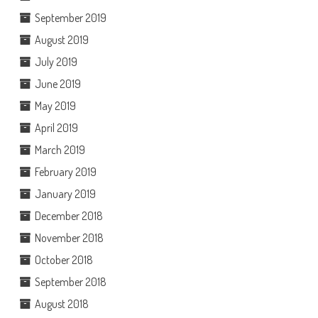
September 2019
August 2019
July 2019
June 2019
May 2019
April 2019
March 2019
February 2019
January 2019
December 2018
November 2018
October 2018
September 2018
August 2018