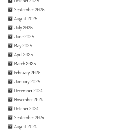
October 2025
September 2025
August 2025
July 2025
June 2025
May 2025
April 2025
March 2025
February 2025
January 2025
December 2024
November 2024
October 2024
September 2024
August 2024