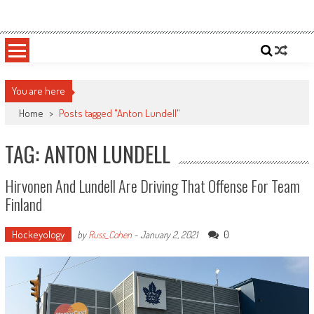
Skip
Sportsology
Your Source For Anything Sports
to
content
You are here
Home
>
Posts tagged "Anton Lundell"
TAG: ANTON LUNDELL
Hirvonen And Lundell Are Driving That Offense For Team
Finland
Hockeyology
0
by
Russ_Cohen
-
January 2, 2021