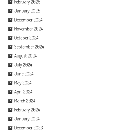
February 2025
January 2025
December 2024
November 2024
October 2024
September 2024
August 2024
July 2024
June 2024
May 2024
April 2024
March 2024
February 2024
January 2024
December 2023