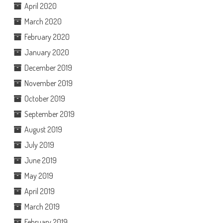
April 2020
March 2020
February 2020
January 2020
December 2019
November 2019
October 2019
September 2019
August 2019
July 2019
June 2019
May 2019
April 2019
March 2019
February 2019