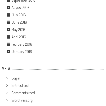
September 2016
August 2016
July 2016
June 2016
May 2016
April 2016
February 2016
January 2016
META
Log in
Entries feed
Comments feed
WordPress.org