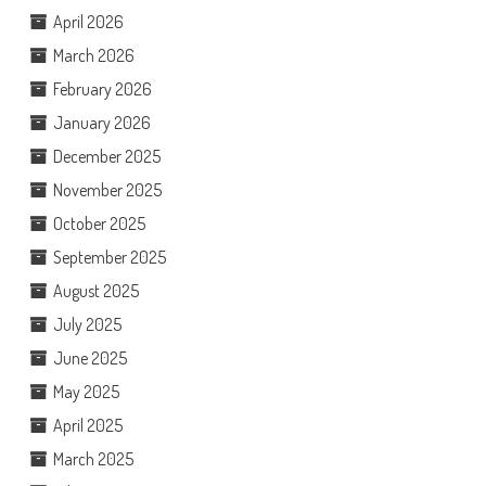
April 2026
March 2026
February 2026
January 2026
December 2025
November 2025
October 2025
September 2025
August 2025
July 2025
June 2025
May 2025
April 2025
March 2025