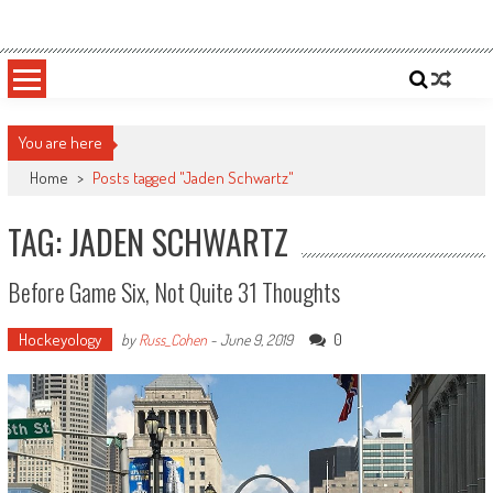
Skip
Sportsology
Your Source For Anything Sports
to
content
You are here
Home
>
Posts tagged "Jaden Schwartz"
TAG: JADEN SCHWARTZ
Before Game Six, Not Quite 31 Thoughts
Hockeyology
0
by
Russ_Cohen
-
June 9, 2019