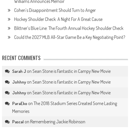
Williams Announces Memoir
Cohen’s Disappointment Should Turn to Anger
Hockey Shoulder Check: A Night For A Great Cause
Blittner’s Blue Line: The Fourth Annual Hockey Shoulder Check
Could the 2027 MLB All-Star Game Be a Key Negotiating Point?
RECENT COMMENTS
on
Sean Stone is Fantastic in Campy New Movie
Sarah J
on
Sean Stone is Fantastic in Campy New Movie
Johhny
on
Sean Stone is Fantastic in Campy New Movie
Johhny
on
The 2018 Stadium Series Created Some Lasting
ParaEko
Memories
on
Remembering Jackie Robinson
Pascal