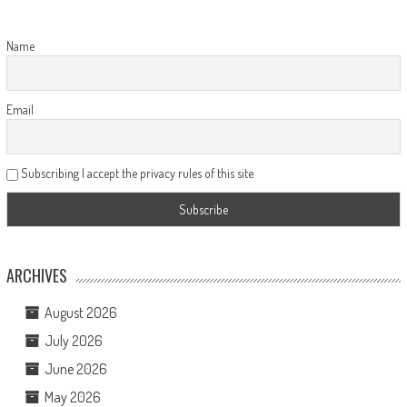
Name
Email
Subscribing I accept the privacy rules of this site
ARCHIVES
August 2026
July 2026
June 2026
May 2026