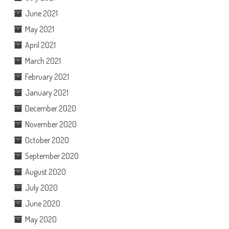
June 2021
May 2021
April 2021
March 2021
February 2021
January 2021
December 2020
November 2020
October 2020
September 2020
August 2020
July 2020
June 2020
May 2020