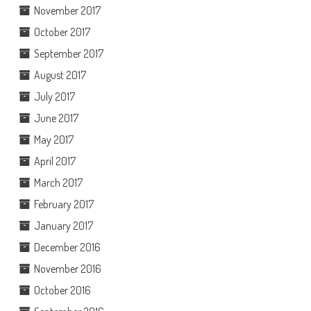
November 2017
October 2017
September 2017
August 2017
July 2017
June 2017
May 2017
April 2017
March 2017
February 2017
January 2017
December 2016
November 2016
October 2016