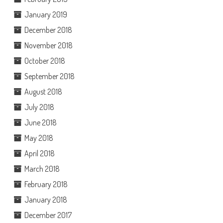
January 2019
December 2018
November 2018
October 2018
September 2018
August 2018
July 2018
June 2018
May 2018
April 2018
March 2018
February 2018
January 2018
December 2017