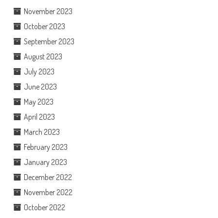
November 2023
October 2023
September 2023
August 2023
July 2023
June 2023
May 2023
April 2023
March 2023
February 2023
January 2023
December 2022
November 2022
October 2022