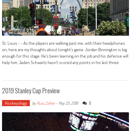
St. Louis - - As the players are walking past me, with their headphones
on, here are my thoughts about tonight’s game. Jordan Binnington is big
enough for this stage. He’s been learning on the job and his defense will
help him. Jaden Schwartz hasn’t scored any points in his last three
2019 Stanley Cup Preview
Hockeyology
0
by
Russ_Cohen
-
May 25, 2019