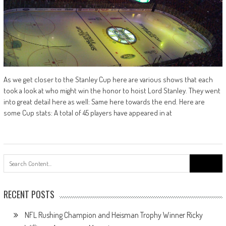
As we get closer to the Stanley Cup here are various shows that each
took a look at who might win the honor to hoist Lord Stanley. They went
into great detail here as well: Same here towards the end. Here are
some Cup stats: A total of 45 players have appeared in at
Search
for:
RECENT POSTS
NFL Rushing Champion and Heisman Trophy Winner Ricky