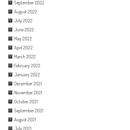
September 2022
August 2022
July 2022
June 2022
May 2022
April 2022
March 2022
February 2022
January 2022
December 2021
November 2021
October 2021
September 2021
August 2021
July 2021