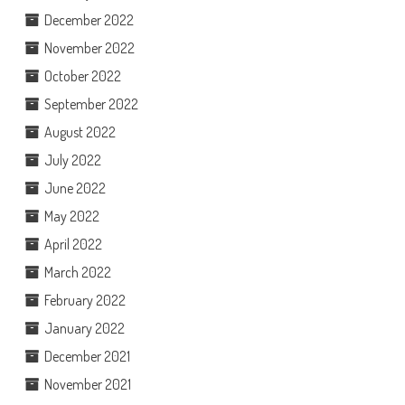
December 2022
November 2022
October 2022
September 2022
August 2022
July 2022
June 2022
May 2022
April 2022
March 2022
February 2022
January 2022
December 2021
November 2021