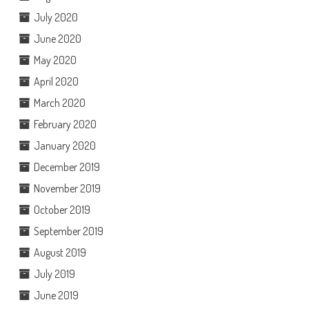
July 2020
June 2020
May 2020
April 2020
March 2020
February 2020
January 2020
December 2019
November 2019
October 2019
September 2019
August 2019
July 2019
June 2019