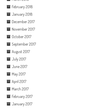
February 2018
January 2018
December 2017
November 2017
October 2017
September 2017
August 2017
July 2017
June 2017
May 2017
April 2017
March 2017
February 2017
January 2017