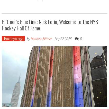
Blittner’s Blue Line: Nick Fotiu, Welcome To The NYS
Hockey Hall Of Fame
Hockeyology
0
by
Matthew Blittner
-
May 27, 2026