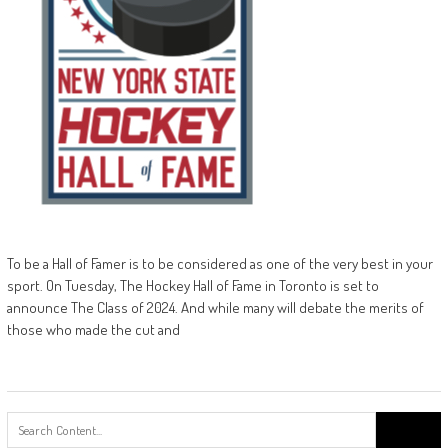
To be a Hall of Famer is to be considered as one of the very best in your
sport. On Tuesday, The Hockey Hall of Fame in Toronto is set to
announce The Class of 2024. And while many will debate the merits of
those who made the cut and
Search
for: