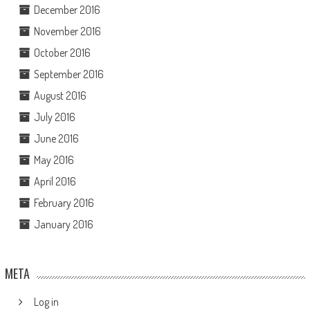
December 2016
November 2016
October 2016
September 2016
August 2016
July 2016
June 2016
May 2016
April 2016
February 2016
January 2016
META
Log in