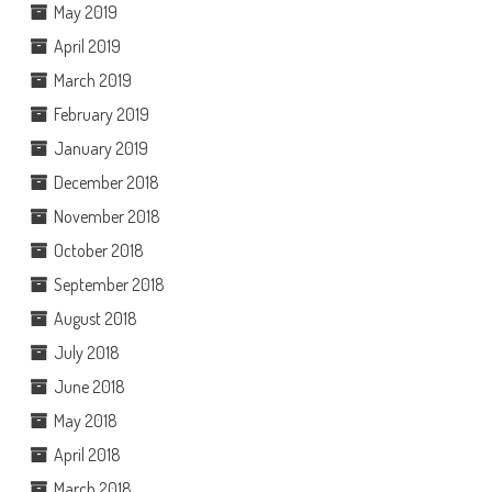
May 2019
April 2019
March 2019
February 2019
January 2019
December 2018
November 2018
October 2018
September 2018
August 2018
July 2018
June 2018
May 2018
April 2018
March 2018