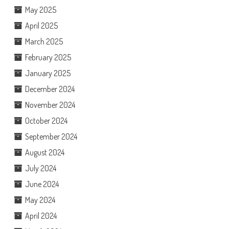
May 2025
April 2025
March 2025
February 2025
January 2025
December 2024
November 2024
October 2024
September 2024
August 2024
July 2024
June 2024
May 2024
April 2024