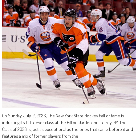
On Sunday, July 12, 2026, The New York State Hockey Hall of Fame is
inducting its fifth-ever class at the Hilton Garden Inn in Troy, NY. The
Class of 2026 is just as exceptional as the ones that came before it and
features a mix of former players from the