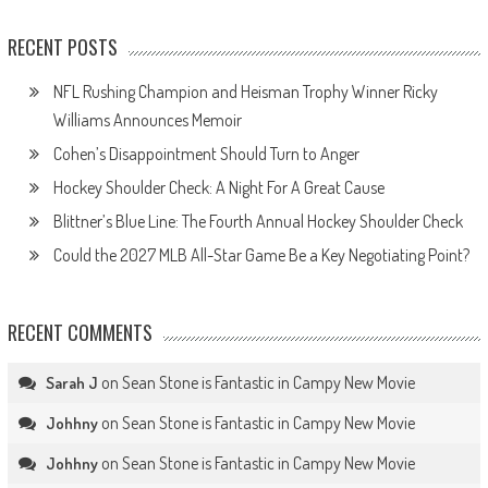
RECENT POSTS
NFL Rushing Champion and Heisman Trophy Winner Ricky
Williams Announces Memoir
Cohen’s Disappointment Should Turn to Anger
Hockey Shoulder Check: A Night For A Great Cause
Blittner’s Blue Line: The Fourth Annual Hockey Shoulder Check
Could the 2027 MLB All-Star Game Be a Key Negotiating Point?
RECENT COMMENTS
on
Sean Stone is Fantastic in Campy New Movie
Sarah J
on
Sean Stone is Fantastic in Campy New Movie
Johhny
on
Sean Stone is Fantastic in Campy New Movie
Johhny