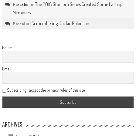
on
The 2018 Stadium Series Created Some Lasting
ParaEko
Memories
on
Remembering Jackie Robinson
Pascal
Name
Email
Subscribing I accept the privacy rules of this site
ARCHIVES