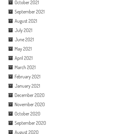
October 2021
September 2021
August 2021
July 2021
June 2021
May 2021
April 2021
March 2021
February 2021
January 2021
December 2020
November 2020
October 2020
September 2020
August 2020