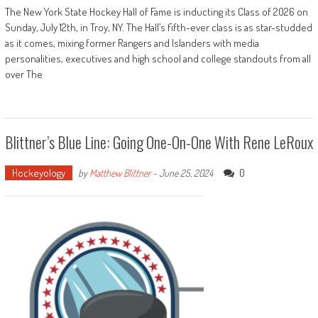
The New York State Hockey Hall of Fame is inducting its Class of 2026 on
Sunday, July 12th, in Troy, NY. The Hall’s fifth-ever class is as star-studded
as it comes, mixing former Rangers and Islanders with media
personalities, executives and high school and college standouts from all
over The
Blittner’s Blue Line: Going One-On-One With Rene LeRoux
Hockeyology
0
by
Matthew Blittner
-
June 25, 2024