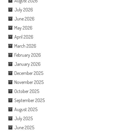
August 2026
July 2026
June 2026
May 2026
April 2026
March 2026
February 2026
January 2026
December 2025
November 2025
October 2025
September 2025
August 2025
July 2025
June 2025