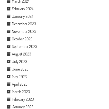
March 2024
February 2024
January 2024
December 2023
November 2023
October 2023
September 2023
August 2023
July 2023
June 2023
May 2023
April 2023
March 2023
February 2023
January 2023