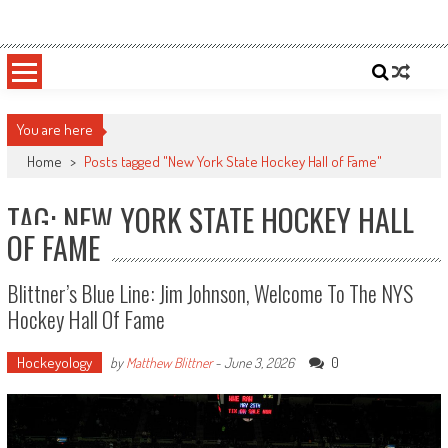
Skip
Sportsology
Your Source For Anything Sports
to
content
You are here
Home
>
Posts tagged "New York State Hockey Hall of Fame"
TAG: NEW YORK STATE HOCKEY HALL
OF FAME
Blittner’s Blue Line: Jim Johnson, Welcome To The NYS
Hockey Hall Of Fame
Hockeyology
0
by
Matthew Blittner
-
June 3, 2026