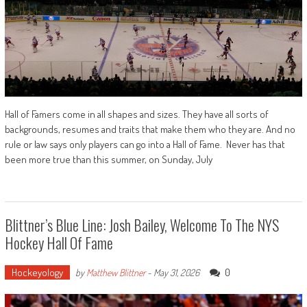
Hall of Famers come in all shapes and sizes. They have all sorts of
backgrounds, resumes and traits that make them who they are. And no
rule or law says only players can go into a Hall of Fame. Never has that
been more true than this summer, on Sunday, July
Blittner’s Blue Line: Josh Bailey, Welcome To The NYS
Hockey Hall Of Fame
Hockeyology
0
by
Matthew Blittner
-
May 31, 2026