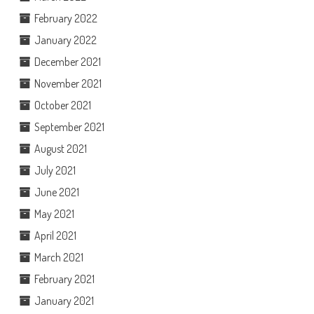
February 2022
January 2022
December 2021
November 2021
October 2021
September 2021
August 2021
July 2021
June 2021
May 2021
April 2021
March 2021
February 2021
January 2021