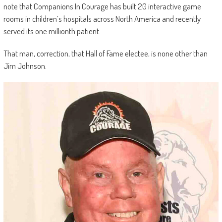
note that Companions In Courage has built 20 interactive game
rooms in children’s hospitals across North America and recently
served its one millionth patient.
That man, correction, that Hall of Fame electee, is none other than
Jim Johnson.