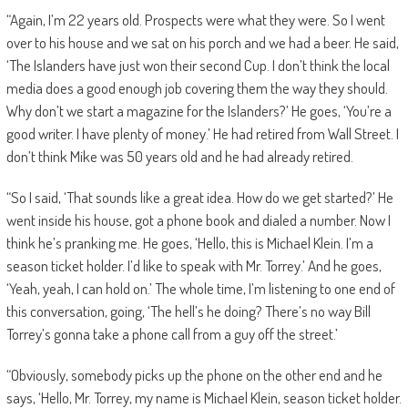
“Again, I’m 22 years old. Prospects were what they were. So I went
over to his house and we sat on his porch and we had a beer. He said,
‘The Islanders have just won their second Cup. I don’t think the local
media does a good enough job covering them the way they should.
Why don’t we start a magazine for the Islanders?’ He goes, ‘You’re a
good writer. I have plenty of money.’ He had retired from Wall Street. I
don’t think Mike was 50 years old and he had already retired.
“So I said, ‘That sounds like a great idea. How do we get started?’ He
went inside his house, got a phone book and dialed a number. Now I
think he’s pranking me. He goes, ‘Hello, this is Michael Klein. I’m a
season ticket holder. I’d like to speak with Mr. Torrey.’ And he goes,
‘Yeah, yeah, I can hold on.’ The whole time, I’m listening to one end of
this conversation, going, ‘The hell’s he doing? There’s no way Bill
Torrey’s gonna take a phone call from a guy off the street.’
“Obviously, somebody picks up the phone on the other end and he
says, ‘Hello, Mr. Torrey, my name is Michael Klein, season ticket holder.