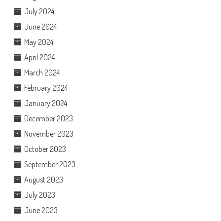
July 2024
June 2024
May 2024
April 2024
March 2024
February 2024
January 2024
December 2023
November 2023
October 2023
September 2023
August 2023
July 2023
June 2023