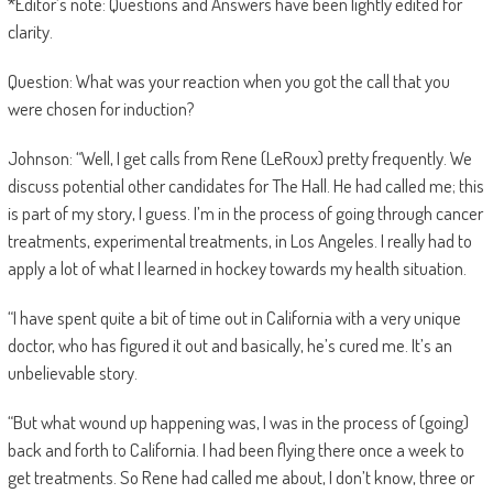
*Editor’s note: Questions and Answers have been lightly edited for
clarity.
Question: What was your reaction when you got the call that you
were chosen for induction?
Johnson: “Well, I get calls from Rene (LeRoux) pretty frequently. We
discuss potential other candidates for The Hall. He had called me; this
is part of my story, I guess. I’m in the process of going through cancer
treatments, experimental treatments, in Los Angeles. I really had to
apply a lot of what I learned in hockey towards my health situation.
“I have spent quite a bit of time out in California with a very unique
doctor, who has figured it out and basically, he’s cured me. It’s an
unbelievable story.
“But what wound up happening was, I was in the process of (going)
back and forth to California. I had been flying there once a week to
get treatments. So Rene had called me about, I don’t know, three or