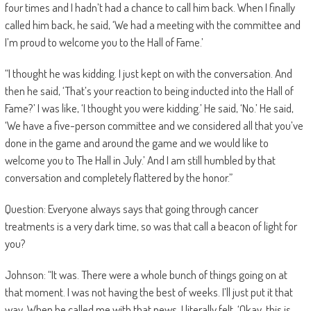
four times and I hadn’t had a chance to call him back. When I finally
called him back, he said, ‘We had a meeting with the committee and
I’m proud to welcome you to the Hall of Fame.’
“I thought he was kidding. I just kept on with the conversation. And
then he said, ‘That’s your reaction to being inducted into the Hall of
Fame?’ I was like, ‘I thought you were kidding.’ He said, ‘No.’ He said,
‘We have a five-person committee and we considered all that you’ve
done in the game and around the game and we would like to
welcome you to The Hall in July.’ And I am still humbled by that
conversation and completely flattered by the honor.”
Question: Everyone always says that going through cancer
treatments is a very dark time, so was that call a beacon of light for
you?
Johnson: “It was. There were a whole bunch of things going on at
that moment. I was not having the best of weeks. I’ll just put it that
way. When he called me with that news, I literally felt, ‘Okay, this is