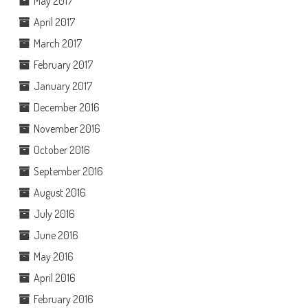
May 2017
April 2017
March 2017
February 2017
January 2017
December 2016
November 2016
October 2016
September 2016
August 2016
July 2016
June 2016
May 2016
April 2016
February 2016