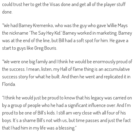
could trust her to get the Visas done and get all of the player stuff
done.
“We had Barney Kremenko, who was the guy who gave Willie Mays
the nickname ‘The Say Hey Kid.’ Barney worked in marketing. Barney
was at the end of the line, but Bill had a soft spot for him. He gave a
start to guys like Greg Bouris.
“We were one big family and I think he would be enormously proud of
the success. I mean, listen, my Hall of Fame thing is an accumulative
success story for what he built. And then he went and replicated it in
Florida.
“I think he would just be proud to know that his legacy was carried on
by a group of people who he had a significant influence over. And I’m
proud to be one of Bill’s kids. I still am very close with all four of his
boys. It’s a shame Bill’s not with us, but time passes and just the fact
that I had him in my life was a blessing.”