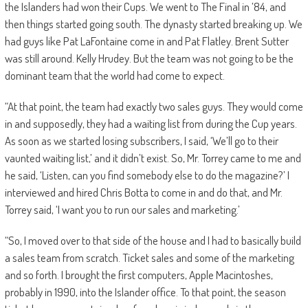
the Islanders had won their Cups. We went to The Final in ’84, and
then things started going south. The dynasty started breaking up. We
had guys like Pat LaFontaine come in and Pat Flatley. Brent Sutter
was still around. Kelly Hrudey. But the team was not going to be the
dominant team that the world had come to expect.
“At that point, the team had exactly two sales guys. They would come
in and supposedly, they had a waiting list from during the Cup years.
As soon as we started losing subscribers, I said, ‘We’ll go to their
vaunted waiting list,’ and it didn’t exist. So, Mr. Torrey came to me and
he said, ‘Listen, can you find somebody else to do the magazine?’ I
interviewed and hired Chris Botta to come in and do that, and Mr.
Torrey said, ‘I want you to run our sales and marketing.’
“So, I moved over to that side of the house and I had to basically build
a sales team from scratch. Ticket sales and some of the marketing
and so forth. I brought the first computers, Apple Macintoshes,
probably in 1990, into the Islander office. To that point, the season