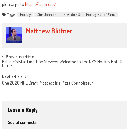
please go to
https://cic16.org/
.
Tagged
Hockey
Jim Johnson
New York State Hockey Hall of Fame
Matthew Blittner
Post
Previous article
Blittner’s Blue Line: Don Stevens, Welcome To The NYS Hockey Hall Of
navigation
Fame
Next article
One 2026 NHL Draft Prospect Is a Pizza Connoisseur
Leave a Reply
Social connect: