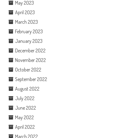
May 2023
April 2023
March 2023
February 2023
January 2023
December 2022
November 2022
October 2022
September 2022
August 2022
July 2022
June 2022
May 2022
April 2022
March 2022