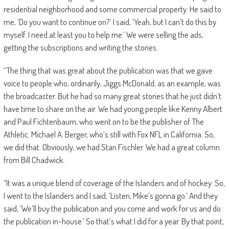
residential neighborhood and some commercial property. He said to
me, ‘Do you want to continue on?’ I said, ‘Yeah, but I can’t do this by
myself. I need at least you to help me.’ We were selling the ads,
getting the subscriptions and writing the stories.
“The thing that was great about the publication was that we gave
voice to people who, ordinarily, Jiggs McDonald, as an example, was
the broadcaster. But he had so many great stories that he just didn’t
have time to share on the air. We had young people like Kenny Albert
and Paul Fichtenbaum, who went on to be the publisher of The
Athletic. Michael A. Berger, who’s still with Fox NFL in California. So,
we did that. Obviously, we had Stan Fischler. We had a great column
from Bill Chadwick.
“It was a unique blend of coverage of the Islanders and of hockey. So,
I went to the Islanders and I said, ‘Listen, Mike’s gonna go.’ And they
said, ‘We’ll buy the publication and you come and work for us and do
the publication in-house.’ So that’s what I did for a year. By that point,