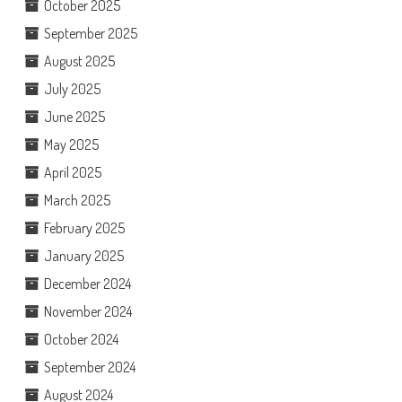
October 2025
September 2025
August 2025
July 2025
June 2025
May 2025
April 2025
March 2025
February 2025
January 2025
December 2024
November 2024
October 2024
September 2024
August 2024