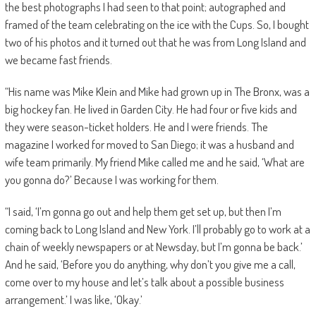
the best photographs I had seen to that point; autographed and
framed of the team celebrating on the ice with the Cups. So, I bought
two of his photos and it turned out that he was from Long Island and
we became fast friends.
“His name was Mike Klein and Mike had grown up in The Bronx, was a
big hockey fan. He lived in Garden City. He had four or five kids and
they were season-ticket holders. He and I were friends. The
magazine I worked for moved to San Diego; it was a husband and
wife team primarily. My friend Mike called me and he said, ‘What are
you gonna do?’ Because I was working for them.
“I said, ‘I’m gonna go out and help them get set up, but then I’m
coming back to Long Island and New York. I’ll probably go to work at a
chain of weekly newspapers or at Newsday, but I’m gonna be back.’
And he said, ‘Before you do anything, why don’t you give me a call,
come over to my house and let’s talk about a possible business
arrangement.’ I was like, ‘Okay.’