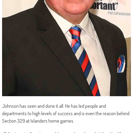
Johnson has seen and done it all. He has led people and
departments to high levels of success and is even the reason behind
Section 329 at Islanders home games.