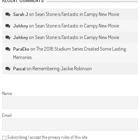
on
Sean Stone is Fantastic in Campy New Movie
Sarah J
on
Sean Stone is Fantastic in Campy New Movie
Johhny
on
Sean Stone is Fantastic in Campy New Movie
Johhny
on
The 2018 Stadium Series Created Some Lasting
ParaEko
Memories
on
Remembering Jackie Robinson
Pascal
Name
Email
Subscribing I accept the privacy rules of this site