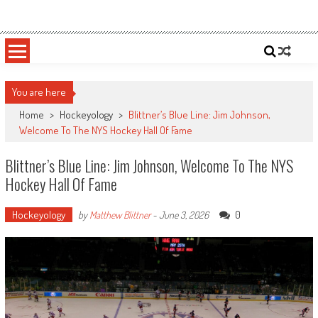
Skip
Sportsology
Your Source For Anything Sports
to
content
You are here
Home
>
Hockeyology
>
Blittner’s Blue Line: Jim Johnson,
Welcome To The NYS Hockey Hall Of Fame
Blittner’s Blue Line: Jim Johnson, Welcome To The NYS
Hockey Hall Of Fame
Hockeyology
0
by
Matthew Blittner
-
June 3, 2026