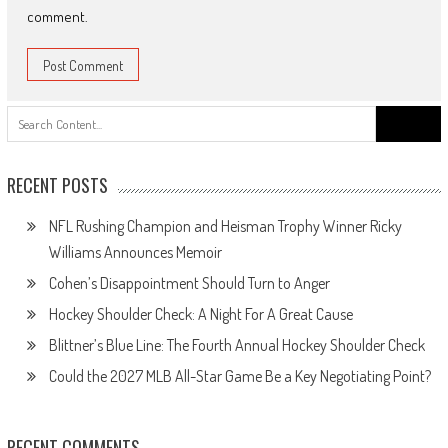
comment.
Search
for:
RECENT POSTS
NFL Rushing Champion and Heisman Trophy Winner Ricky
Williams Announces Memoir
Cohen’s Disappointment Should Turn to Anger
Hockey Shoulder Check: A Night For A Great Cause
Blittner’s Blue Line: The Fourth Annual Hockey Shoulder Check
Could the 2027 MLB All-Star Game Be a Key Negotiating Point?
RECENT COMMENTS