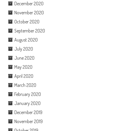
December 2020
November 2020
October 2020
September 2020
August 2020
July 2020
June 2020
May 2020
April 2020
March 2020
February 2020
January 2020
December 2019
November 2019
October 2019