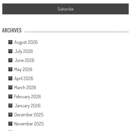
ARCHIVES
August 2026
July 2026
June 2026
May 2026
April 2026
March 2026
February 2026
January 2026
December 2025
November 2025