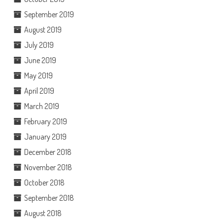
September 2019
August 2019
July 2019
June 2019
May 2019
April 2019
March 2019
February 2019
January 2019
December 2018
November 2018
October 2018
September 2018
August 2018