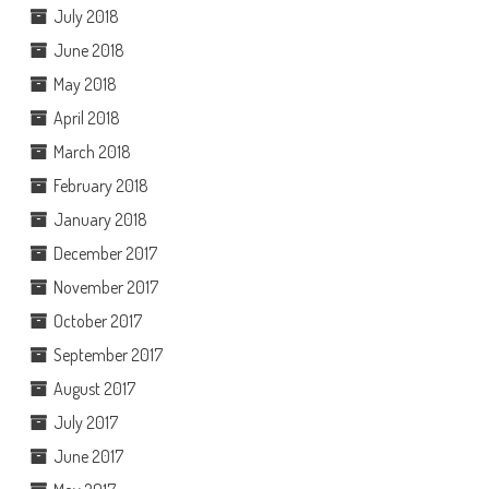
July 2018
June 2018
May 2018
April 2018
March 2018
February 2018
January 2018
December 2017
November 2017
October 2017
September 2017
August 2017
July 2017
June 2017