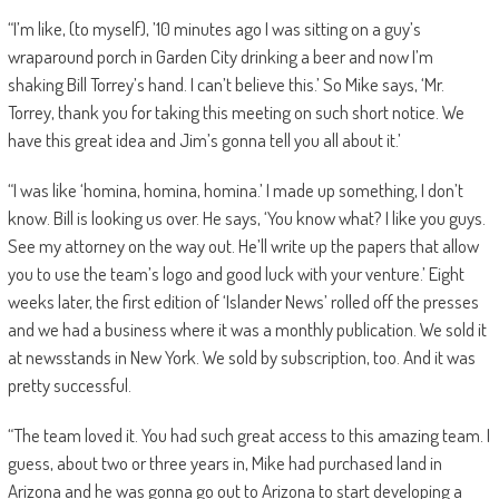
“I’m like, (to myself), ’10 minutes ago I was sitting on a guy’s
wraparound porch in Garden City drinking a beer and now I’m
shaking Bill Torrey’s hand. I can’t believe this.’ So Mike says, ‘Mr.
Torrey, thank you for taking this meeting on such short notice. We
have this great idea and Jim’s gonna tell you all about it.’
“I was like ‘homina, homina, homina.’ I made up something, I don’t
know. Bill is looking us over. He says, ‘You know what? I like you guys.
See my attorney on the way out. He’ll write up the papers that allow
you to use the team’s logo and good luck with your venture.’ Eight
weeks later, the first edition of ‘Islander News’ rolled off the presses
and we had a business where it was a monthly publication. We sold it
at newsstands in New York. We sold by subscription, too. And it was
pretty successful.
“The team loved it. You had such great access to this amazing team. I
guess, about two or three years in, Mike had purchased land in
Arizona and he was gonna go out to Arizona to start developing a