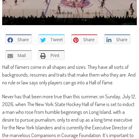
Share
Tweet
Share
Share
Mail
Print
Hall of Famers come in all shapes and sizes. They have all sorts of
backgrounds, resumes and traits that make them who they are. And
no rule or law says only players can go into a Hall of Fame.
Never has that been more true than this summer, on Sunday, July 12,
2026, when The New York State Hockey Hall of Fame is set to induct
a man who rose from humble beginnings on Long Island, with a
desire to pursue journalism, only to end up as a long time executive
for the New York Islanders and is currently the Executive Director of
the marvelous Companions in Courage Foundation. It’s important to