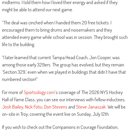
midterms. I told them how I loved their energy and asked if they
might be able to attend our next game.
“The deal was cinched when I handed them 20 free tickets. I
encouraged them to bring drums and noisemakers and they
attended every game while school was in session. They brought such
life to the building.
“I later learned that current Tampa Head Coach, Jon Cooper, was
among those early 329ers. The group has evolved, but they remain
‘Section 329,’ even when we played in buildings that didn’t have that
numbered section!”
For more of
Sportsology.com
’s coverage of The 2026 NYS Hockey
Hall of Fame Class, you can see our interviews with fellow inductees,
Josh Bailey
,
Nick Fotiu
,
Don Stevens
and
Steve Janaszak
. We will be
on-site in Troy, covering the event live on Sunday, July 12th.
If you wish to check out the Companions in Courage Foundation,