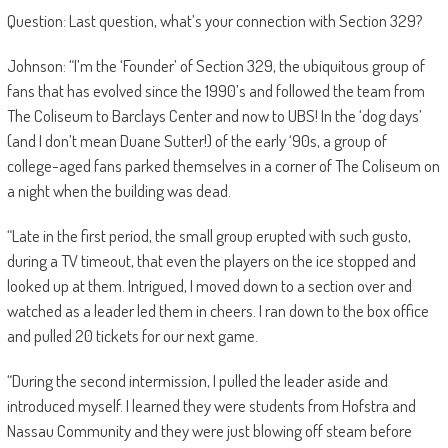
Question: Last question, what’s your connection with Section 329?
Johnson: “I’m the ‘Founder’ of Section 329, the ubiquitous group of
fans that has evolved since the 1990’s and followed the team from
The Coliseum to Barclays Center and now to UBS! In the ‘dog days’
(and I don’t mean Duane Sutter!) of the early ‘90s, a group of
college-aged fans parked themselves in a corner of The Coliseum on
a night when the building was dead.
“Late in the first period, the small group erupted with such gusto,
during a TV timeout, that even the players on the ice stopped and
looked up at them. Intrigued, I moved down to a section over and
watched as a leader led them in cheers. I ran down to the box office
and pulled 20 tickets for our next game.
“During the second intermission, I pulled the leader aside and
introduced myself. I learned they were students from Hofstra and
Nassau Community and they were just blowing off steam before