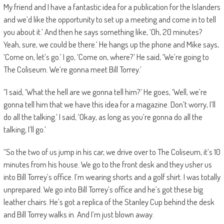
My friend and I have a fantastic idea for a publication for the Islanders
and we’d like the opportunity to set up a meeting and come in to tell
you about it.’ And then he says something like, ‘Oh, 20 minutes?
Yeah, sure, we could be there.’ He hangs up the phone and Mike says,
‘Come on, let’s go.’ I go, ‘Come on, where?’ He said, ‘We’re going to
The Coliseum. We’re gonna meet Bill Torrey.’
“I said, ‘What the hell are we gonna tell him?’ He goes, ‘Well, we’re
gonna tell him that we have this idea for a magazine. Don’t worry, I’ll
do all the talking.’ I said, ‘Okay, as long as you’re gonna do all the
talking, I’ll go.’
“So the two of us jump in his car, we drive over to The Coliseum, it’s 10
minutes from his house. We go to the front desk and they usher us
into Bill Torrey’s office. I’m wearing shorts and a golf shirt. I was totally
unprepared. We go into Bill Torrey’s office and he’s got these big
leather chairs. He’s got a replica of the Stanley Cup behind the desk
and Bill Torrey walks in. And I’m just blown away.