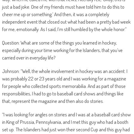
just a bad joke. One of my friends must have told him to do this to
cheer me up or something.’ And then, it was a completely
independent event that closed out what had been a pretty bad week
for me, emotionally. As I said, I’m still humbled by the whole honor.”
Question: What are some of the things you learned in hockey,
especially during your time working for the Islanders, that you’ve
carried over in everyday life?
Johnson: “Well, the whole involvement in hockey was an accident. I
was probably 22 or 23 years old and I was working for a magazine
for people who collected sports memorabilia. And as part of those
responsibilities, I had to go to baseball card shows and things like
that, represent the magazine and then also do stories.
“I was looking for angles on stories and I was at a baseball card show
in King of Prussia, Pennsylvania, and I met this guy who had a booth
set up. The Islanders had just won their second Cup and this guy had