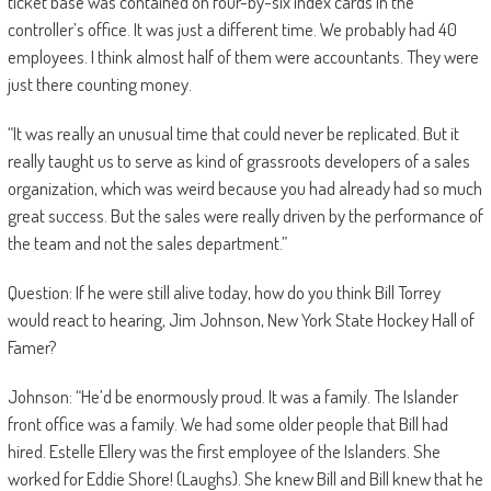
ticket base was contained on four-by-six index cards in the
controller’s office. It was just a different time. We probably had 40
employees. I think almost half of them were accountants. They were
just there counting money.
“It was really an unusual time that could never be replicated. But it
really taught us to serve as kind of grassroots developers of a sales
organization, which was weird because you had already had so much
great success. But the sales were really driven by the performance of
the team and not the sales department.”
Question: If he were still alive today, how do you think Bill Torrey
would react to hearing, Jim Johnson, New York State Hockey Hall of
Famer?
Johnson: “He’d be enormously proud. It was a family. The Islander
front office was a family. We had some older people that Bill had
hired. Estelle Ellery was the first employee of the Islanders. She
worked for Eddie Shore! (Laughs). She knew Bill and Bill knew that he