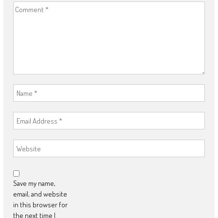
Save my name,
email, and website
in this browser for
the next time I