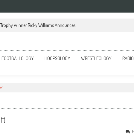
Trophy Winner Ricky Williams Announces Memoir
FOOTBALLOLOGY
HOOPSOLOGY
WRESTLEOLOGY
RADIO
w"
ift