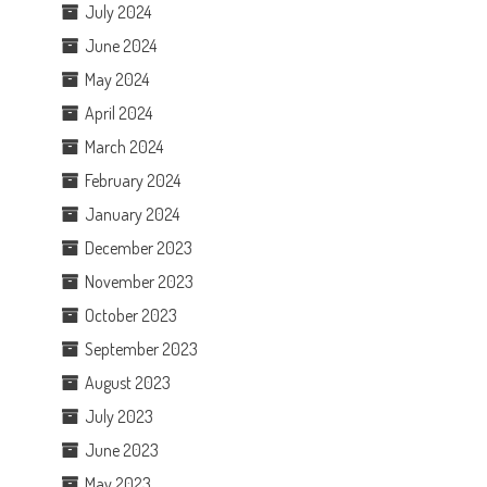
July 2024
June 2024
May 2024
April 2024
March 2024
February 2024
January 2024
December 2023
November 2023
October 2023
September 2023
August 2023
July 2023
June 2023
May 2023