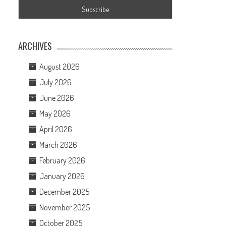
ARCHIVES
August 2026
July 2026
June 2026
May 2026
April 2026
March 2026
February 2026
January 2026
December 2025
November 2025
October 2025