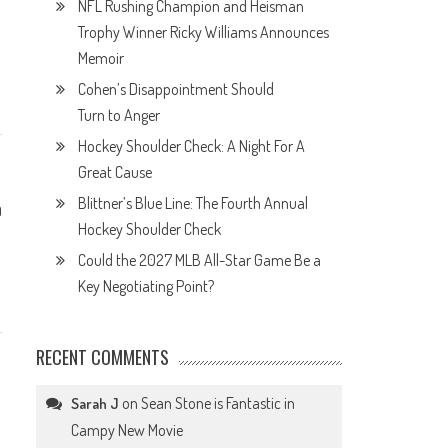
NFL Rushing Champion and Heisman
Trophy Winner Ricky Williams Announces
Memoir
Cohen’s Disappointment Should
Turn to Anger
Hockey Shoulder Check: A Night For A
Great Cause
Blittner’s Blue Line: The Fourth Annual
0
Hockey Shoulder Check
Could the 2027 MLB All-Star Game Be a
Key Negotiating Point?
RECENT COMMENTS
on
Sean Stone is Fantastic in
Sarah J
Campy New Movie