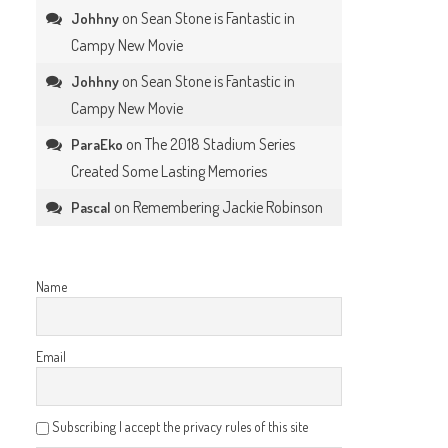
on
Sean Stone is Fantastic in
Johhny
Campy New Movie
on
Sean Stone is Fantastic in
Johhny
Campy New Movie
on
The 2018 Stadium Series
ParaEko
Created Some Lasting Memories
on
Remembering Jackie Robinson
Pascal
Name
Email
Subscribing I accept the privacy rules of this site