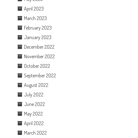
April 2023
March 2023
February 2023
January 2023
December 2022
November 2022
October 2022
September 2022
August 2022
July 2022
June 2022
May 2022
April 2022
March 2022