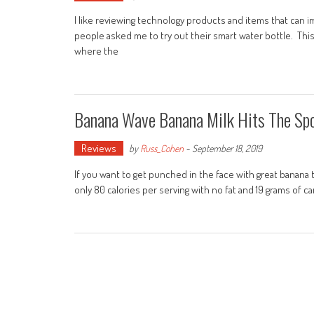
I like reviewing technology products and items that can im
people asked me to try out their smart water bottle. This 
where the
Banana Wave Banana Milk Hits The Sp
Reviews
by
Russ_Cohen
-
September 18, 2019
If you want to get punched in the face with great banana ta
only 80 calories per serving with no fat and 19 grams of ca