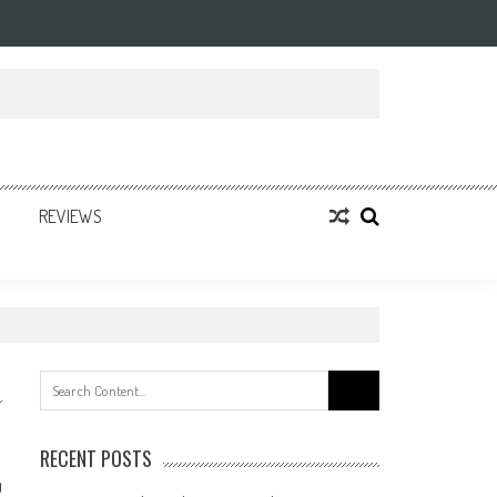
REVIEWS
Search
for:
RECENT POSTS
0