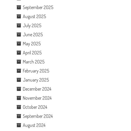
September 2025
August 2025
July 2025
June 2025
May 2025
April 2025
March 2025
February 2025
January 2025
December 2024
November 2024
October 2024
September 2024
August 2024