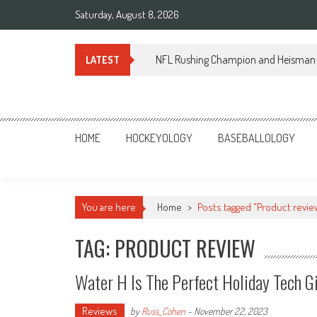
Skip
Saturday, August 8, 2026
to
content
NFL Rushing Champion and Heisman 
LATEST
Sportsology
Your Source For Anything Sports
HOME
HOCKEYOLOGY
BASEBALLOLOGY
You are here
Home
>
Posts tagged "Product revie
TAG: PRODUCT REVIEW
Water H Is The Perfect Holiday Tech G
Reviews
by
Russ_Cohen
-
November 22, 2023