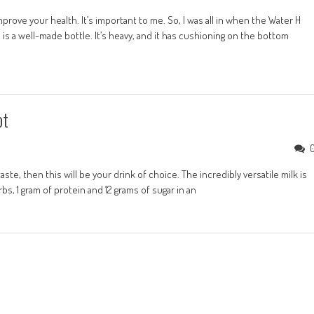
prove your health. It’s important to me. So, I was all in when the Water H
is a well-made bottle. It’s heavy, and it has cushioning on the bottom
ot
ste, then this will be your drink of choice. The incredibly versatile milk is
rbs, 1 gram of protein and 12 grams of sugar in an