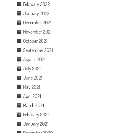
February 2022
January 2022
December 2021
November 2021
October 2021
September 2021
August 2021
July 2021
June 2021
May 2021
April 2021
March 2021
February 2021
January 2021