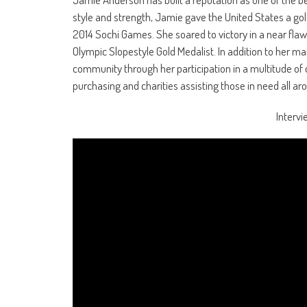
style and strength, Jamie gave the United States a go
2014 Sochi Games. She soared to victory in a near flaw
Olympic Slopestyle Gold Medalist. In addition to her 
community through her participation in a multitude of
purchasing and charities assisting those in need all ar
Intervi