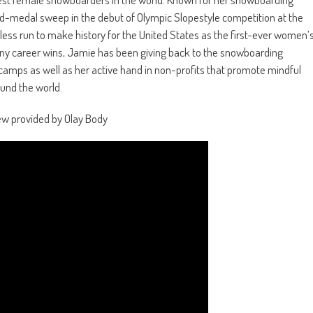
ld-medal sweep in the debut of Olympic Slopestyle competition at the
less run to make history for the United States as the first-ever women’
many career wins, Jamie has been giving back to the snowboarding
 camps as well as her active hand in non-profits that promote mindful
ound the world.
ew provided by Olay Body