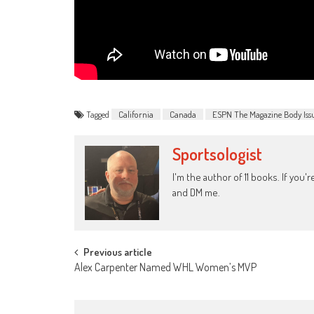
Tagged
California
Canada
ESPN The Magazine Body Iss
Sportsologist
I'm the author of 11 books. If you
and DM me.
Post
Previous article
Alex Carpenter Named WHL Women’s MVP
navigation