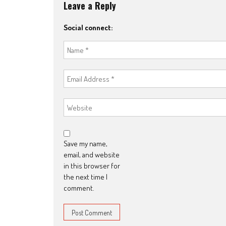
Leave a Reply
Social connect:
Save my name,
email, and website
in this browser for
the next time I
comment.