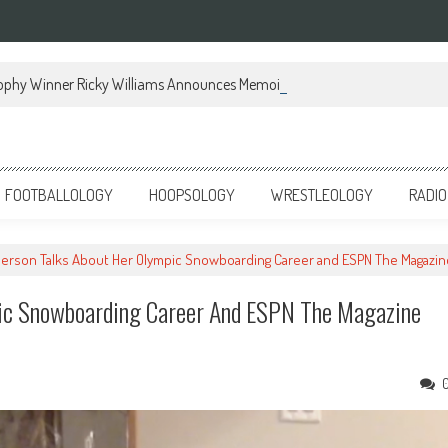
ophy Winner Ricky Williams Announces Memoir
FOOTBALLOLOGY
HOOPSOLOGY
WRESTLEOLOGY
RADIO
erson Talks About Her Olympic Snowboarding Career and ESPN The Magazi
pic Snowboarding Career And ESPN The Magazine