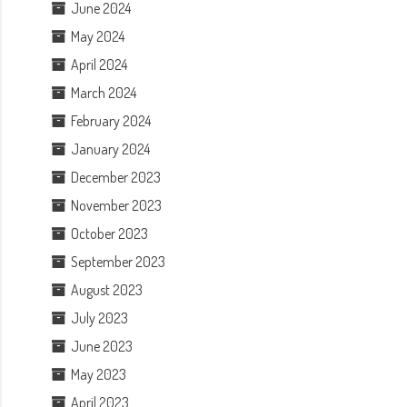
June 2024
May 2024
April 2024
March 2024
February 2024
January 2024
December 2023
November 2023
October 2023
September 2023
August 2023
July 2023
June 2023
May 2023
April 2023