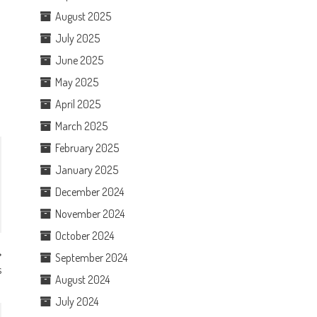
August 2025
July 2025
June 2025
May 2025
April 2025
March 2025
February 2025
January 2025
December 2024
November 2024
October 2024
September 2024
s
August 2024
July 2024