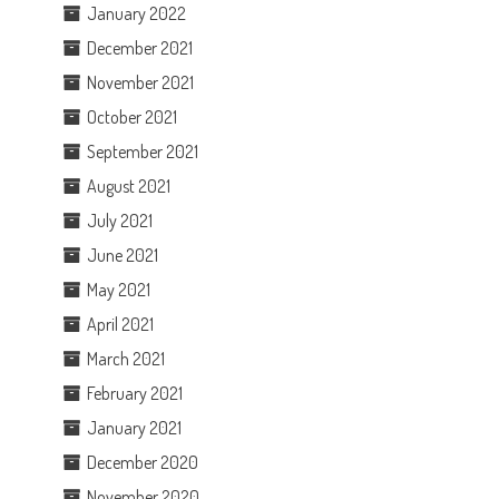
January 2022
December 2021
November 2021
October 2021
September 2021
August 2021
July 2021
June 2021
May 2021
April 2021
March 2021
February 2021
January 2021
December 2020
November 2020