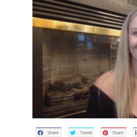
Share
Tweet
Share