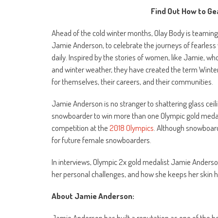
Find Out How to Ge
Ahead of the cold winter months, Olay Body is teamin
Jamie Anderson, to celebrate the journeys of fearles
daily. Inspired by the stories of women, like Jamie, 
and winter weather, they have created the term Winte
for themselves, their careers, and their communities.
Jamie Anderson is no stranger to shattering glass cei
snowboarder to win more than one Olympic gold medal
competition at the
2018 Olympics
. Although snowboard
for future female snowboarders.
In interviews, Olympic 2x gold medalist Jamie Anderso
her personal challenges, and how she keeps her skin h
About Jamie Anderson:
Jamie Anderson has built a reputation as one of the 