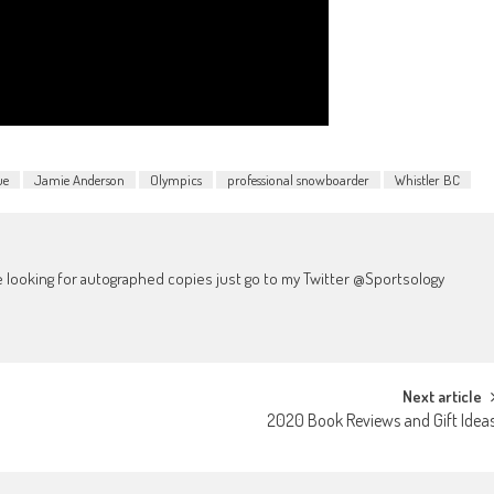
ue
Jamie Anderson
Olympics
professional snowboarder
Whistler BC
're looking for autographed copies just go to my Twitter @Sportsology
Next article
2020 Book Reviews and Gift Idea