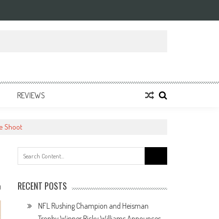
REVIEWS
ne Shoot
Search
for:
RECENT POSTS
0
NFL Rushing Champion and Heisman
Trophy Winner Ricky Williams Announces