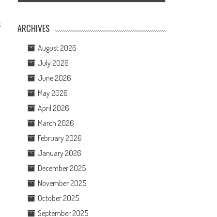
s
ARCHIVES
August 2026
July 2026
June 2026
May 2026
April 2026
March 2026
February 2026
January 2026
December 2025
November 2025
October 2025
September 2025