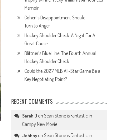
Memoir
Cohen’s Disappointment Should
Turn to Anger
Hockey Shoulder Check: A Night For A
Great Cause
Blittner’s Blue Line: The Fourth Annual
Hockey Shoulder Check
Could the 2027 MLB All-Star Game Be a
Key Negotiating Point?
RECENT COMMENTS
on
Sean Stone is Fantastic in
Sarah J
Campy New Movie
on
Sean Stone is Fantastic in
Johhny