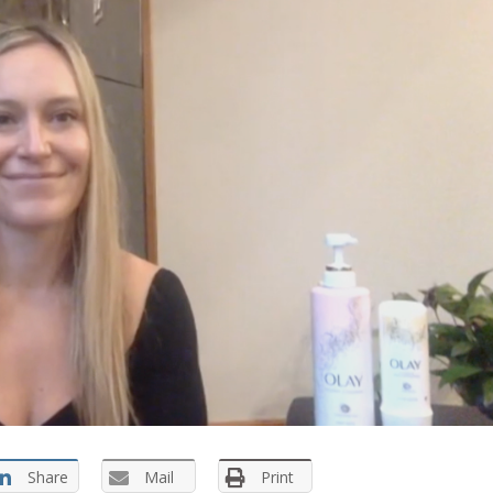
Share
Mail
Print