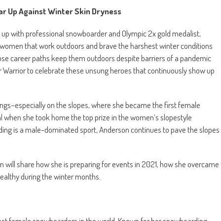
ar Up Against Winter Skin Dryness
g up with professional snowboarder and Olympic 2x gold medalist,
s women that work outdoors and brave the harshest winter conditions
whose career paths keep them outdoors despite barriers of a pandemic
r Warrior to celebrate these unsung heroes that continuously show up
lings–especially on the slopes, where she became the first female
 when she took home the top prize in the women’s slopestyle
ing is a male-dominated sport, Anderson continues to pave the slopes
n will share how she is preparing for events in 2021, how she overcame
ealthy during the winter months.
best female snowboarders in the world. Known for her snowboarding