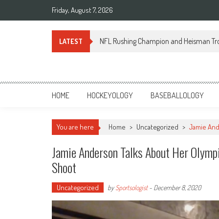
Skip
Friday, August 7, 2026
to
content
NFL Rushing Champion and Heisman Tr
LATEST
Sportsology
Your Source For Anything Sports
HOME
HOCKEYOLOGY
BASEBALLOLOGY
You are here
Home
>
Uncategorized
>
Jamie And
Jamie Anderson Talks About Her Olym
Shoot
Uncategorized
by
Sportsologist
-
December 8, 2020