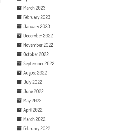
March 2023
February 2023
January 2023
December 2022
November 2022
October 2022
September 2022
August 2022
July 2022
June 2022
May 2022
April 2022
March 2022
February 2022