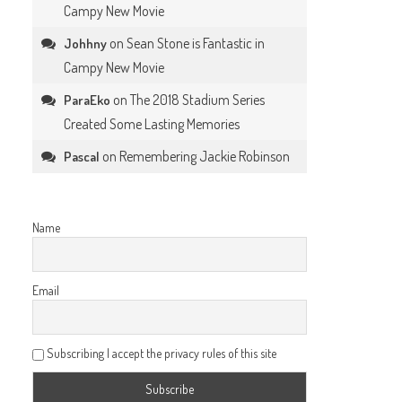
Campy New Movie
on
Sean Stone is Fantastic in
Johhny
Campy New Movie
on
The 2018 Stadium Series
ParaEko
Created Some Lasting Memories
on
Remembering Jackie Robinson
Pascal
Name
Email
Subscribing I accept the privacy rules of this site