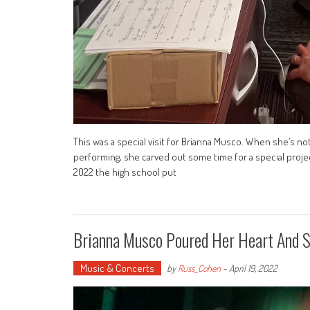
This was a special visit for Brianna Musco. When she’s no
performing, she carved out some time for a special proje
2022 the high school put
Brianna Musco Poured Her Heart And 
Music & Concerts
by
Russ_Cohen
-
April 19, 2022