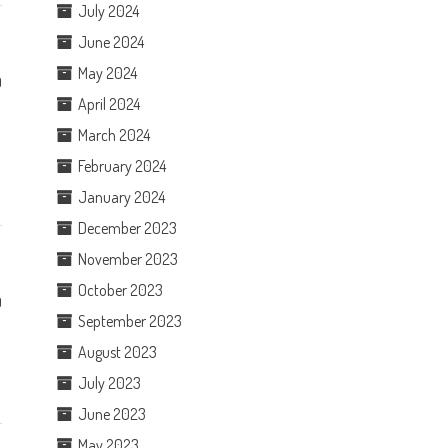
July 2024
June 2024
May 2024
0
April 2024
e
March 2024
February 2024
January 2024
December 2023
November 2023
October 2023
0
September 2023
August 2023
July 2023
June 2023
May 2023