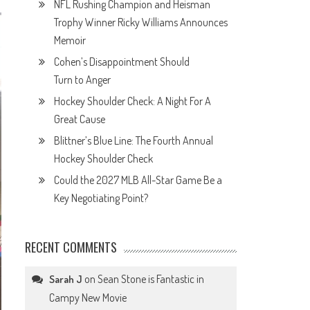
NFL Rushing Champion and Heisman
Trophy Winner Ricky Williams Announces
Memoir
Cohen’s Disappointment Should
Turn to Anger
Hockey Shoulder Check: A Night For A
Great Cause
Blittner’s Blue Line: The Fourth Annual
Hockey Shoulder Check
Could the 2027 MLB All-Star Game Be a
Key Negotiating Point?
RECENT COMMENTS
on
Sean Stone is Fantastic in
Sarah J
Campy New Movie