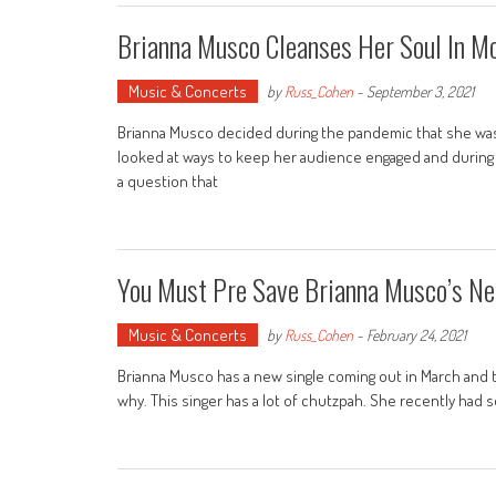
Brianna Musco Cleanses Her Soul In M
Music & Concerts
by
Russ_Cohen
-
September 3, 2021
Brianna Musco decided during the pandemic that she wasn
looked at ways to keep her audience engaged and during 
a question that
You Must Pre Save Brianna Musco’s Ne
Music & Concerts
by
Russ_Cohen
-
February 24, 2021
Brianna Musco has a new single coming out in March and the 
why. This singer has a lot of chutzpah. She recently had 