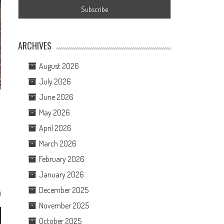
ARCHIVES
August 2026
July 2026
June 2026
May 2026
April 2026
March 2026
February 2026
January 2026
December 2025
0
November 2025
October 2025