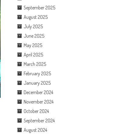
September 2025
August 2025
July 2025
June 2025
May 2025
April 2025
March 2025
February 2025
January 2025
December 2024
November 2024
October 2024
September 2024
August 2024