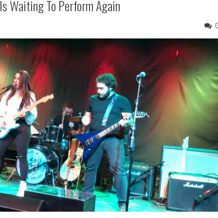
Is Waiting To Perform Again