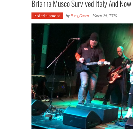
Brianna Musco Survived Italy And Now 
Entertainment
by
Russ_Cohen
-
March 25, 2020