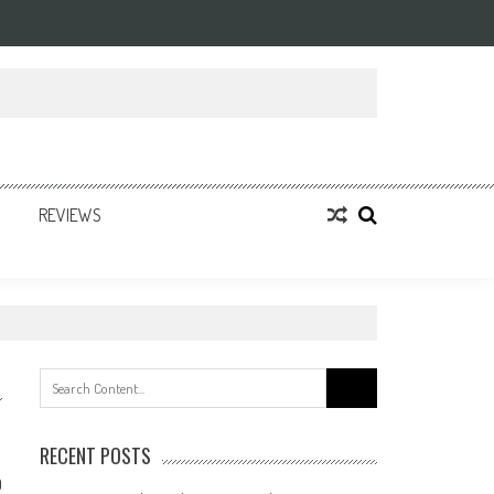
REVIEWS
Search
for:
RECENT POSTS
0