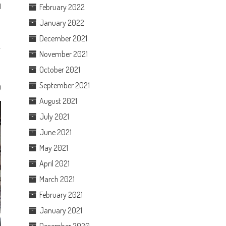
d
February 2022
January 2022
December 2021
November 2021
October 2021
September 2021
0
August 2021
July 2021
June 2021
May 2021
April 2021
March 2021
February 2021
January 2021