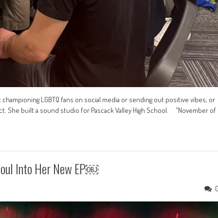
t championing LGBTQ fans on social media or sending out positive vibes, or
ct. She built a sound studio for Pascack Valley High School. "November of
Soul Into Her New EP￼