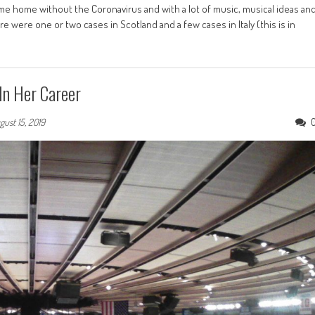
me home without the Coronavirus and with a lot of music, musical ideas an
 were one or two cases in Scotland and a few cases in Italy (this is in
In Her Career
gust 15, 2019