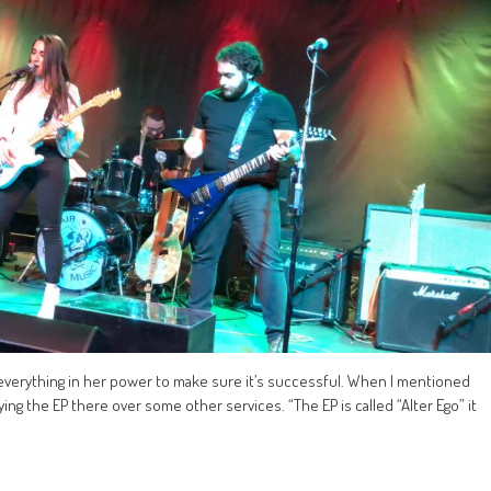
everything in her power to make sure it’s successful. When I mentioned
ng the EP there over some other services. “The EP is called “Alter Ego” it