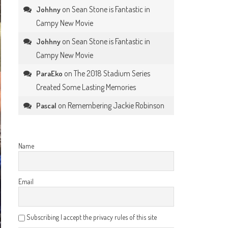
on
Sean Stone is Fantastic in
Johhny
Campy New Movie
on
Sean Stone is Fantastic in
Johhny
Campy New Movie
on
The 2018 Stadium Series
ParaEko
Created Some Lasting Memories
on
Remembering Jackie Robinson
Pascal
Name
Email
Subscribing I accept the privacy rules of this site