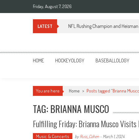
Skip
Friday, August 7, 2026
to
content
NFL Rushing Champion and Heisman 
LATEST
Sportsology
Your Source For Anything Sports
HOME
HOCKEYOLOGY
BASEBALLOLOGY
You are here
Home
>
Posts tagged "Brianna Musc
TAG: BRIANNA MUSCO
Fulfilling Friday: Brianna Musco Visit
Music & Concerts
by
Russ_Cohen
-
March 1, 2024