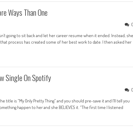
ore Ways Than One
’t going to sit back and let her career resume when it ended. Instead, sh
that process has created some of her best work to date. I then asked her
w Single On Spotify
title is “My Only Pretty Thing” and you should pre-save it and I’ll tell you
something happen to her and she BELIEVES it. “The first time I listened