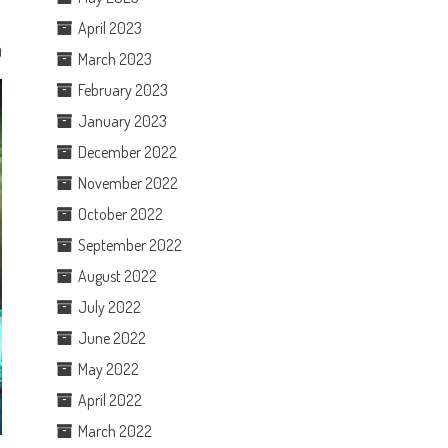
April 2023
0
March 2023
February 2023
January 2023
December 2022
November 2022
October 2022
September 2022
August 2022
July 2022
June 2022
May 2022
April 2022
March 2022