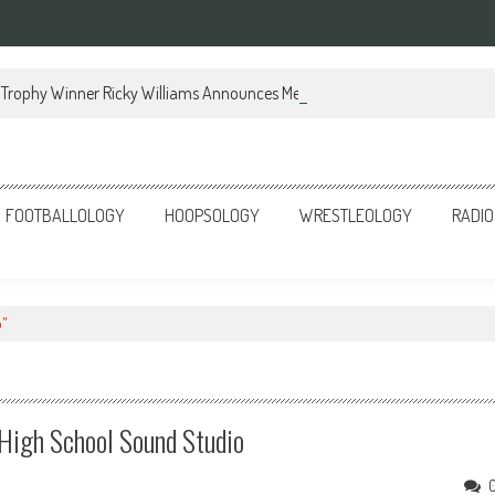
Trophy Winner Ricky Williams Announces Memoir
FOOTBALLOLOGY
HOOPSOLOGY
WRESTLEOLOGY
RADIO
o"
s High School Sound Studio