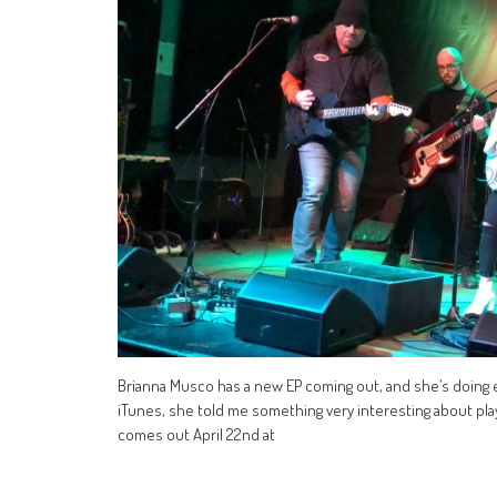
Brianna Musco has a new EP coming out, and she’s doing 
iTunes, she told me something very interesting about playi
comes out April 22nd at