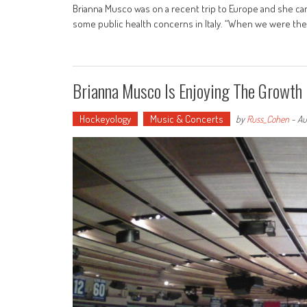
Brianna Musco was on a recent trip to Europe and she ca
some public health concerns in Italy. “When we were there
Brianna Musco Is Enjoying The Growth 
Hockeyology
Music & Concerts
by
Russ_Cohen
-
Au