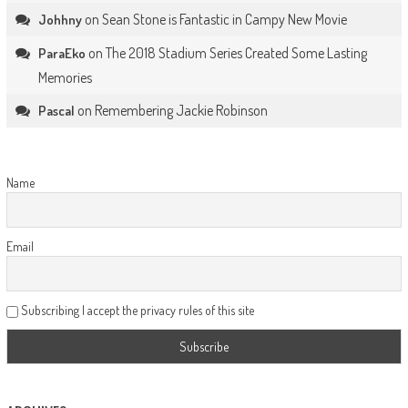
on
Sean Stone is Fantastic in Campy New Movie
Johhny
on
The 2018 Stadium Series Created Some Lasting
ParaEko
Memories
on
Remembering Jackie Robinson
Pascal
Name
Email
Subscribing I accept the privacy rules of this site