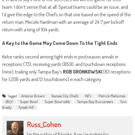
team. I don’t sense that at all. Special teams could be an issue, and
I’d give the edge to the Chiefs on that one based on the speed of the
return man, Mecole Hardman with an average of 24.7 per kickoff
return with a long of 104 yards.
A Key to the Game May Come Down To the Tight Ends
Kelce ranks second among tight ends in postseason annals in
receptions (73), receiving yards (859), and touchdown receptions
(nine), trailing only Tampa Bay’s
ROB GRONKOWSKI
(83 receptions
for 1,206 yards and 12 touchdowns) in each category.
Tagged
Antonio Brown
Kansas City Chiefs
NFL
Patrick Mahomes
SBLV
Super Bowl
Super Bowl odds
Tampa Bay Buccaneers
Tom
Brady
Tyreek Hill
Russ_Cohen
I'm the author of 11 books. If you're looking for