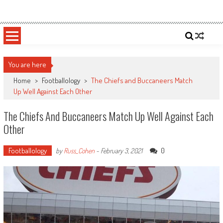
Skip
Sportsology
Your Source For Anything Sports
to
content
You are here
Home
>
Footballology
>
The Chiefs and Buccaneers Match
Up Well Against Each Other
The Chiefs And Buccaneers Match Up Well Against Each
Other
Footballology
0
by
Russ_Cohen
-
February 3, 2021