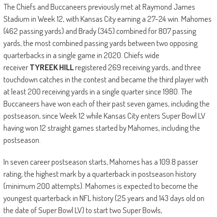
The Chiefs and Buccaneers previously met at Raymond James
Stadium in Week 12, with Kansas City earning a 27-24 win. Mahomes
(462 passing yards) and Brady (345) combined for 807 passing
yards, the most combined passing yards between two opposing
quarterbacks in a single game in 2020. Chiefs wide
receiver
TYREEK HILL
registered 269 receiving yards, and three
touchdown catches in the contest and became the third player with
at least 200 receiving yards in a single quarter since 1980. The
Buccaneers have won each of their past seven games, including the
postseason, since Week 12 while Kansas City enters Super Bowl LV
having won 12 straight games started by Mahomes, including the
postseason.
In seven career postseason starts, Mahomes has a 109.8 passer
rating, the highest mark by a quarterback in postseason history
(minimum 200 attempts). Mahomes is expected to become the
youngest quarterback in NFL history (25 years and 143 days old on
the date of Super Bowl LV) to start two Super Bowls,