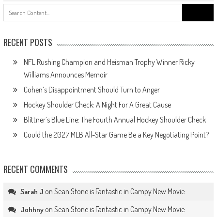
Search
for:
RECENT POSTS
NFL Rushing Champion and Heisman Trophy Winner Ricky
Williams Announces Memoir
Cohen’s Disappointment Should Turn to Anger
Hockey Shoulder Check: A Night For A Great Cause
Blittner’s Blue Line: The Fourth Annual Hockey Shoulder Check
Could the 2027 MLB All-Star Game Be a Key Negotiating Point?
RECENT COMMENTS
on
Sean Stone is Fantastic in Campy New Movie
Sarah J
on
Sean Stone is Fantastic in Campy New Movie
Johhny