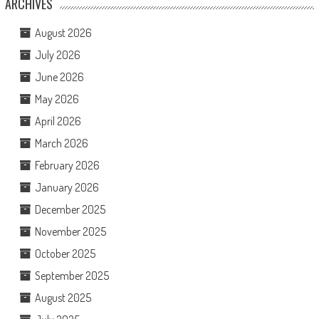
ARCHIVES
August 2026
July 2026
June 2026
May 2026
April 2026
March 2026
February 2026
January 2026
December 2025
November 2025
October 2025
September 2025
August 2025