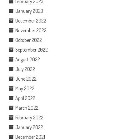
February 2023
January 2023
December 2022
November 2022
October 2022
September 2022
August 2022
July 2022
June 2022
May 2022
April 2022
March 2022
February 2022
January 2022
December 2021