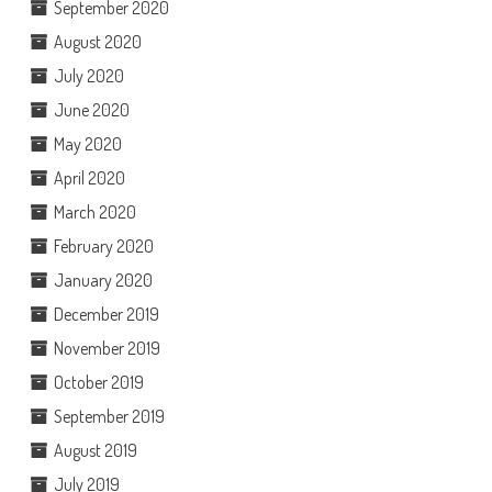
September 2020
August 2020
July 2020
June 2020
May 2020
April 2020
March 2020
February 2020
January 2020
December 2019
November 2019
October 2019
September 2019
August 2019
July 2019