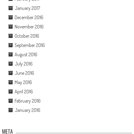
January 2017
December 2016
November 2016
October 2016
September 2016
August 2016
July 2016
June 2016
May 2016
April 2016
February 2016
January 2016
META