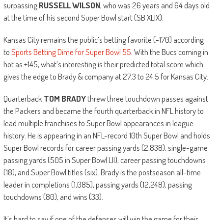
surpassing
RUSSELL WILSON
, who was 26 years and 64 days old
at the time of his second Super Bowl start (SB XLIX).
Kansas City remains the public’s betting favorite (-170) according
to
Sports Betting Dime for Super Bowl 55
. With the Bucs coming in
hot as +145, what’s interesting is their predicted total score which
gives the edge to Brady & company at 27.3 to 24.5 for Kansas City.
Quarterback
TOM BRADY
threw three touchdown passes against
the Packers and became the fourth quarterback in NFL history to
lead multiple franchises to Super Bowl appearances in league
history. He is appearing in an NFL-record 10th Super Bowl and holds
Super Bowl records for career passing yards (2,838), single-game
passing yards (505 in Super Bowl LII), career passing touchdowns
(18), and Super Bowl titles (six). Brady is the postseason all-time
leader in completions (1,085), passing yards (12,248), passing
touchdowns (80), and wins (33).
It’s hard to say if one of the defenses will win the game for their