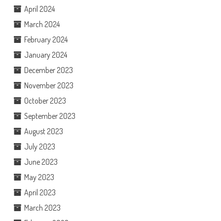
April 2024
March 2024
February 2024
January 2024
December 2023
November 2023
October 2023
September 2023
August 2023
July 2023
June 2023
May 2023
April 2023
March 2023