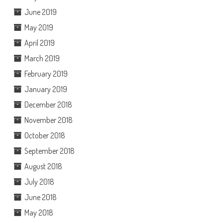
June 2019
May 2019
April 2019
March 2019
February 2019
January 2019
December 2018
November 2018
October 2018
September 2018
August 2018
July 2018
June 2018
May 2018