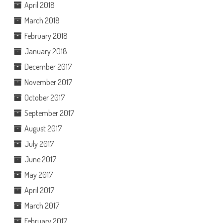
April 2018
March 2018
February 2018
January 2018
December 2017
November 2017
October 2017
September 2017
August 2017
July 2017
June 2017
May 2017
April 2017
March 2017
February 2017