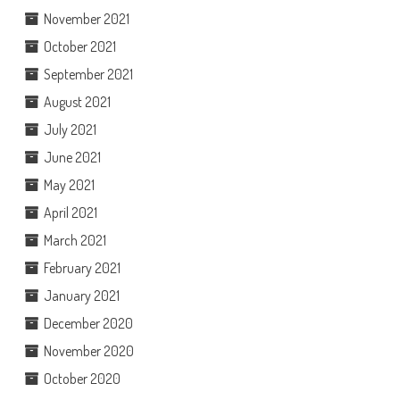
November 2021
October 2021
September 2021
August 2021
July 2021
June 2021
May 2021
April 2021
March 2021
February 2021
January 2021
December 2020
November 2020
October 2020