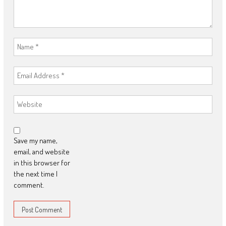
Save my name,
email, and website
in this browser for
the next time I
comment.