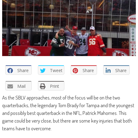
Share
Tweet
Share
Share
Mail
Print
As the SBLV approaches, most of the focus will be on the two
quarterbacks, the legendary Tom Brady for Tampa and the youngest
and possibly best quarterback in the NFL, Patrick Mahomes. This
game could be very close, but there are some key injuries that both
teams have to overcome.