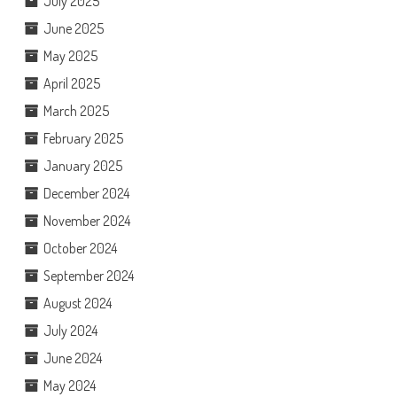
July 2025
June 2025
May 2025
April 2025
March 2025
February 2025
January 2025
December 2024
November 2024
October 2024
September 2024
August 2024
July 2024
June 2024
May 2024