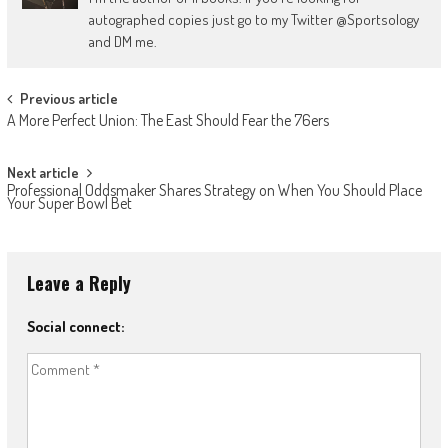
autographed copies just go to my Twitter @Sportsology
and DM me.
Post
Previous article
A More Perfect Union: The East Should Fear the 76ers
navigation
Next article
Professional Oddsmaker Shares Strategy on When You Should Place
Your Super Bowl Bet
Leave a Reply
Social connect: