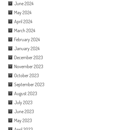
June 2024
May 2024
April 2024
March 2024
February 2024
January 2024
December 2023
November 2023
October 2023
September 2023
August 2023
July 2023
June 2023
May 2023
April 2023