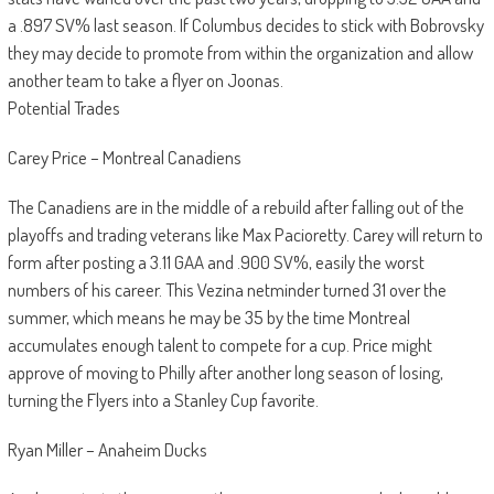
a .897 SV% last season. If Columbus decides to stick with Bobrovsky
they may decide to promote from within the organization and allow
another team to take a flyer on Joonas.
Potential Trades
Carey Price – Montreal Canadiens
The Canadiens are in the middle of a rebuild after falling out of the
playoffs and trading veterans like Max Pacioretty. Carey will return to
form after posting a 3.11 GAA and .900 SV%, easily the worst
numbers of his career. This Vezina netminder turned 31 over the
summer, which means he may be 35 by the time Montreal
accumulates enough talent to compete for a cup. Price might
approve of moving to Philly after another long season of losing,
turning the Flyers into a Stanley Cup favorite.
Ryan Miller – Anaheim Ducks