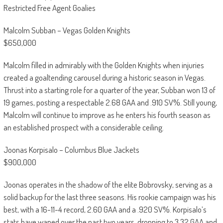
Restricted Free Agent Goalies
Malcolm Subban – Vegas Golden Knights
$650,000
Malcolm filled in admirably with the Golden Knights when injuries
created a goaltending carousel during a historic season in Vegas.
Thrust into a starting role for a quarter of the year, Subban won 13 of
19 games, posting a respectable 2.68 GAA and .910 SV%. Still young,
Malcolm will continue to improve as he enters his fourth season as
an established prospect with a considerable ceiling.
Joonas Korpisalo – Columbus Blue Jackets
$900,000
Joonas operates in the shadow of the elite Bobrovsky, serving as a
solid backup for the last three seasons. His rookie campaign was his
best, with a 16-11-4 record, 2.60 GAA and a .920 SV%. Korpisalo’s
stats have waned over the past two years, dropping to 3.32 GAA and