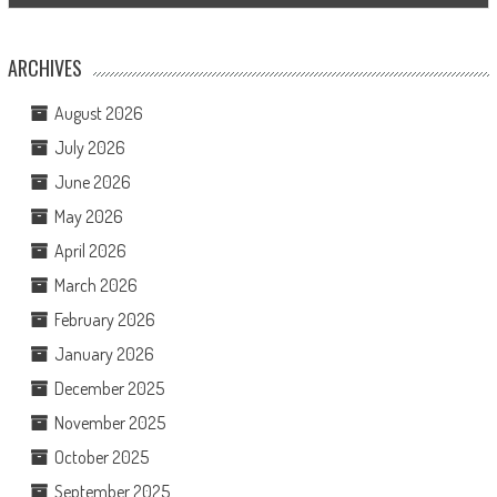
ARCHIVES
August 2026
July 2026
June 2026
May 2026
April 2026
March 2026
February 2026
January 2026
December 2025
November 2025
October 2025
September 2025