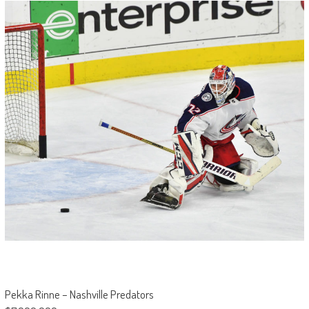
Pekka Rinne – Nashville Predators