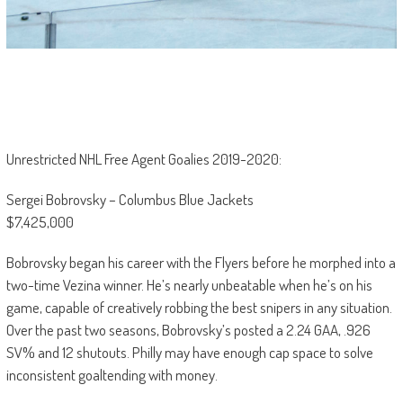
Unrestricted NHL Free Agent Goalies 2019-2020:
Sergei Bobrovsky – Columbus Blue Jackets
$7,425,000
Bobrovsky began his career with the Flyers before he morphed into a
two-time Vezina winner. He’s nearly unbeatable when he’s on his
game, capable of creatively robbing the best snipers in any situation.
Over the past two seasons, Bobrovsky’s posted a 2.24 GAA, .926
SV% and 12 shutouts. Philly may have enough cap space to solve
inconsistent goaltending with money.