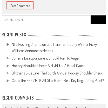
Search
for:
RECENT POSTS
NFL Rushing Champion and Heisman Trophy Winner Ricky
Williams Announces Memoir
Cohen’s Disappointment Should Turn to Anger
Hockey Shoulder Check: A Night For A Great Cause
Blittner’s Blue Line: The Fourth Annual Hockey Shoulder Check
Could the 2027 MLB All-Star Game Be a Key Negotiating Point?
RECENT COMMENTS