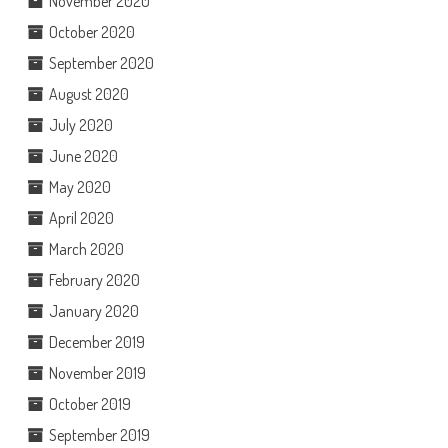
November 2020
October 2020
September 2020
August 2020
July 2020
June 2020
May 2020
April 2020
March 2020
February 2020
January 2020
December 2019
November 2019
October 2019
September 2019