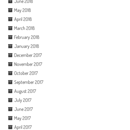
June 2018
May 2018
April 2018
March 2018
February 2018
January 2018
December 2017
November 2017
October 2017
September 2017
August 2017
July 2017
June 2017
May 2017
April 2017