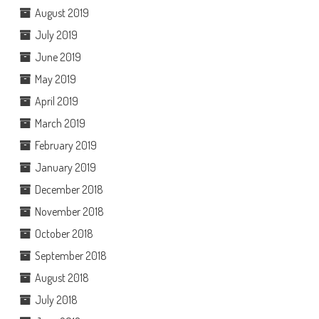
August 2019
July 2019
June 2019
May 2019
April 2019
March 2019
February 2019
January 2019
December 2018
November 2018
October 2018
September 2018
August 2018
July 2018