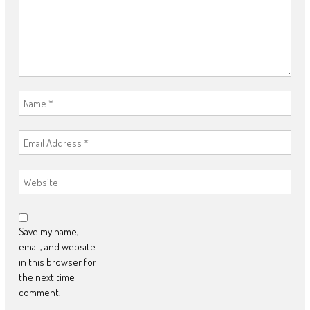
Save my name,
email, and website
in this browser for
the next time I
comment.