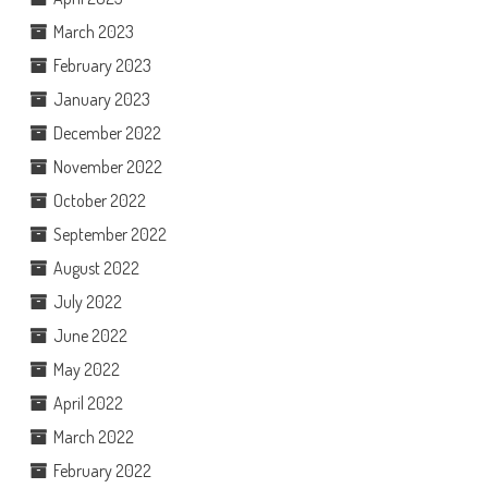
March 2023
February 2023
January 2023
December 2022
November 2022
October 2022
September 2022
August 2022
July 2022
June 2022
May 2022
April 2022
March 2022
February 2022