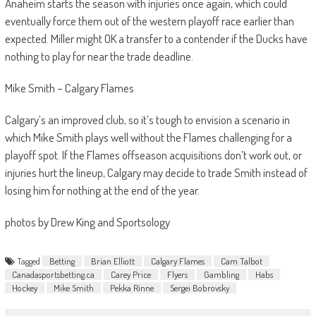
Anaheim starts the season with injuries once again, which could
eventually force them out of the western playoff race earlier than
expected. Miller might OK a transfer to a contender if the Ducks have
nothing to play for near the trade deadline.
Mike Smith – Calgary Flames
Calgary’s an improved club, so it’s tough to envision a scenario in
which Mike Smith plays well without the Flames challenging for a
playoff spot. If the Flames offseason acquisitions don’t work out, or
injuries hurt the lineup, Calgary may decide to trade Smith instead of
losing him for nothing at the end of the year.
photos by Drew King and Sportsology
Tagged
Betting
Brian Elliott
Calgary Flames
Cam Talbot
Canadasportsbetting.ca
Carey Price
Flyers
Gambling
Habs
Hockey
Mike Smith
Pekka Rinne
Sergei Bobrovsky