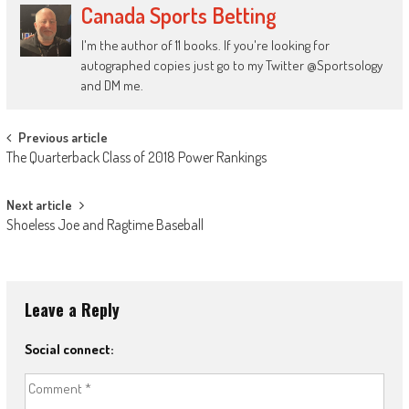
Canada Sports Betting
I'm the author of 11 books. If you're looking for
autographed copies just go to my Twitter @Sportsology
and DM me.
Post
Previous article
The Quarterback Class of 2018 Power Rankings
navigation
Next article
Shoeless Joe and Ragtime Baseball
Leave a Reply
Social connect: