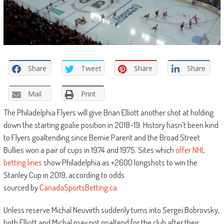
Share
Tweet
Share
Share
Mail
Print
The Philadelphia Flyers will give Brian Elliott another shot at holding
down the starting goalie position in 2018-19. History hasn’t been kind
to Flyers goaltending since Bernie Parent and the Broad Street
Bullies won a pair of cups in 1974 and 1975. Sites which
offer NHL
betting lines
show Philadelphia as +2600 longshots to win the
Stanley Cup in 2019, according to odds
sourced by
CanadaSportsBetting.ca
.
Unless reserve Michal Neuvirth suddenly turns into Sergei Bobrovsky,
both Elliott and Michal may not goaltend for the club after their