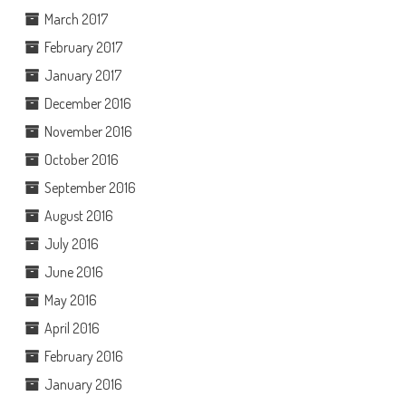
March 2017
February 2017
January 2017
December 2016
November 2016
October 2016
September 2016
August 2016
July 2016
June 2016
May 2016
April 2016
February 2016
January 2016