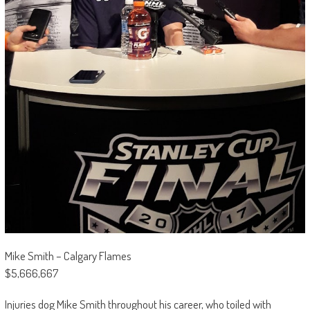
Mike Smith – Calgary Flames
$5,666,667
Injuries dog Mike Smith throughout his career, who toiled with