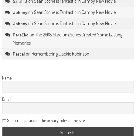
on
Sean Stone is Fantastic in Campy New Movie
Sarah J
on
Sean Stone is Fantastic in Campy New Movie
Johhny
on
Sean Stone is Fantastic in Campy New Movie
Johhny
on
The 2018 Stadium Series Created Some Lasting
ParaEko
Memories
on
Remembering Jackie Robinson
Pascal
Name
Email
Subscribing I accept the privacy rules of this site