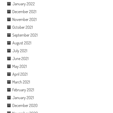
January 2022
December 2021
November 2021
October 2021
September 2021
August 2021
July 2021
June 2021
May 2021
April 2021
March 2021
February 2021
January 2021
December 2020