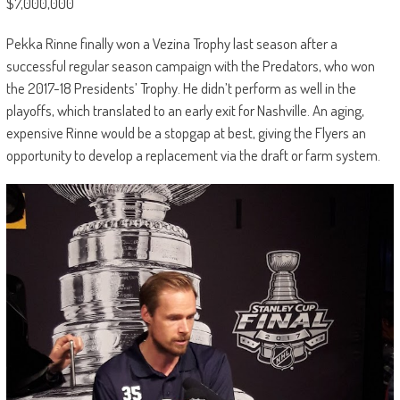
$7,000,000
Pekka Rinne finally won a Vezina Trophy last season after a
successful regular season campaign with the Predators, who won
the 2017-18 Presidents’ Trophy. He didn’t perform as well in the
playoffs, which translated to an early exit for Nashville. An aging,
expensive Rinne would be a stopgap at best, giving the Flyers an
opportunity to develop a replacement via the draft or farm system.