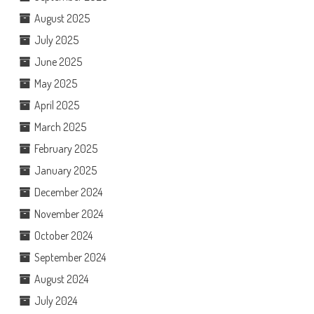
August 2025
July 2025
June 2025
May 2025
April 2025
March 2025
February 2025
January 2025
December 2024
November 2024
October 2024
September 2024
August 2024
July 2024