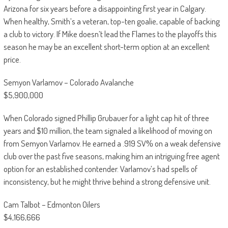
Arizona for six years before a disappointing first year in Calgary.
When healthy, Smith’s a veteran, top-ten goalie, capable of backing
a club to victory. If Mike doesn’t lead the Flames to the playoffs this
season he may be an excellent short-term option at an excellent
price.
Semyon Varlamov – Colorado Avalanche
$5,900,000
When Colorado signed Phillip Grubauer for a light cap hit of three
years and $10 million, the team signaled a likelihood of moving on
from Semyon Varlamov. He earned a .919 SV% on a weak defensive
club over the past five seasons, making him an intriguing free agent
option for an established contender. Varlamov’s had spells of
inconsistency, but he might thrive behind a strong defensive unit.
Cam Talbot – Edmonton Oilers
$4,166,666