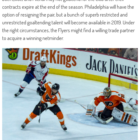
contracts expire at the end of the season. Philadelphia will have the
option of resigning the pair, but a bunch of superb restricted and
unrestricted goaltending talent will become available in 2019. Under
the right circumstances, the Flyers might find a willing trade partner
to acquire a winning netminder.