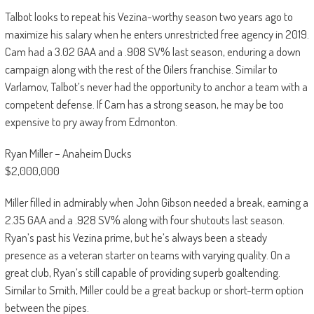
Talbot looks to repeat his Vezina-worthy season two years ago to
maximize his salary when he enters unrestricted free agency in 2019.
Cam had a 3.02 GAA and a .908 SV% last season, enduring a down
campaign along with the rest of the Oilers franchise. Similar to
Varlamov, Talbot’s never had the opportunity to anchor a team with a
competent defense. If Cam has a strong season, he may be too
expensive to pry away from Edmonton.
Ryan Miller – Anaheim Ducks
$2,000,000
Miller filled in admirably when John Gibson needed a break, earning a
2.35 GAA and a .928 SV% along with four shutouts last season.
Ryan’s past his Vezina prime, but he’s always been a steady
presence as a veteran starter on teams with varying quality. On a
great club, Ryan’s still capable of providing superb goaltending.
Similar to Smith, Miller could be a great backup or short-term option
between the pipes.