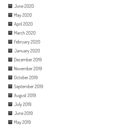
June 2020
May 2020
April 2020
March 2020
February 2020
January 2020
December 2019
November 2019
October 2019
September 2019
August 2019
July 2019
June 2019
May 2019