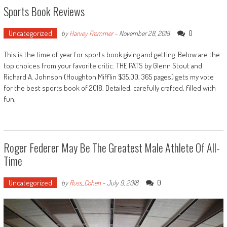
Sports Book Reviews
Uncategorized
0
by
Harvey Frommer
-
November 28, 2018
This is the time of year for sports book giving and getting. Below are the
top choices from your favorite critic. THE PATS by Glenn Stout and
Richard A. Johnson (Houghton Mifflin $35.00, 365 pages) gets my vote
for the best sports book of 2018. Detailed, carefully crafted, filled with
fun,
Roger Federer May Be The Greatest Male Athlete Of All-
Time
Uncategorized
0
by
Russ_Cohen
-
July 9, 2018