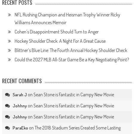
RECENT POSTS
NFL Rushing Champion and Heisman Trophy Winner Ricky
Williams Announces Memoir
Cohen’s Disappointment Should Turn to Anger
Hockey Shoulder Check: A Night For A Great Cause
Blittner’s Blue Line: The Fourth Annual Hockey Shoulder Check
Could the 2027 MLB All-Star Game Be a Key Negotiating Point?
RECENT COMMENTS
on
Sean Stone is Fantastic in Campy New Movie
Sarah J
on
Sean Stone is Fantastic in Campy New Movie
Johhny
on
Sean Stone is Fantastic in Campy New Movie
Johhny
on
The 2018 Stadium Series Created Some Lasting
ParaEko