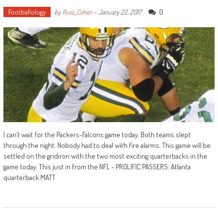
Footballology
0
by
Russ_Cohen
-
January 22, 2017
I can’t wait for the Packers-Falcons game today. Both teams slept
through the night. Nobody had to deal with fire alarms. This game will be
settled on the gridiron with the two most exciting quarterbacks in the
game today. This just in from the NFL - PROLIFIC PASSERS: Atlanta
quarterback MATT