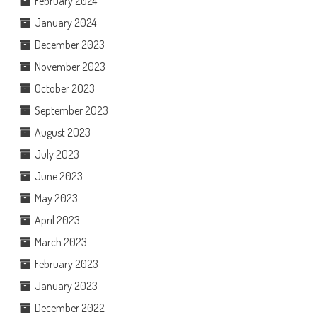
February 2024
January 2024
December 2023
November 2023
October 2023
September 2023
August 2023
July 2023
June 2023
May 2023
April 2023
March 2023
February 2023
January 2023
December 2022