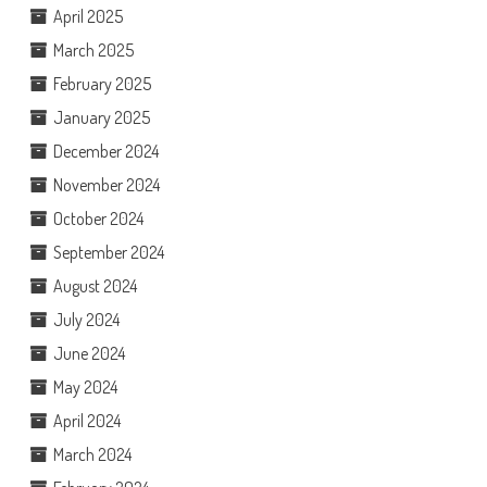
April 2025
March 2025
February 2025
January 2025
December 2024
November 2024
October 2024
September 2024
August 2024
July 2024
June 2024
May 2024
April 2024
March 2024