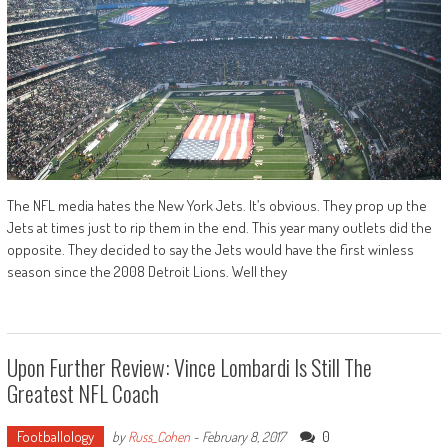
The NFL media hates the New York Jets. It’s obvious. They prop up the
Jets at times just to rip them in the end. This year many outlets did the
opposite. They decided to say the Jets would have the first winless
season since the 2008 Detroit Lions. Well they
Upon Further Review: Vince Lombardi Is Still The
Greatest NFL Coach
Footballology
0
by
Russ_Cohen
-
February 8, 2017