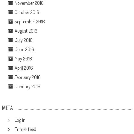
November 2016
October 2016
September 2016
August 2016
July 2016
June 2016
May 2016
April 2016
February 2016
January 2016
META
Log in
Entries feed