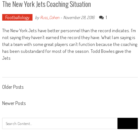
The New York Jets Coaching Situation
Footballology
1
by
Russ_Cohen
-
November 28, 2016
The New York Jets have better personnel than the record indicates. I’m
not saying they haven’t earned the record they have. What I am saying is
that a team with some great players can’t function because the coaching
has been substandard for most of the season. Todd Bowles gave the
Jets
Posts
Older Posts
navigation
Newer Posts
Search
for: