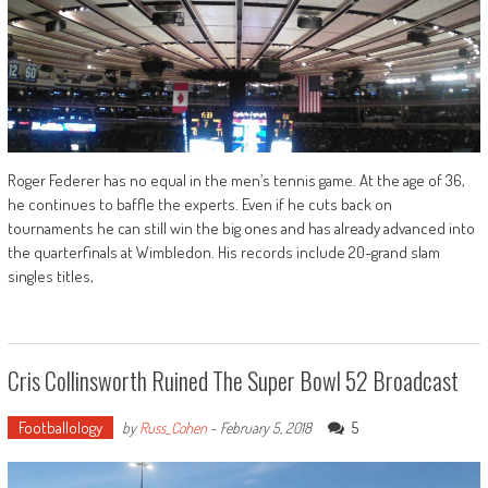
Roger Federer has no equal in the men’s tennis game. At the age of 36,
he continues to baffle the experts. Even if he cuts back on
tournaments he can still win the big ones and has already advanced into
the quarterfinals at Wimbledon. His records include 20-grand slam
singles titles,
Cris Collinsworth Ruined The Super Bowl 52 Broadcast
Footballology
5
by
Russ_Cohen
-
February 5, 2018