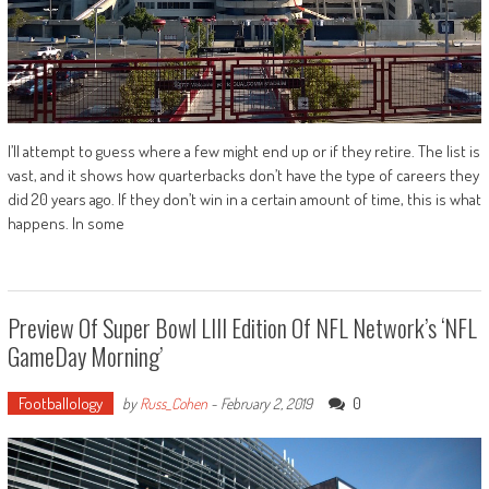
I’ll attempt to guess where a few might end up or if they retire. The list is
vast, and it shows how quarterbacks don’t have the type of careers they
did 20 years ago. If they don’t win in a certain amount of time, this is what
happens. In some
Preview Of Super Bowl LIII Edition Of NFL Network’s ‘NFL
GameDay Morning’
Footballology
0
by
Russ_Cohen
-
February 2, 2019