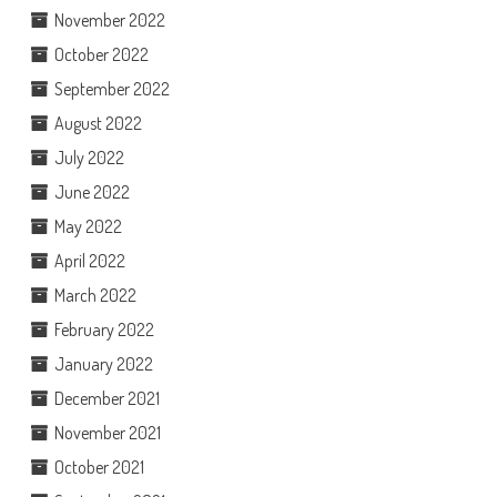
November 2022
October 2022
September 2022
August 2022
July 2022
June 2022
May 2022
April 2022
March 2022
February 2022
January 2022
December 2021
November 2021
October 2021