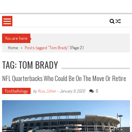
Skip
Sportsology
Your Source For Anything Sports
to
content
You are here
Home
>
Posts tagged "Tom Brady"
(Page 2)
TAG: TOM BRADY
NFL Quarterbacks Who Could Be On The Move Or Retire
Footballology
0
by
Russ_Cohen
-
January 9, 2020