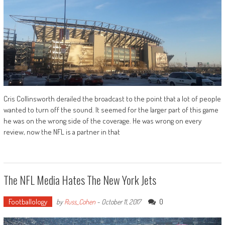
Cris Collinsworth derailed the broadcast to the point that a lot of people
wanted to turn off the sound. It seemed for the larger part of this game
he was on the wrong side of the coverage. He was wrong on every
review, now the NFL is a partner in that
The NFL Media Hates The New York Jets
Footballology
0
by
Russ_Cohen
-
October 11, 2017