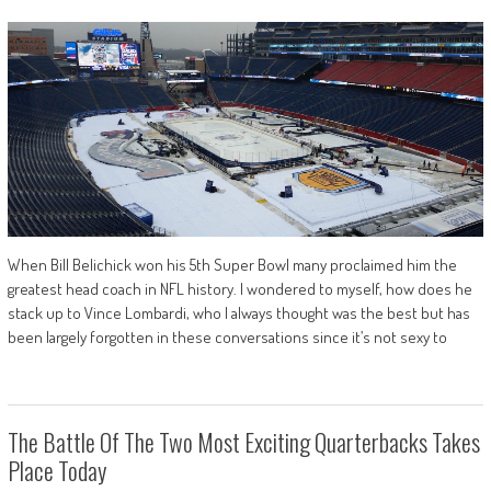
When Bill Belichick won his 5th Super Bowl many proclaimed him the
greatest head coach in NFL history. I wondered to myself, how does he
stack up to Vince Lombardi, who I always thought was the best but has
been largely forgotten in these conversations since it’s not sexy to
The Battle Of The Two Most Exciting Quarterbacks Takes
Place Today