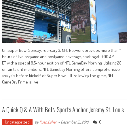
On Super Bowl Sunday, February 3, NFL Network provides more than 11
hours of live pregame and postgame coverage, starting at 9:00 AM
ET with a special 8.5-hour edition of NFL GameDay Morning. Utilizing 28
on-air talent members, NFL GameDay Morning offers comprehensive
analysis before kickoff of Super Bowl LIII. Following the game, NFL
GameDay Prime is live
A Quick Q & A With BeIN Sports Anchor Jeremy St. Louis
Uncategorized
0
by
Russ_Cohen
-
December 12, 2018