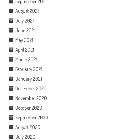
September 2021
August 2021
July 2021
June 2021
May 2021
April 2021
March 2021
February 2021
January 2021
December 2020
November 2020
October 2020
September 2020
August 2020
July 2020