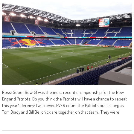
Russ: Super Bowl 51 was the most recent championship for the New
England Patriots. Do you think the Patriots will have a chance to repeat
this year? Jeremy: I will never, EVER count the Patriots out as long as
Tom Brady and Bill Belichick are together on that team. They were