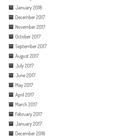
January 2018
December 2017
November 2017
October 2017
September 2017
August 2017
July 2017
June 2017
May 2017
April 2017
March 2017
February 2017
January 2017
December 2016