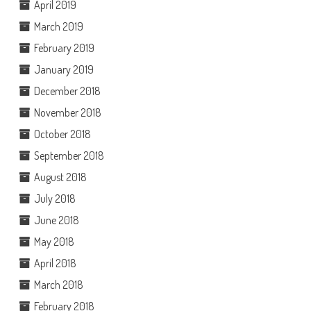
April 2019
March 2019
February 2019
January 2019
December 2018
November 2018
October 2018
September 2018
August 2018
July 2018
June 2018
May 2018
April 2018
March 2018
February 2018