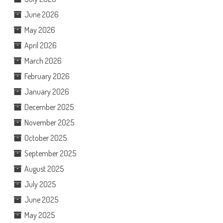
June 2026
May 2026
April 2026
March 2026
February 2026
January 2026
December 2025
November 2025
October 2025
September 2025
August 2025
July 2025
June 2025
May 2025