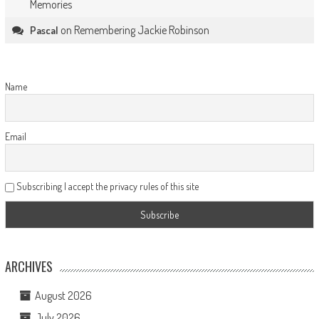
Memories
on
Remembering Jackie Robinson
Pascal
Name
Email
Subscribing I accept the privacy rules of this site
ARCHIVES
August 2026
July 2026