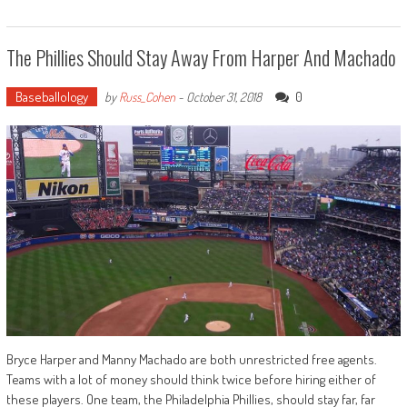
The Phillies Should Stay Away From Harper And Machado
Baseballology
0
by
Russ_Cohen
-
October 31, 2018
Bryce Harper and Manny Machado are both unrestricted free agents.
Teams with a lot of money should think twice before hiring either of
these players. One team, the Philadelphia Phillies, should stay far, far