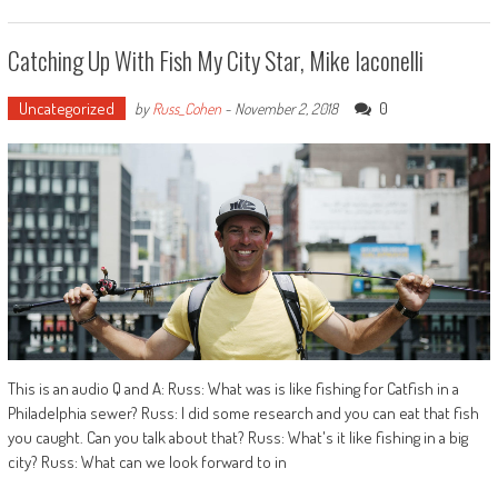
Catching Up With Fish My City Star, Mike Iaconelli
Uncategorized
0
by
Russ_Cohen
-
November 2, 2018
This is an audio Q and A: Russ: What was is like fishing for Catfish in a
Philadelphia sewer? Russ: I did some research and you can eat that fish
you caught. Can you talk about that? Russ: What's it like fishing in a big
city? Russ: What can we look forward to in