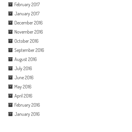
February 2017
January 2017
December 2016
November 2016
October 2016
September 2016
August 2016
July 2016
June 2016
May 2016
April 2016
February 2016
January 2016