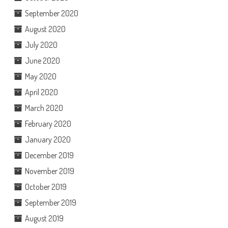
September 2020
August 2020
July 2020
June 2020
May 2020
April 2020
March 2020
February 2020
January 2020
December 2019
November 2019
October 2019
September 2019
August 2019