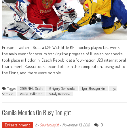
Prospect watch – Russia U20 With little KHL hockey played last week,
the main event for scouts tracking the progress of Russian prospects
took place in Hodonin, Czech Republic at a four-nation U20 international
tournament. Russia took second place in the competition, losing out to
the Finns, and there were notable
Tagged
2019 NHL Draft
Grigory Denisenko
Igor Shestyorkin
Ilya
Sorokin
Vasily Podkolzin
Vitaly Kravtsov
Camila Mendes On Busy Tonight
Entertainment
0
by
Sportsologist
-
November 13, 2018