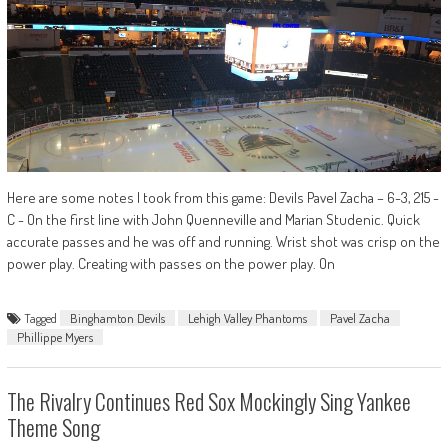
Here are some notes I took from this game: Devils Pavel Zacha – 6-3, 215 -
C - On the first line with John Quenneville and Marian Studenic. Quick
accurate passes and he was off and running. Wrist shot was crisp on the
power play. Creating with passes on the power play. On
Tagged
Binghamton Devils
Lehigh Valley Phantoms
Pavel Zacha
Phillippe Myers
The Rivalry Continues Red Sox Mockingly Sing Yankee
Theme Song