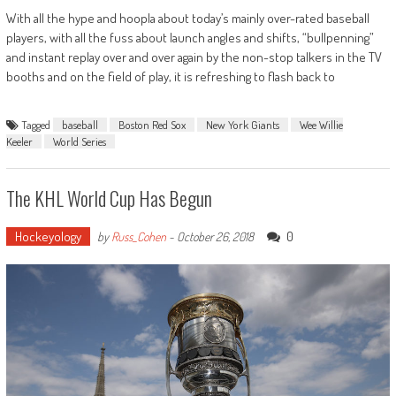
With all the hype and hoopla about today’s mainly over-rated baseball
players, with all the fuss about launch angles and shifts, “bullpenning”
and instant replay over and over again by the non-stop talkers in the TV
booths and on the field of play, it is refreshing to flash back to
Tagged
baseball
Boston Red Sox
New York Giants
Wee Willie
Keeler
World Series
The KHL World Cup Has Begun
Hockeyology
0
by
Russ_Cohen
-
October 26, 2018