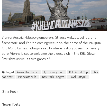
Vienna, Austria: Habsburg emperors, Strauss waltzes, coffee, and
Sachertort. And, for the coming weekend, the home of the inaugural
KHL World Games. Fittingly, in a city where history oozes from every
pore, Vienna is set to welcome the oldest club in the KHL, Slovan
Bratislava, as well as two giants of
Tagged
Alexei Marchenko
Igor Shestyorkin
KHL World Cup
Kiril
Kaprizov
Minnesota Wild
New York Rangers
Pavel Datsyuk
Posts
Older Posts
navigation
Newer Posts