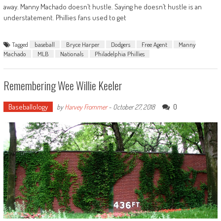
away. Manny Machado doesn’t hustle. Saying he doesn’t hustle is an
understatement. Phillies fans used to get
Tagged
baseball
Bryce Harper
Dodgers
Free Agent
Manny
Machado
MLB
Nationals
Philadelphia Phillies
Remembering Wee Willie Keeler
Baseballology
0
by
Harvey Frommer
-
October 27, 2018