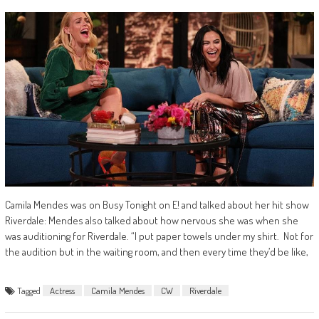
Camila Mendes was on Busy Tonight on E! and talked about her hit show
Riverdale: Mendes also talked about how nervous she was when she
was auditioning for Riverdale. “I put paper towels under my shirt. Not for
the audition but in the waiting room, and then every time they’d be like,
Tagged
Actress
Camila Mendes
CW
Riverdale