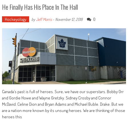
He Finally Has His Place In The Hall
Hockeyology
0
by
Jeff Morris
-
November 12, 2018
Canada’s past is full of heroes. Sure, we have our superstars. Bobby Orr
and Gordie Howe and Wayne Gretzky. Sidney Crosby and Connor
McDavid. Celine Dion and Bryan Adams and Michael Buble. Drake. But we
are a nation more known by its unsung heroes. We are thinking of those
heroes this