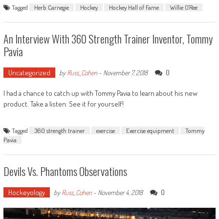
Tagged
Herb Carnegie
Hockey
Hockey Hall of Fame
Willie O'Ree
An Interview With 360 Strength Trainer Inventor, Tommy
Pavia
Uncategorized
0
by
Russ_Cohen
-
November 7, 2018
I had a chance to catch up with Tommy Pavia to learn about his new
product. Take a listen: See it for yourself!
Tagged
360 strength trainer
exercise
Exercise equipment
Tommy
Pavia
Devils Vs. Phantoms Observations
Hockeyology
0
by
Russ_Cohen
-
November 4, 2018