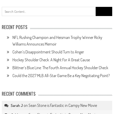
Search
for:
RECENT POSTS
NFL Rushing Champion and Heisman Trophy Winner Ricky
Williams Announces Memoir
Cohen’s Disappointment Should Turn to Anger
Hockey Shoulder Check: A Night For A Great Cause
Blittner’s Blue Line: The Fourth Annual Hockey Shoulder Check
Could the 2027 MLB All-Star Game Be a Key Negotiating Point?
RECENT COMMENTS
on
Sean Stone is Fantastic in Campy New Movie
Sarah J