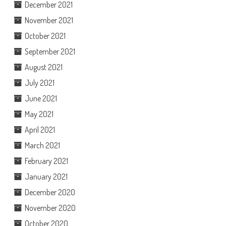
December 2021
November 2021
October 2021
September 2021
August 2021
July 2021
June 2021
May 2021
April 2021
March 2021
February 2021
January 2021
December 2020
November 2020
October 2020