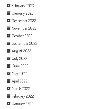
February 2023
January 2023
December 2022
November 2022
October 2022
September 2022
August 2022
July 2022
June 2022
May 2022
April 2022
March 2022
February 2022
January 2022