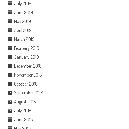
July 2019
June 2019
May 2019
April 2019
March 2019
February 2019
January 2019
December 2018
November 2018
October 2018
September 2018
August 2018
July 2018
June 2018
May 2018