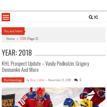
Skip
Sportsology
Your Source For Anything Sports
to
content
You are here
Home
>
2018
(Page 3)
YEAR: 2018
KHL Prospect Update – Vasily Podkolzin, Grigory
Denisenko And More
Hockeyology
0
by
Russ_Cohen
-
November 13, 2018