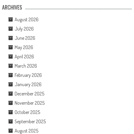
ARCHIVES
August 2026
July 2026
June 2026
May 2026
April 2026
March 2026
February 2026
January 2026
December 2025
November 2025
October 2025
September 2025
August 2025