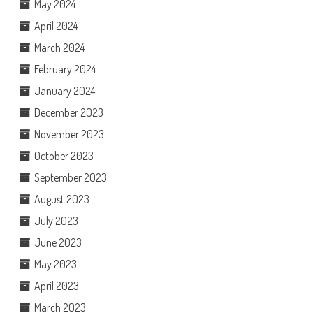
May 2024
April 2024
March 2024
February 2024
January 2024
December 2023
November 2023
October 2023
September 2023
August 2023
July 2023
June 2023
May 2023
April 2023
March 2023