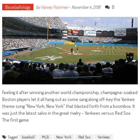
Baseballology
0
by
Harvey Frommer
-
November 4, 2018
Feeling it after winning another world championship, champagne-soaked
Boston players let it all hang out as some sang along off-key the Yankee
theme song “New York, New York” that blasted forth from a boombox. It
was just the latest salvo in the great rivalry – Yankees versus Red Sox.
The first game
Tagged
baseball
MLB
New York
Red Sox
Yankees