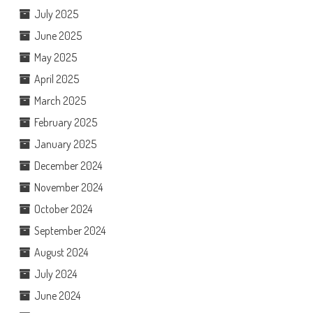
July 2025
June 2025
May 2025
April 2025
March 2025
February 2025
January 2025
December 2024
November 2024
October 2024
September 2024
August 2024
July 2024
June 2024