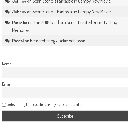
on
Sean Stone is Fantastic in Campy New Movie
Johhny
on
Sean Stone is Fantastic in Campy New Movie
Johhny
on
The 2018 Stadium Series Created Some Lasting
ParaEko
Memories
on
Remembering Jackie Robinson
Pascal
Name
Email
Subscribing I accept the privacy rules of this site