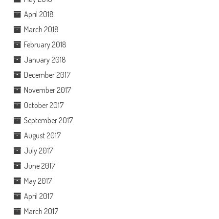
April 2018
March 2018
February 2018
January 2018
December 2017
November 2017
October 2017
September 2017
August 2017
July 2017
June 2017
May 2017
April 2017
March 2017